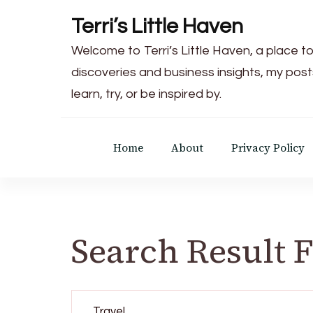
Terri’s Little Haven
Welcome to Terri’s Little Haven, a place to
discoveries and business insights, my post
learn, try, or be inspired by.
Home
About
Privacy Policy
Search Result 
Search
for: