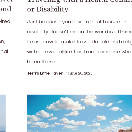
yond
or Disability
pired
Just because you have a health issue or
disability doesn’t mean the world is off-limi
on,
Learn how to make travel doable and delig
onal
with a few real-life tips from someone who
been there.
June 20, 2025
Terri's Little Haven