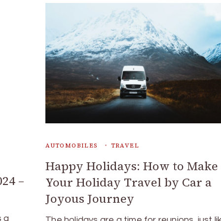
AUTOMOBILES
TRAVEL
Happy Holidays: How to Make
024 –
Your Holiday Travel by Car a
Joyous Journey
s a
The holidays are a time for reunions, just li