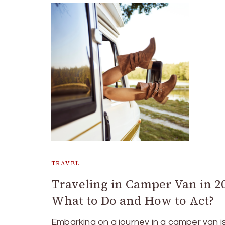
TRAVEL
Traveling in Camper Van in 2
What to Do and How to Act?
Embarking on a journey in a camper van i