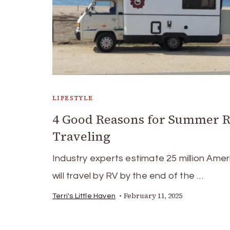
LIFESTYLE
4 Good Reasons for Summer 
Traveling
Industry experts estimate 25 million Ame
will travel by RV by the end of the …
February 11, 2025
Terri's Little Haven