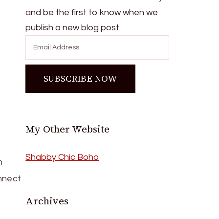
and be the first to know when we
publish a new blog post.
My Other Website
Shabby Chic Boho
h
onnect
Archives
Archives