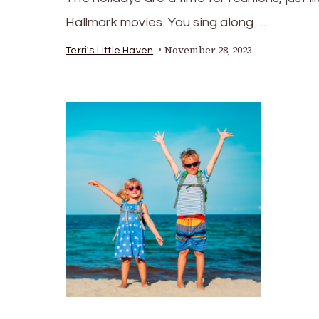
Hallmark movies. You sing along …
November 28, 2023
Terri's Little Haven