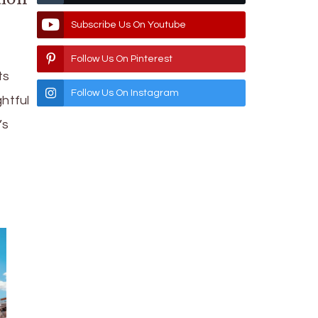
Subscribe Us On Youtube
Follow Us On Pinterest
ts
Follow Us On Instagram
htful
’s