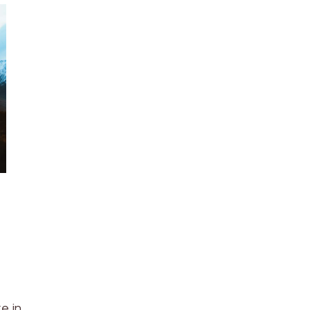
ke in