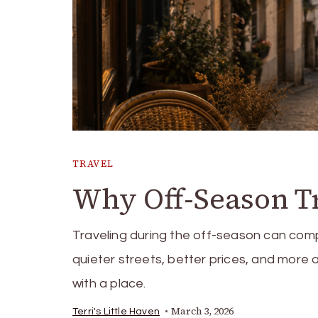
TRAVEL
Why Off-Season T
Traveling during the off-season can com
quieter streets, better prices, and more 
with a place.
March 3, 2026
Terri's Little Haven