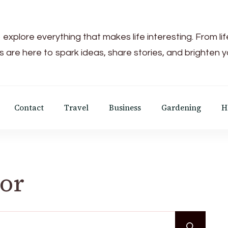
 explore everything that makes life interesting. From li
s are here to spark ideas, share stories, and brighten 
Contact
Travel
Business
Gardening
H
For