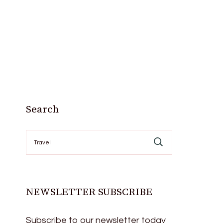
Search
Search
for:
NEWSLETTER SUBSCRIBE
Subscribe to our newsletter today