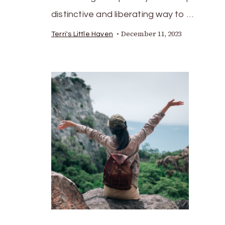
distinctive and liberating way to …
December 11, 2023
Terri's Little Haven