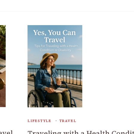
LIFESTYLE
TRAVEL
avel
Traveling with a Health Condi