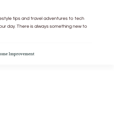
festyle tips and travel adventures to tech
your day. There is always something new to
ome Improvement