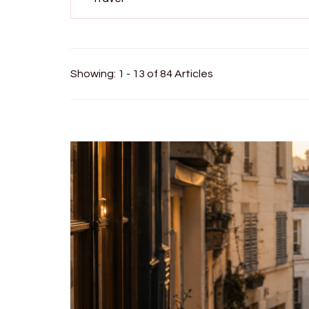
Showing: 1 - 13 of 84 Articles