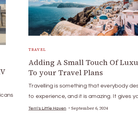
TRAVEL
Adding A Small Touch Of Lux
RV
To your Travel Plans
Travelling is something that everybody de
ricans
to experience, and it is amazing. It gives y
September 6, 2024
Terri's Little Haven