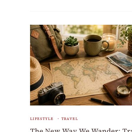
LIFESTYLE
TRAVEL
The New Way We Wander: Tr