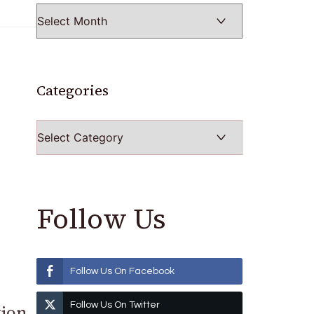
Categories
Categories
Follow Us
Follow Us On Facebook
Follow Us On Twitter
tion