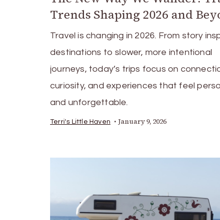
Trends Shaping 2026 and Be
Travel is changing in 2026. From story ins
destinations to slower, more intentional
journeys, today’s trips focus on connecti
curiosity, and experiences that feel pers
and unforgettable.
January 9, 2026
Terri's Little Haven