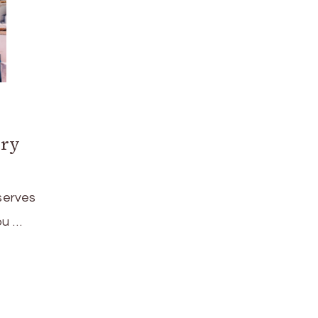
ury
serves
ou …