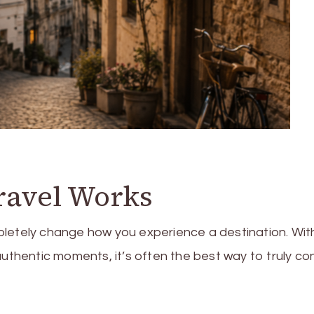
ravel Works
pletely change how you experience a destination. Wit
authentic moments, it’s often the best way to truly c