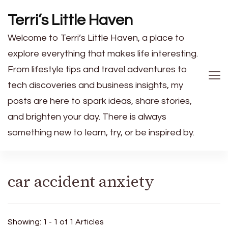
Terri’s Little Haven
Welcome to Terri’s Little Haven, a place to
explore everything that makes life interesting.
From lifestyle tips and travel adventures to
tech discoveries and business insights, my
posts are here to spark ideas, share stories,
and brighten your day. There is always
something new to learn, try, or be inspired by.
car accident anxiety
Showing: 1 - 1 of 1 Articles