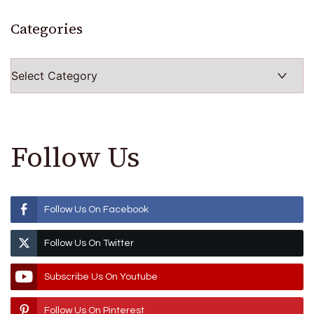
Categories
Categories
Follow Us
Follow Us On Facebook
Follow Us On Twitter
Subscribe Us On Youtube
Follow Us On Pinterest