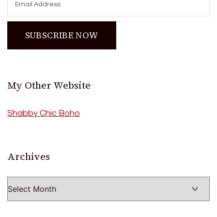
My Other Website
Shabby Chic Boho
Archives
Archives