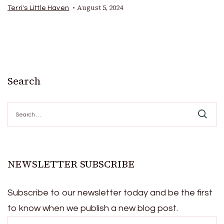
August 5, 2024
Terri's Little Haven
Search
Search
for:
NEWSLETTER SUBSCRIBE
Subscribe to our newsletter today and be the first
to know when we publish a new blog post.