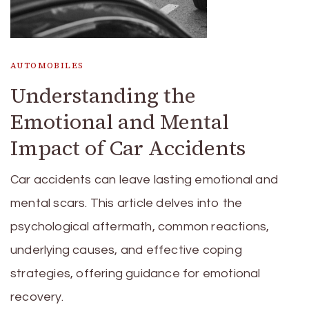
AUTOMOBILES
Understanding the
Emotional and Mental
Impact of Car Accidents
Car accidents can leave lasting emotional and
mental scars. This article delves into the
psychological aftermath, common reactions,
underlying causes, and effective coping
strategies, offering guidance for emotional
recovery.