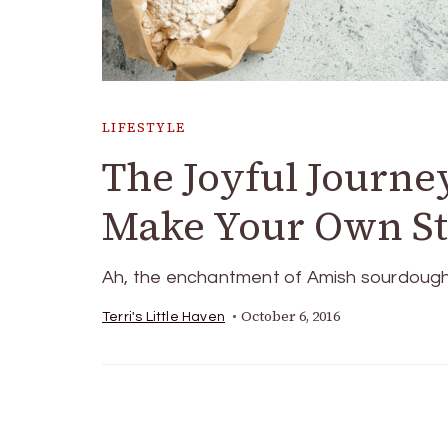
LIFESTYLE
The Joyful Journe
Make Your Own Sta
Ah, the enchantment of Amish sourdough! It
October 6, 2016
Terri's Little Haven