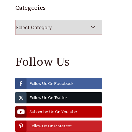
Categories
Categories
Follow Us
Follow Us On Facebook
Follow Us On Twitter
Subscribe Us On Youtube
Follow Us On Pinterest