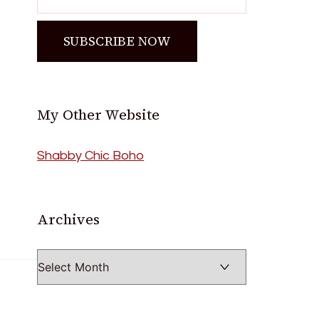
My Other Website
Shabby Chic Boho
Archives
Archives