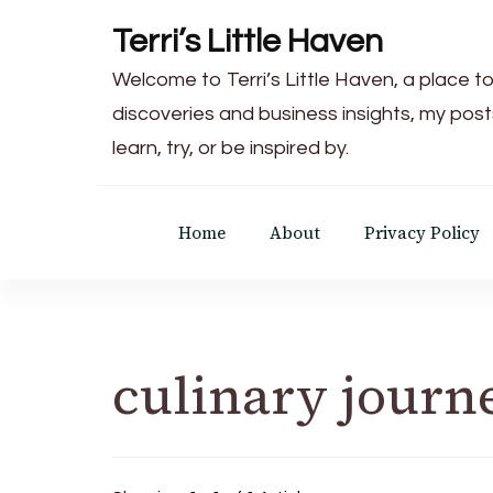
Terri’s Little Haven
Welcome to Terri’s Little Haven, a place to
discoveries and business insights, my post
learn, try, or be inspired by.
Home
About
Privacy Policy
culinary journ