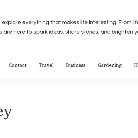
 explore everything that makes life interesting. From li
s are here to spark ideas, share stories, and brighten 
Contact
Travel
Business
Gardening
H
ey