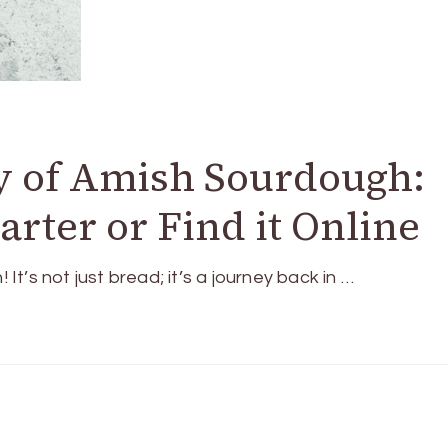
y of Amish Sourdough:
rter or Find it Online
’s not just bread; it’s a journey back in …