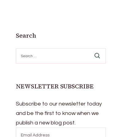
Search
Search
for:
NEWSLETTER SUBSCRIBE
Subscribe to our newsletter today
and be the first to know when we
publish a new blog post.