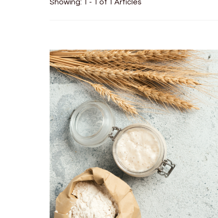
Showing: 1 - 1 of 1 Articles