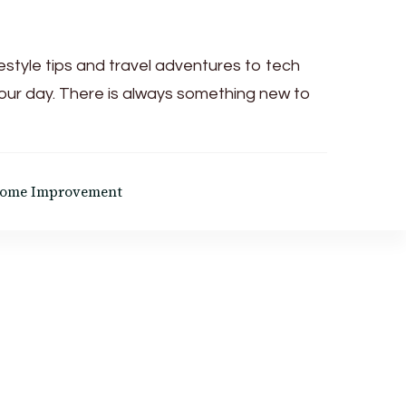
festyle tips and travel adventures to tech
your day. There is always something new to
ome Improvement