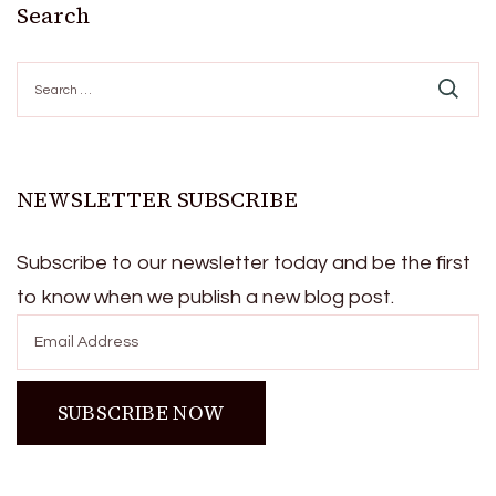
Search
Search
for:
NEWSLETTER SUBSCRIBE
Subscribe to our newsletter today and be the first
to know when we publish a new blog post.