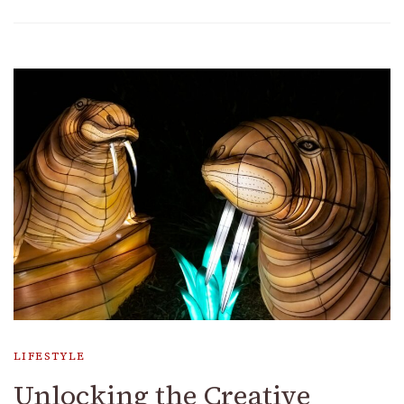
LIFESTYLE
Unlocking the Creative