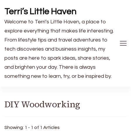
Terri’s Little Haven
Welcome to Terri’s Little Haven, a place to
explore everything that makes life interesting.
From lifestyle tips and travel adventures to
tech discoveries and business insights, my
posts are here to spark ideas, share stories,
and brighten your day. There is always
something new to learn, try, or be inspired by.
DIY Woodworking
Showing: 1 - 1 of 1 Articles