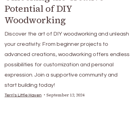
Potential of DIY
Woodworking
Discover the art of DIY woodworking and unleash
your creativity. From beginner projects to
advanced creations, woodworking offers endless
possibilities for customization and personal
expression. Join a supportive community and
start building today!
September 12, 2024
Terri's Little Haven