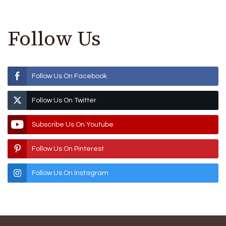
Follow Us
Follow Us On Facebook
Follow Us On Twitter
Subscribe Us On Youtube
Follow Us On Pinterest
Follow Us On Instagram