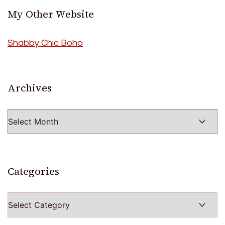
My Other Website
Shabby Chic Boho
Archives
Archives
Categories
Categories