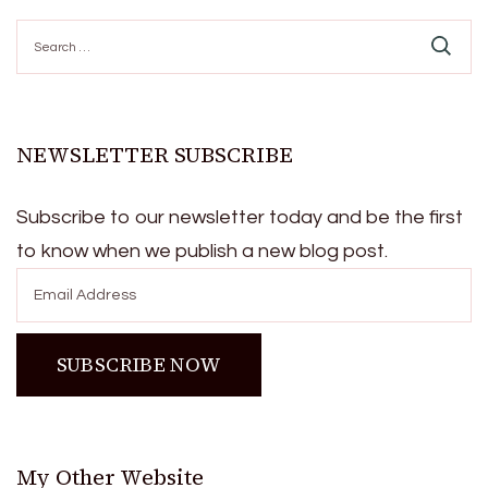
Search
for:
NEWSLETTER SUBSCRIBE
Subscribe to our newsletter today and be the first
to know when we publish a new blog post.
My Other Website