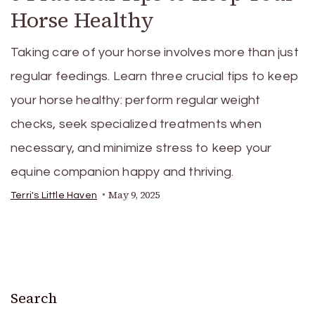
Horse Healthy
Taking care of your horse involves more than just
regular feedings. Learn three crucial tips to keep
your horse healthy: perform regular weight
checks, seek specialized treatments when
necessary, and minimize stress to keep your
equine companion happy and thriving.
May 9, 2025
Terri's Little Haven
Search