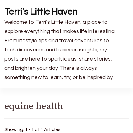
Terri’s Little Haven
Welcome to Terri’s Little Haven, a place to
explore everything that makes life interesting.
From lifestyle tips and travel adventures to
tech discoveries and business insights, my
posts are here to spark ideas, share stories,
and brighten your day. There is always
something new to learn, try, or be inspired by.
equine health
Showing: 1 - 1 of 1 Articles