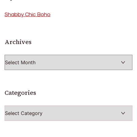
Shabby Chic Boho
Archives
Archives
Categories
Categories