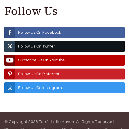
Follow Us
Follow Us On Facebook
Follow Us On Twitter
Subscribe Us On Youtube
Follow Us On Pinterest
Follow Us On Instagram
© Copyright 2026
Terri's Little Haven
. All Rights Reserved.