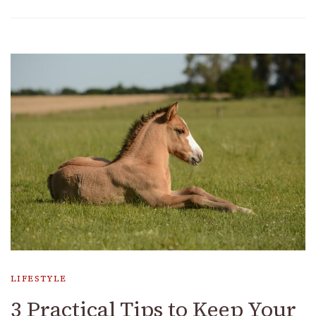
LIFESTYLE
3 Practical Tips to Keep Your