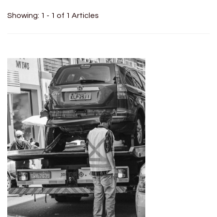
Showing: 1 - 1 of 1 Articles