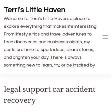
Terri’s Little Haven
Welcome to Terri’s Little Haven, a place to
explore everything that makes life interesting.
From lifestyle tips and travel adventures to
tech discoveries and business insights, my
posts are here to spark ideas, share stories,
and brighten your day. There is always
something new to learn, try, or be inspired by.
legal support car accident
recovery