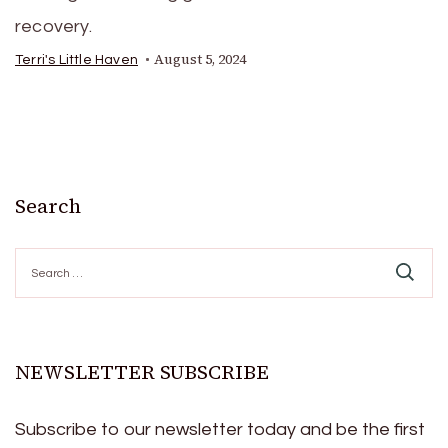
recovery.
August 5, 2024
Terri's Little Haven
Search
Search
for:
NEWSLETTER SUBSCRIBE
Subscribe to our newsletter today and be the first