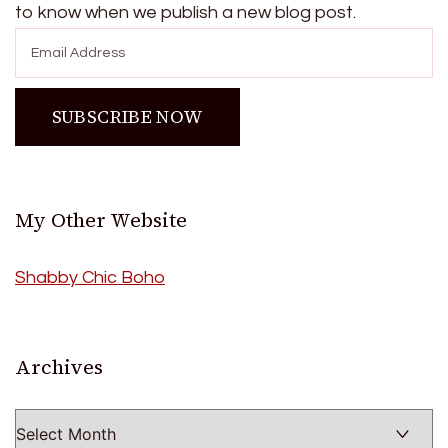
to know when we publish a new blog post.
My Other Website
Shabby Chic Boho
Archives
Archives