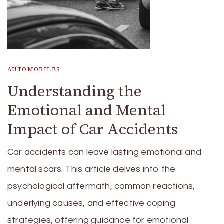
AUTOMOBILES
Understanding the
Emotional and Mental
Impact of Car Accidents
Car accidents can leave lasting emotional and
mental scars. This article delves into the
psychological aftermath, common reactions,
underlying causes, and effective coping
strategies, offering guidance for emotional