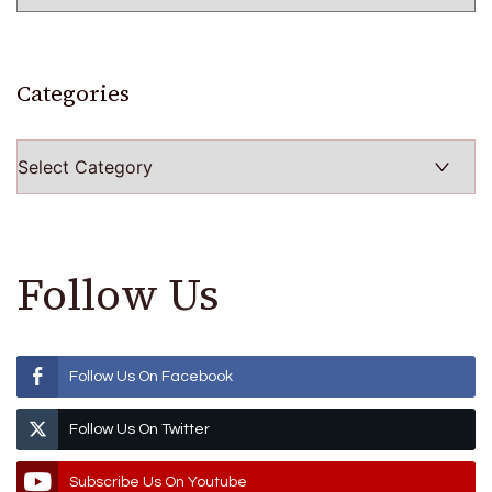
Categories
Categories
Follow Us
Follow Us On Facebook
Follow Us On Twitter
Subscribe Us On Youtube