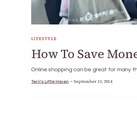
LIFESTYLE
How To Save Mon
Online shopping can be great for many thi
September 13, 2014
Terri's Little Haven