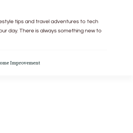
festyle tips and travel adventures to tech
your day. There is always something new to
ome Improvement