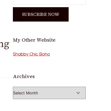
My Other Website
ng
Shabby Chic Boho
Archives
Archives