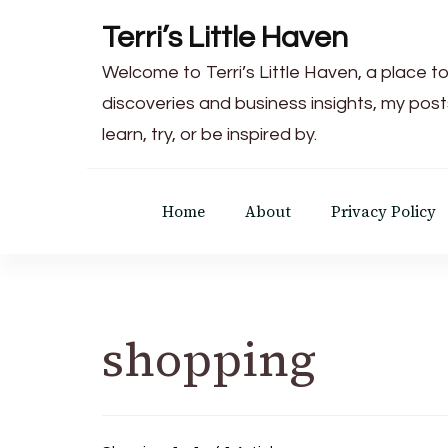
Terri’s Little Haven
Welcome to Terri’s Little Haven, a place to
discoveries and business insights, my post
learn, try, or be inspired by.
Home
About
Privacy Policy
shopping