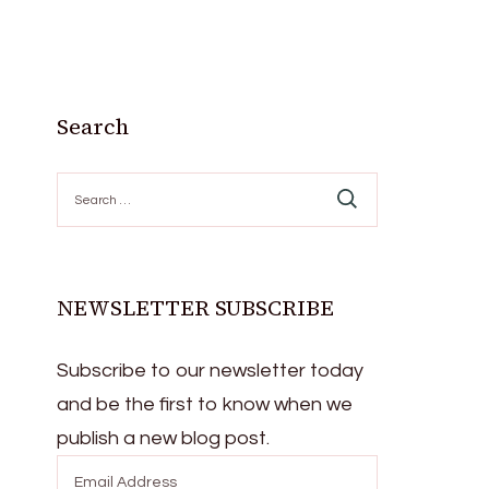
Search
Search
for:
NEWSLETTER SUBSCRIBE
Subscribe to our newsletter today
and be the first to know when we
publish a new blog post.