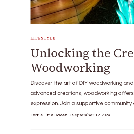
LIFESTYLE
Unlocking the Crea
Woodworking
Discover the art of DIY woodworking and 
advanced creations, woodworking offers e
expression. Join a supportive community a
September 12, 2024
Terri's Little Haven