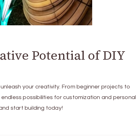
tive Potential of DIY
unleash your creativity. From beginner projects to
ndless possibilities for customization and personal
nd start building today!