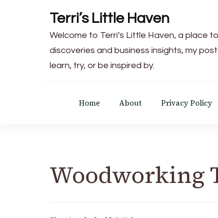
Terri’s Little Haven
Welcome to Terri’s Little Haven, a place to
discoveries and business insights, my post
learn, try, or be inspired by.
Home
About
Privacy Policy
Woodworking 