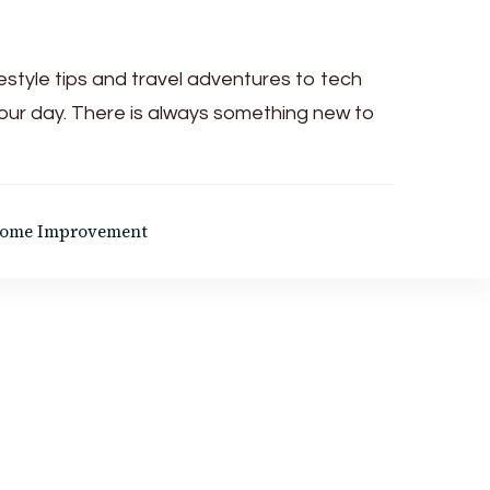
festyle tips and travel adventures to tech
your day. There is always something new to
ome Improvement