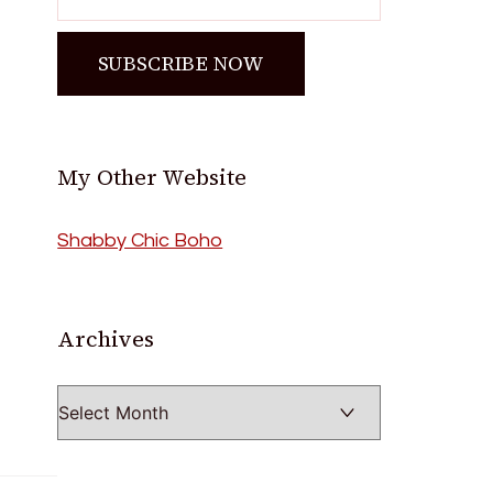
My Other Website
Shabby Chic Boho
Archives
Archives