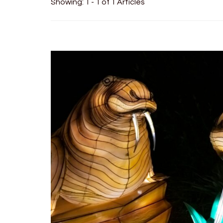
Showing: 1 - 1 of 1 Articles