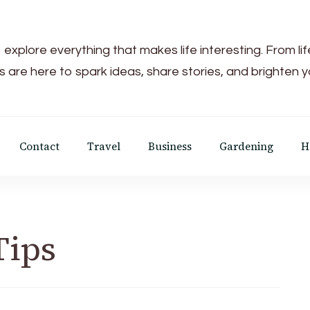
 explore everything that makes life interesting. From li
s are here to spark ideas, share stories, and brighten 
Contact
Travel
Business
Gardening
H
Tips