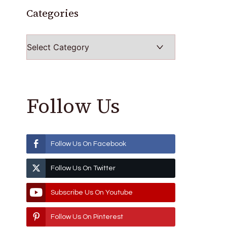
Categories
Categories
Follow Us
Follow Us On Facebook
Follow Us On Twitter
Subscribe Us On Youtube
Follow Us On Pinterest