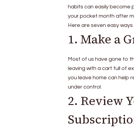
to
habits can easily become p
Save
Money
your pocket month after m
That
Here are seven easy ways
Actually
1. Make a Gr
Add
Up
Most of us have gone to t
leaving with a cart full of 
you leave home can help r
under control.
2. Review 
Subscripti