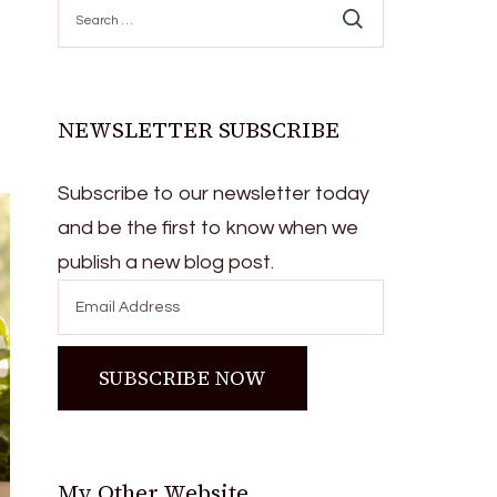
Search
for:
NEWSLETTER SUBSCRIBE
Subscribe to our newsletter today
and be the first to know when we
publish a new blog post.
My Other Website