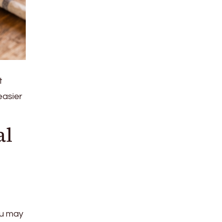
t
easier
al
ou may