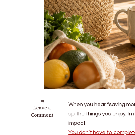
When you hear “saving money
on
Leave a
up the things you enjoy. In 
7
Comment
Small
impact.
Ways
You don’t have to complete