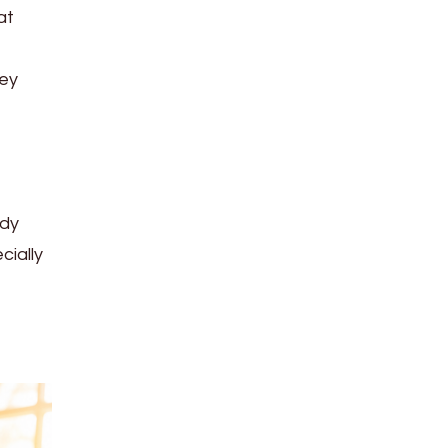
at
ney
ady
cially