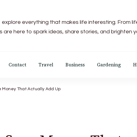
 explore everything that makes life interesting. From li
s are here to spark ideas, share stories, and brighten 
Contact
Travel
Business
Gardening
H
e Money That Actually Add Up