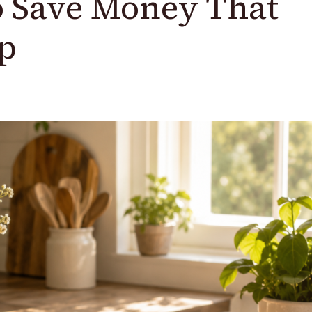
o Save Money That
p