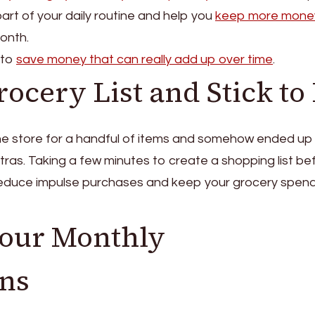
art of your daily routine and help you
keep more mone
onth.
 to
save money that can really add up over time
.
ocery List and Stick to 
he store for a handful of items and somehow ended up
extras. Taking a few minutes to create a shopping list be
educe impulse purchases and keep your grocery spen
Your Monthly
ons