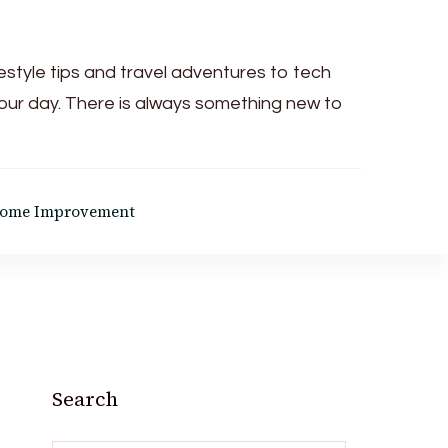
festyle tips and travel adventures to tech
your day. There is always something new to
ome Improvement
Search