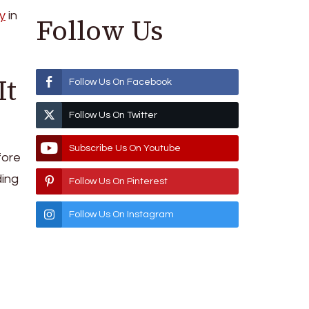
y
in
Follow Us
It
Follow Us On Facebook
Follow Us On Twitter
Subscribe Us On Youtube
fore
ding
Follow Us On Pinterest
Follow Us On Instagram