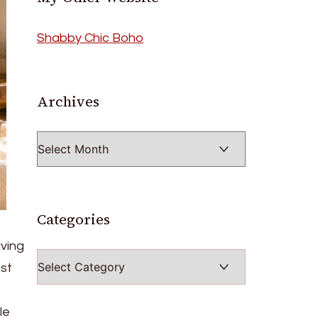
Shabby Chic Boho
Archives
Archives
Categories
iving
Categories
est
le