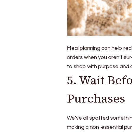
Meal planning can help re
orders when you aren’t sur
to shop with purpose and a
5. Wait Bef
Purchases
We’ve all spotted somethin
making a non-essential purc