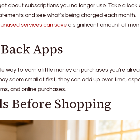
orget about subscriptions you no longer use. Take a look 
statements and see what’s being charged each month.
 unused services can save
a significant amount of mo
h Back Apps
e way to earn a little money on purchases you’re alre
ay seem small at first, they can add up over time, espe
ems, and online purchases.
ls Before Shopping