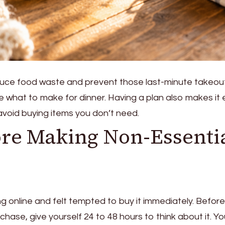
duce food waste and prevent those last-minute takeou
e what to make for dinner. Having a plan also makes it 
void buying items you don’t need.
ore Making Non-Essenti
g online and felt tempted to buy it immediately. Before
hase, give yourself 24 to 48 hours to think about it. Y