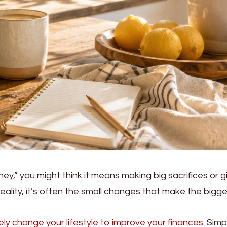
,” you might think it means making big sacrifices or g
reality, it’s often the small changes that make the bigg
ly change your lifestyle to improve your finances
. Simp