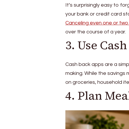
It’s surprisingly easy to f
your bank or credit card 
Canceling even one or two
over the course of a year.
3. Use Cas
Cash back apps are a simpl
making. While the savings m
on groceries, household it
4. Plan Mea