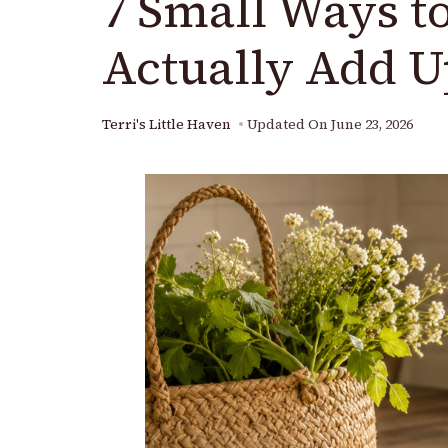
7 Small Ways t
Actually Add U
Terri's Little Haven
Updated On
June 23, 2026