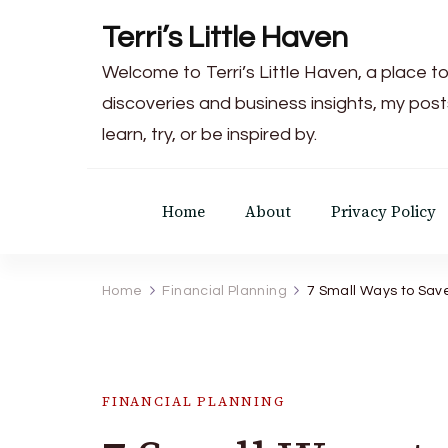
Terri’s Little Haven
Welcome to Terri’s Little Haven, a place to
discoveries and business insights, my post
learn, try, or be inspired by.
Home
About
Privacy Policy
Home
Financial Planning
7 Small Ways to Sav
FINANCIAL PLANNING