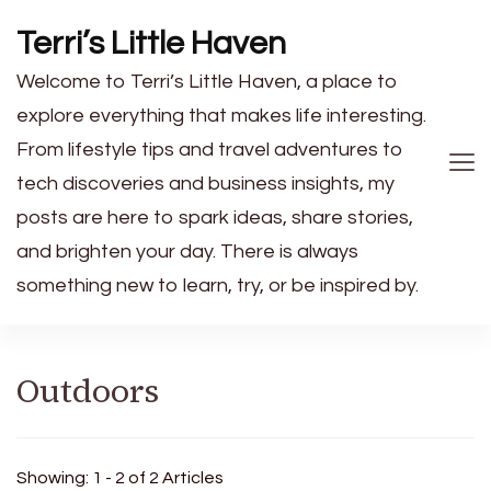
Terri’s Little Haven
Welcome to Terri’s Little Haven, a place to
explore everything that makes life interesting.
From lifestyle tips and travel adventures to
tech discoveries and business insights, my
posts are here to spark ideas, share stories,
and brighten your day. There is always
something new to learn, try, or be inspired by.
Outdoors
Showing: 1 - 2 of 2 Articles