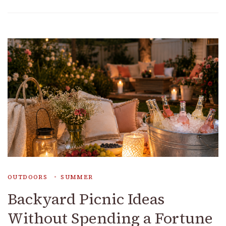
OUTDOORS
SUMMER
Backyard Picnic Ideas
Without Spending a Fortune