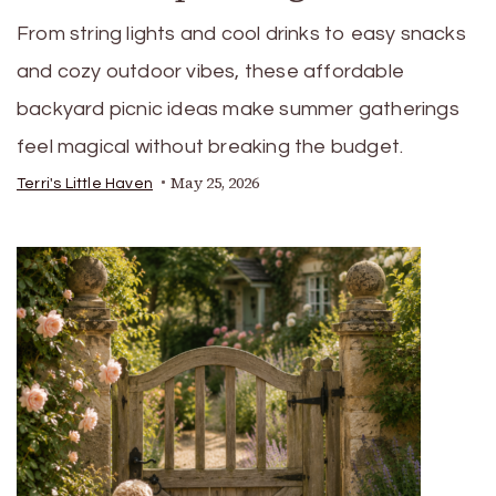
From string lights and cool drinks to easy snacks
and cozy outdoor vibes, these affordable
backyard picnic ideas make summer gatherings
feel magical without breaking the budget.
May 25, 2026
Terri's Little Haven