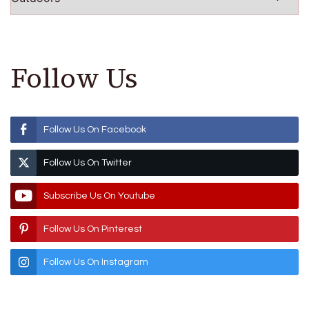
Follow Us
Follow Us On Facebook
Follow Us On Twitter
Subscribe Us On Youtube
Follow Us On Pinterest
Follow Us On Instagram