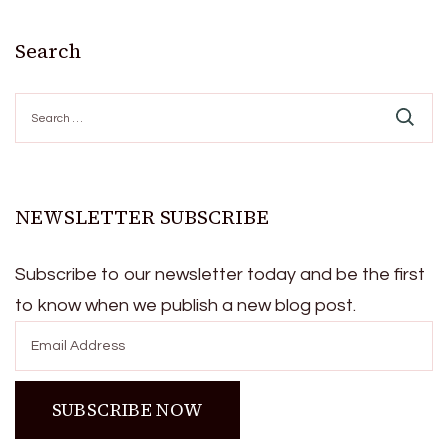
Search
Search
for:
NEWSLETTER SUBSCRIBE
Subscribe to our newsletter today and be the first
to know when we publish a new blog post.