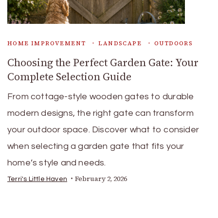
HOME IMPROVEMENT
LANDSCAPE
OUTDOORS
Choosing the Perfect Garden Gate: Your
Complete Selection Guide
From cottage-style wooden gates to durable
modern designs, the right gate can transform
your outdoor space. Discover what to consider
when selecting a garden gate that fits your
home’s style and needs.
February 2, 2026
Terri's Little Haven