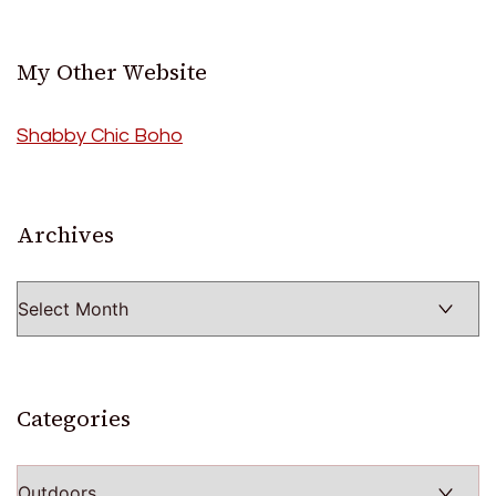
My Other Website
Shabby Chic Boho
Archives
Archives
Categories
Categories