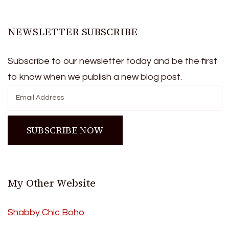
NEWSLETTER SUBSCRIBE
Subscribe to our newsletter today and be the first
to know when we publish a new blog post.
My Other Website
Shabby Chic Boho