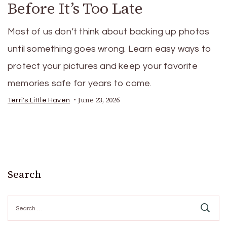
Before It’s Too Late
Most of us don’t think about backing up photos
until something goes wrong. Learn easy ways to
protect your pictures and keep your favorite
memories safe for years to come.
June 23, 2026
Terri's Little Haven
Search
Search
for: