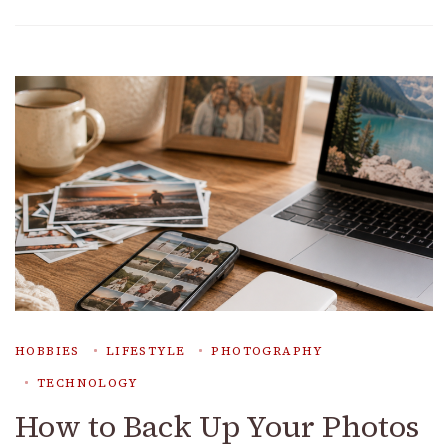
HOBBIES
LIFESTYLE
PHOTOGRAPHY
TECHNOLOGY
How to Back Up Your Photos