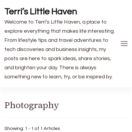
Terri’s Little Haven
Welcome to Terri’s Little Haven, a place to
explore everything that makes life interesting.
From lifestyle tips and travel adventures to
tech discoveries and business insights, my
posts are here to spark ideas, share stories,
and brighten your day. There is always
something new to learn, try, or be inspired by.
Photography
Showing: 1 - 1 of 1 Articles