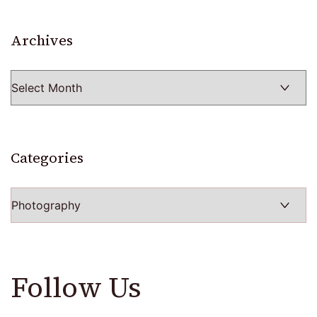
Archives
Archives
Categories
Categories
Follow Us