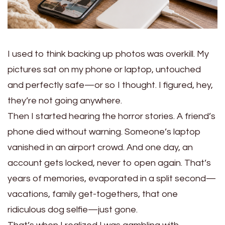
I used to think backing up photos was overkill. My
pictures sat on my phone or laptop, untouched
and perfectly safe—or so I thought. I figured, hey,
they’re not going anywhere.
Then I started hearing the horror stories. A friend’s
phone died without warning. Someone’s laptop
vanished in an airport crowd. And one day, an
account gets locked, never to open again. That’s
years of memories, evaporated in a split second—
vacations, family get-togethers, that one
ridiculous dog selfie—just gone.