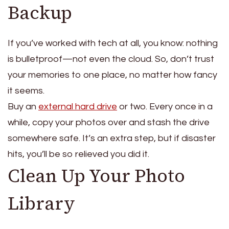
Backup
If you’ve worked with tech at all, you know: nothing
is bulletproof—not even the cloud. So, don’t trust
your memories to one place, no matter how fancy
it seems.
Buy an
external hard drive
or two.
Every once in a
while, copy your photos over and stash the drive
somewhere safe.
It’s an extra step, but if disaster
hits, you’ll be so relieved you did it.
Clean Up Your Photo
Library