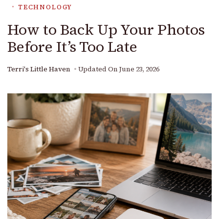
TECHNOLOGY
How to Back Up Your Photos
Before It’s Too Late
Terri's Little Haven
Updated On
June 23, 2026