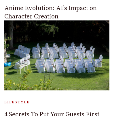
Anime Evolution: AI’s Impact on
Character Creation
LIFESTYLE
4 Secrets To Put Your Guests First