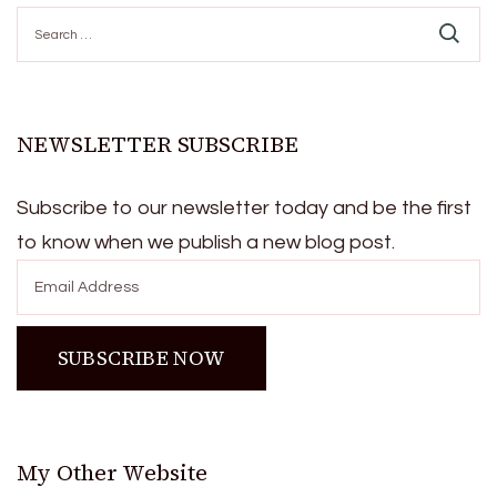
Search
for:
NEWSLETTER SUBSCRIBE
Subscribe to our newsletter today and be the first
to know when we publish a new blog post.
My Other Website