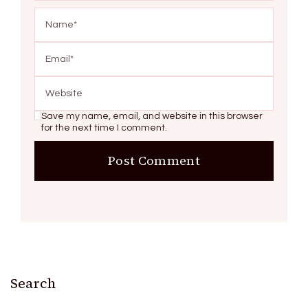
Save my name, email, and website in this browser
for the next time I comment.
Search