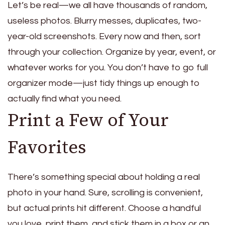
Let’s be real—we all have thousands of random,
useless photos. Blurry messes, duplicates, two-
year-old screenshots. Every now and then, sort
through your collection. Organize by year, event, or
whatever works for you. You don’t have to go full
organizer mode—just tidy things up enough to
actually find what you need.
Print a Few of Your
Favorites
There’s something special about holding a real
photo in your hand.
Sure, scrolling is convenient,
but actual prints hit different. Choose a handful
you love, print them, and stick them in a box or an