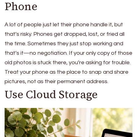
Phone
A lot of people just let their phone handle it, but
that’s risky. Phones get dropped, lost, or fried all
the time. Sometimes they just stop working and
that’s it—no negotiation. If your only copy of those
old photos is stuck there, you’re asking for trouble.
Treat your phone as the place to snap and share
pictures, not as their permanent address.
Use Cloud Storage