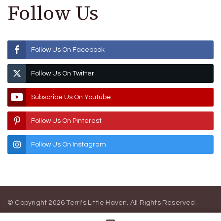
Follow Us
Follow Us On Facebook
Follow Us On Twitter
Subscribe Us On Youtube
Follow Us On Pinterest
Follow Us On Instagram
© Copyright 2026
Terri's Little Haven
. All Rights Reserved.
Blossom Magazine | Developed By
Blossom Themes
.
Powered