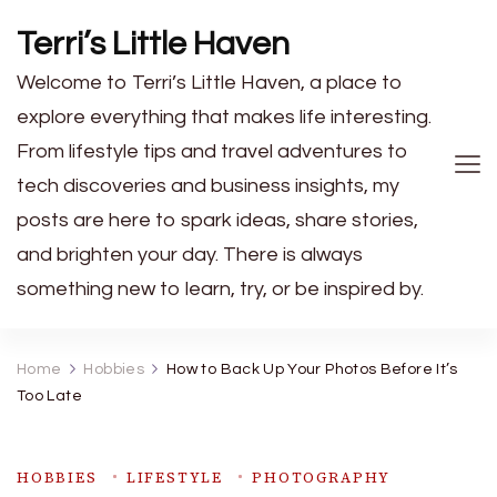
Terri’s Little Haven
Welcome to Terri’s Little Haven, a place to
explore everything that makes life interesting.
From lifestyle tips and travel adventures to
tech discoveries and business insights, my
posts are here to spark ideas, share stories,
and brighten your day. There is always
something new to learn, try, or be inspired by.
Home
Hobbies
How to Back Up Your Photos Before It’s
Too Late
HOBBIES
LIFESTYLE
PHOTOGRAPHY