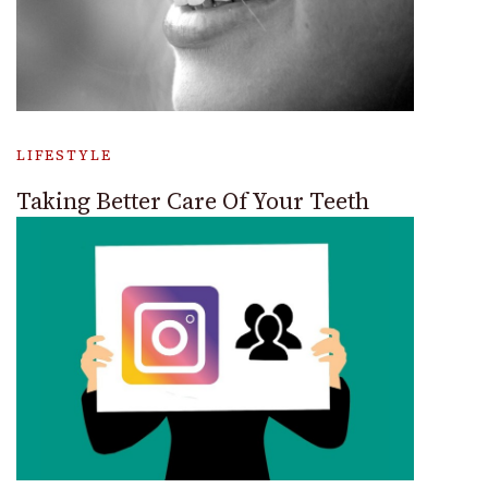
LIFESTYLE
Taking Better Care Of Your Teeth