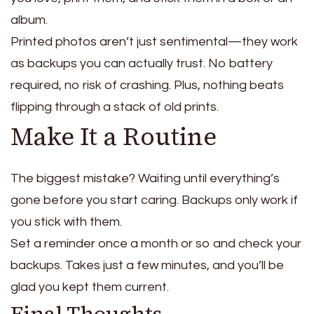
album.
Printed photos aren’t just sentimental—they work
as backups you can actually trust. No battery
required, no risk of crashing. Plus, nothing beats
flipping through a stack of old prints.
Make It a Routine
The biggest mistake? Waiting until everything’s
gone before you start caring.
Backups only work if
you stick with them.
Set a reminder once a month or so and check your
backups.
Takes just a few minutes, and you’ll be
glad you kept them current.
Final Thoughts