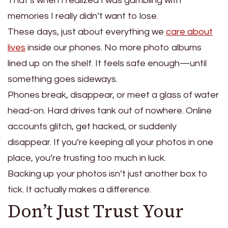
That’s when I realized I was gambling with
memories I really didn’t want to lose.
These days, just about everything we
care about
lives
inside our phones.
No more photo albums
lined up on the shelf.
It feels safe enough—until
something goes sideways.
Phones break, disappear, or meet a glass of water
head-on. Hard drives tank out of nowhere. Online
accounts glitch, get hacked, or suddenly
disappear. If you’re keeping all your photos in one
place, you’re trusting too much in luck.
Backing up your photos isn’t just another box to
tick. It actually makes a difference.
Don’t Just Trust Your