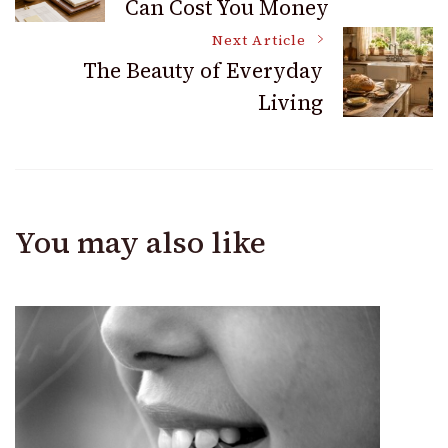
Can Cost You Money
Navigation
Next Article
The Beauty of Everyday
Living
You may also like