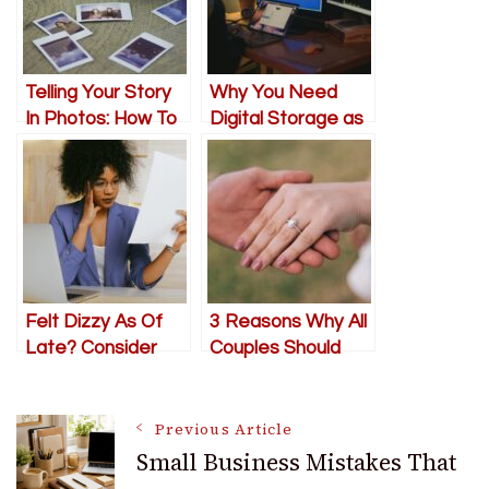
Telling Your Story
Why You Need
In Photos: How To
Digital Storage as
Get It Right
an SMB
Felt Dizzy As Of
3 Reasons Why All
Late? Consider
Couples Should
This
Have an
Engagement
Post
Photo Session
Previous Article
Small Business Mistakes That