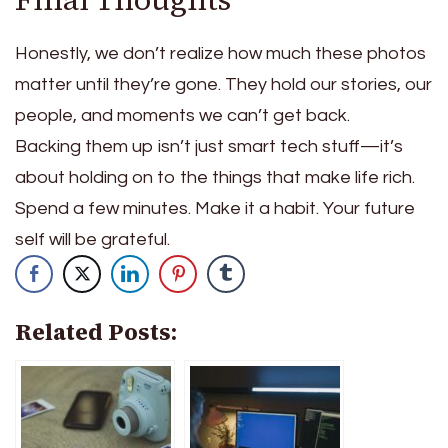
Honestly, we don’t realize how much these photos
matter until they’re gone.
They hold our stories, our
people, and moments we can’t get back.
Backing them up isn’t just smart tech stuff—it’s
about holding on to the things that make life rich.
Spend a few minutes. Make it a habit. Your future
self will be grateful.
Related Posts: