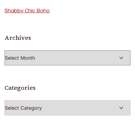
Shabby Chic Boho
Archives
Archives
Categories
Categories