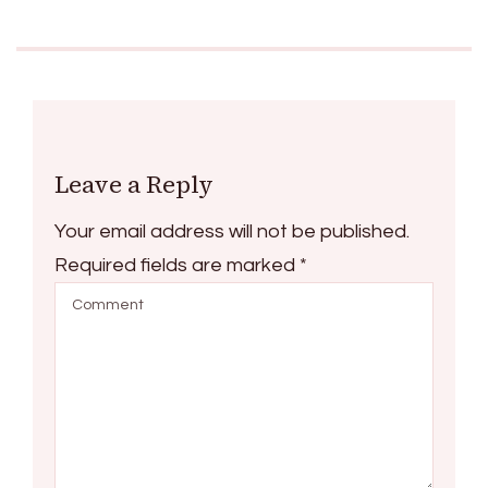
Leave a Reply
Your email address will not be published.
Required fields are marked
*