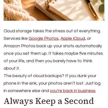
Cloud storage takes the stress out of everything.
Services like
Google Photos
,
Apple iCloud
, or
Amazon Photos back up your shots automatically
once you set them up.
It takes maybe five minutes
of your life, and then you barely have to think
about it.
The beauty of cloud backups? If you dunk your
phone in the sink, your photos aren’t lost. Just log
in somewhere else and
you’re back in business
.
Always Keep a Second