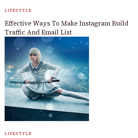
LIFESTYLE
Effective Ways To Make Instagram Build
Traffic And Email List
LIFESTYLE