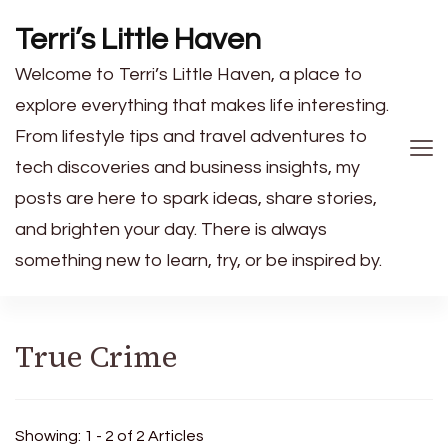
Terri’s Little Haven
Welcome to Terri’s Little Haven, a place to
explore everything that makes life interesting.
From lifestyle tips and travel adventures to
tech discoveries and business insights, my
posts are here to spark ideas, share stories,
and brighten your day. There is always
something new to learn, try, or be inspired by.
True Crime
Showing: 1 - 2 of 2 Articles