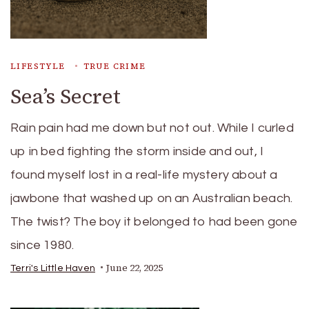
LIFESTYLE
TRUE CRIME
Sea’s Secret
Rain pain had me down but not out. While I curled
up in bed fighting the storm inside and out, I
found myself lost in a real-life mystery about a
jawbone that washed up on an Australian beach.
The twist? The boy it belonged to had been gone
since 1980.
June 22, 2025
Terri's Little Haven