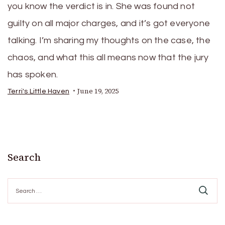
you know the verdict is in. She was found not
guilty on all major charges, and it’s got everyone
talking. I’m sharing my thoughts on the case, the
chaos, and what this all means now that the jury
has spoken.
June 19, 2025
Terri's Little Haven
Search
Search
for: