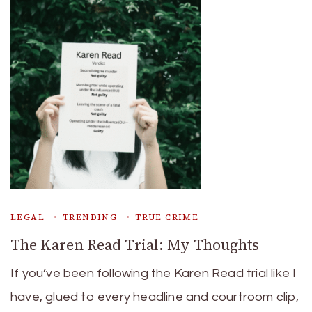
LEGAL
TRENDING
TRUE CRIME
The Karen Read Trial: My Thoughts
If you’ve been following the Karen Read trial like I
have, glued to every headline and courtroom clip,