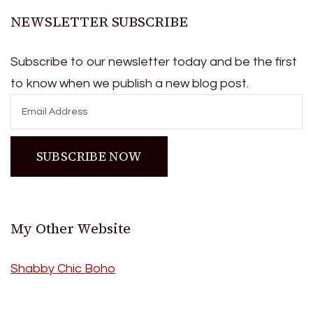
NEWSLETTER SUBSCRIBE
Subscribe to our newsletter today and be the first
to know when we publish a new blog post.
My Other Website
Shabby Chic Boho