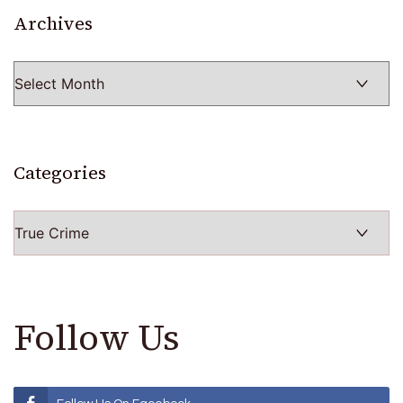
Archives
Archives
Categories
Categories
Follow Us