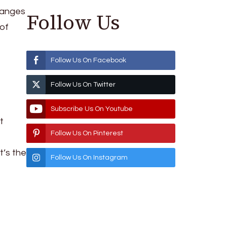
changes
Follow Us
 of
Follow Us On Facebook
Follow Us On Twitter
Subscribe Us On Youtube
t
Follow Us On Pinterest
t’s the
Follow Us On Instagram