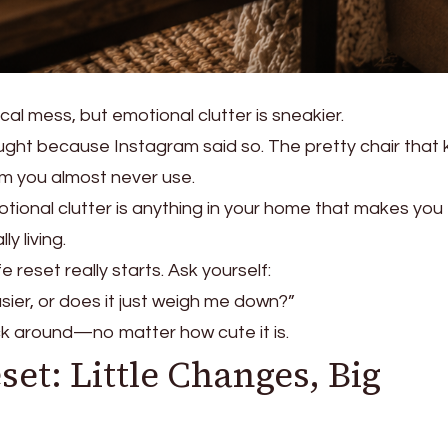
al mess, but emotional clutter is sneakier.
ought because Instagram said so. The pretty chair that ki
m you almost never use.
otional clutter is anything in your home that makes you 
ly living.
e reset really starts. Ask yourself:
ier, or does it just weigh me down?”
stick around—no matter how cute it is.
eset: Little Changes, Big