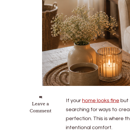
If your
home looks fine
but 
on
Leave a
searching for ways to cre
How
Comment
to
perfection. This is where th
Create
intentional comfort.