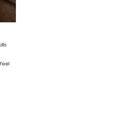
lls
feel