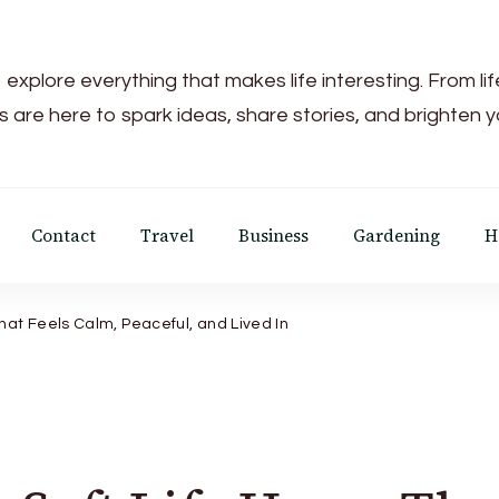
 explore everything that makes life interesting. From li
s are here to spark ideas, share stories, and brighten 
Contact
Travel
Business
Gardening
H
hat Feels Calm, Peaceful, and Lived In