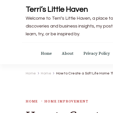
Terri’s Little Haven
Welcome to Terri’s Little Haven, a place to
discoveries and business insights, my post
learn, try, or be inspired by.
Home
About
Privacy Policy
Home
Home
How to Create a Soft Life Home T
HOME
HOME IMPROVEMENT