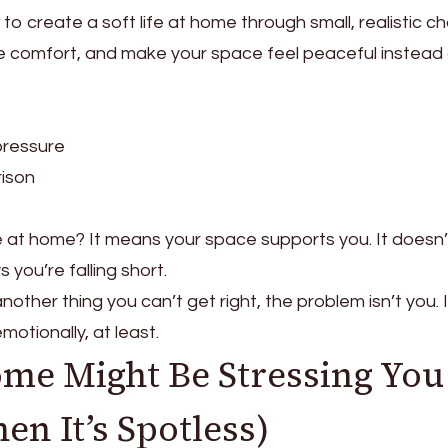
ow to create a soft life at home through small, realistic 
e comfort, and make your space feel peaceful instead
pressure
ison
ke at home? It means your space supports you. It doesn’
s you’re falling short.
another thing you can’t get right, the problem isn’t you. I
otionally, at least.
me Might Be Stressing You
n It’s Spotless)