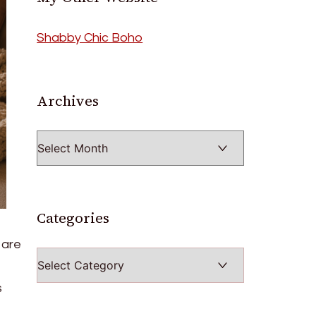
Shabby Chic Boho
Archives
Archives
Categories
 are
Categories
s