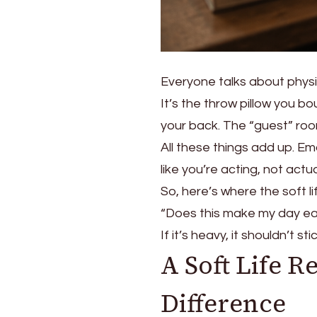
Everyone talks about physic
It’s the throw pillow you b
your back. The “guest” roo
All these things add up. Em
like you’re acting, not actual
So, here’s where the soft lif
“Does this make my day eas
If it’s heavy, it shouldn’t 
A Soft Life R
Difference