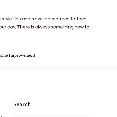
festyle tips and travel adventures to tech
your day. There is always something new to
ome Improvement
Search