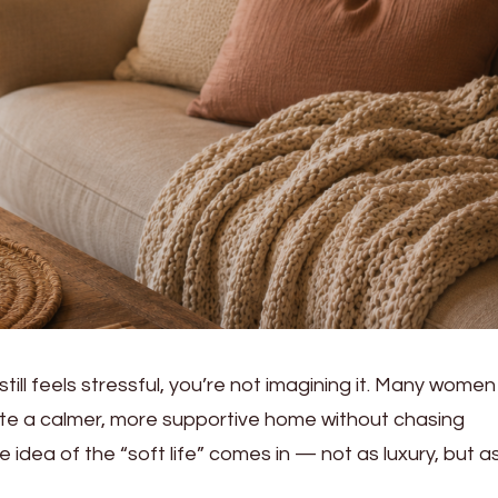
still feels stressful, you’re not imagining it. Many women
ate a calmer, more supportive home without chasing
e idea of the “soft life” comes in — not as luxury, but a