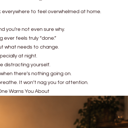
nk everywhere to feel overwhelmed at home.
nd you’re not even sure why.
 ever feels truly “done.”
out what needs to change.
pecially at night.
e distracting yourself.
 when there’s nothing going on.
eathe. It won’t nag you for attention.
 One Warns You About