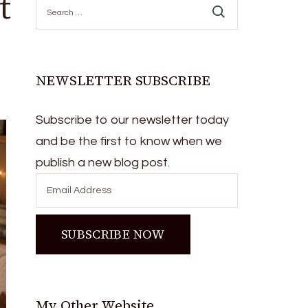
t
Search
for:
NEWSLETTER SUBSCRIBE
Subscribe to our newsletter today
and be the first to know when we
publish a new blog post.
My Other Website