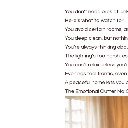
You don’t need piles of ju
Here’s what to watch for:
You avoid certain rooms, a
You deep clean, but nothing
You’re always thinking ab
The lighting’s too harsh, es
You can’t relax unless you’r
Evenings feel frantic, even
A peaceful home lets you br
The Emotional Clutter No