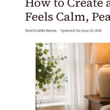
How to Create 
Feels Calm, Pea
Terri's Little Haven
Updated On
June 23, 2026