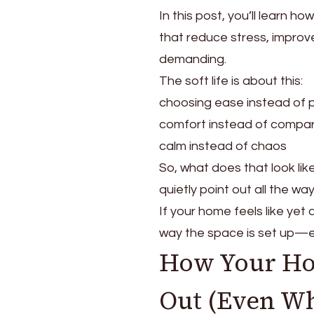
a
In this post, you’ll learn h
Soft
Life
that reduce stress, improv
Home
demanding.
That
The soft life is about this:
Feels
Calm,
choosing ease instead of 
Peaceful,
comfort instead of compar
and
calm instead of chaos
Lived
So, what does that look li
In
quietly point out all the way
If your home feels like yet 
way the space is set up—em
How Your Ho
Out (Even Whe