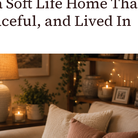
a Soft Life Home Tha
ceful, and Lived In