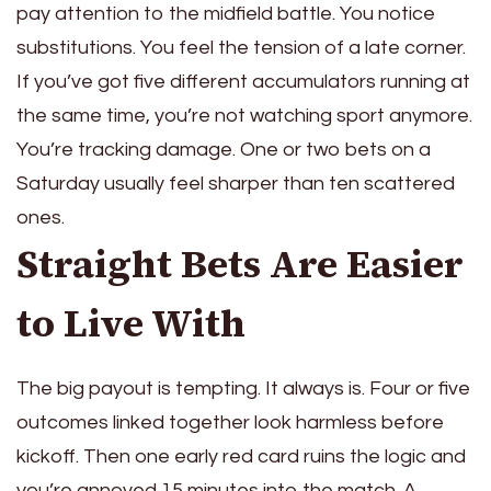
pay attention to the midfield battle. You notice
substitutions. You feel the tension of a late corner.
If you’ve got five different accumulators running at
the same time, you’re not watching sport anymore.
You’re tracking damage. One or two bets on a
Saturday usually feel sharper than ten scattered
ones.
Straight Bets Are Easier
to Live With
The big payout is tempting. It always is. Four or five
outcomes linked together look harmless before
kickoff. Then one early red card ruins the logic and
you’re annoyed 15 minutes into the match. A