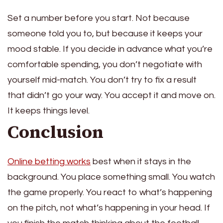
Set a number before you start. Not because
someone told you to, but because it keeps your
mood stable. If you decide in advance what you’re
comfortable spending, you don’t negotiate with
yourself mid-match. You don’t try to fix a result
that didn’t go your way. You accept it and move on.
It keeps things level.
Conclusion
Online betting works
best when it stays in the
background. You place something small. You watch
the game properly. You react to what’s happening
on the pitch, not what’s happening in your head. If