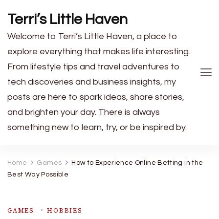
Terri’s Little Haven
Welcome to Terri’s Little Haven, a place to
explore everything that makes life interesting.
From lifestyle tips and travel adventures to
tech discoveries and business insights, my
posts are here to spark ideas, share stories,
and brighten your day. There is always
something new to learn, try, or be inspired by.
Home
Games
How to Experience Online Betting in the
Best Way Possible
GAMES
HOBBIES