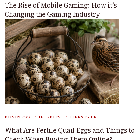
The Rise of Mobile Gaming: How it’s
Changing the Gaming Industry
BUSINESS
HOBBIES
LIFESTYLE
What Are Fertile Quail Eggs and Things to
Check When Buying Them Online?