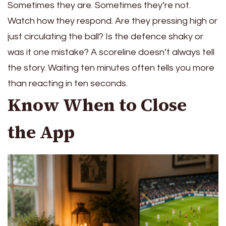
Sometimes they are. Sometimes they’re not.
Watch how they respond. Are they pressing high or
just circulating the ball? Is the defence shaky or
was it one mistake? A scoreline doesn’t always tell
the story. Waiting ten minutes often tells you more
than reacting in ten seconds.
Know When to Close
the App