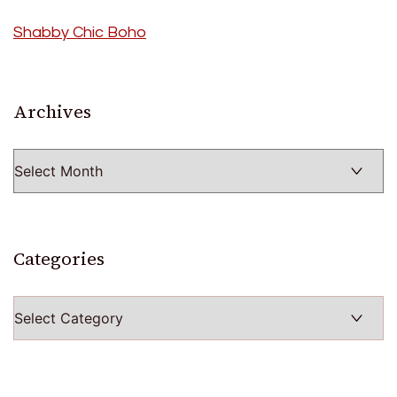
Shabby Chic Boho
Archives
Archives
Categories
Categories