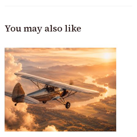
You may also like