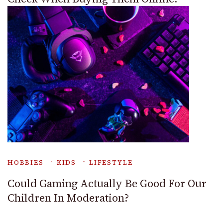
HOBBIES
KIDS
LIFESTYLE
Could Gaming Actually Be Good For Our
Children In Moderation?