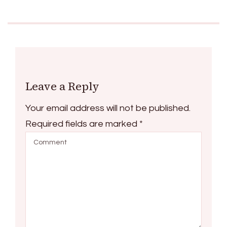
Leave a Reply
Your email address will not be published.
Required fields are marked
*