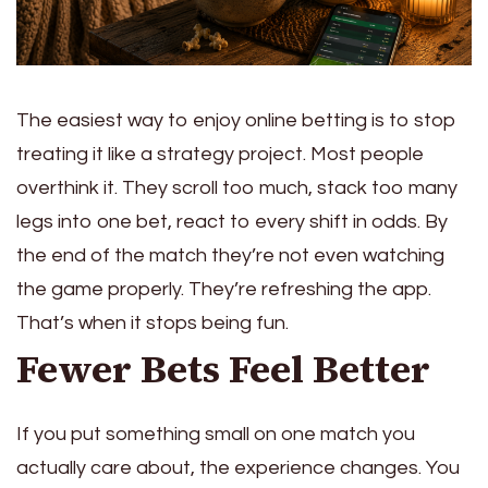
The easiest way to enjoy online betting is to stop
treating it like a strategy project. Most people
overthink it. They scroll too much, stack too many
legs into one bet, react to every shift in odds. By
the end of the match they’re not even watching
the game properly. They’re refreshing the app.
That’s when it stops being fun.
Fewer Bets Feel Better
If you put something small on one match you
actually care about, the experience changes. You