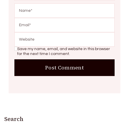
Save my name, email, and website in this browser
for the next time I comment.
Search