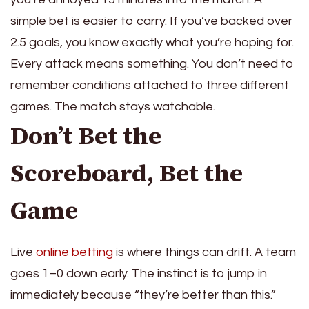
simple bet is easier to carry. If you’ve backed over
2.5 goals, you know exactly what you’re hoping for.
Every attack means something. You don’t need to
remember conditions attached to three different
games. The match stays watchable.
Don’t Bet the
Scoreboard, Bet the
Game
Live
online betting
is where things can drift. A team
goes 1–0 down early. The instinct is to jump in
immediately because “they’re better than this.”