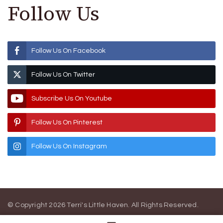
Follow Us
Follow Us On Facebook
Follow Us On Twitter
Subscribe Us On Youtube
Follow Us On Pinterest
Follow Us On Instagram
© Copyright 2026
Terri's Little Haven
. All Rights Reserved.
Blossom Magazine | Developed By
Blossom Themes
.
Powered