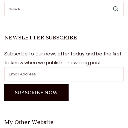
Search
for:
NEWSLETTER SUBSCRIBE
Subscribe to our newsletter today and be the first
to know when we publish a new blog post.
My Other Website