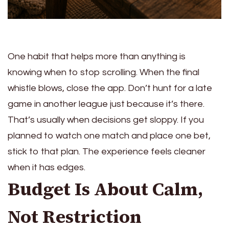
One habit that helps more than anything is
knowing when to stop scrolling. When the final
whistle blows, close the app. Don’t hunt for a late
game in another league just because it’s there.
That’s usually when decisions get sloppy. If you
planned to watch one match and place one bet,
stick to that plan. The experience feels cleaner
when it has edges.
Budget Is About Calm,
Not Restriction