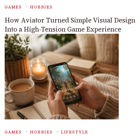
GAMES
HOBBIES
How Aviator Turned Simple Visual Design
Into a High-Tension Game Experience
GAMES
HOBBIES
LIFESTYLE