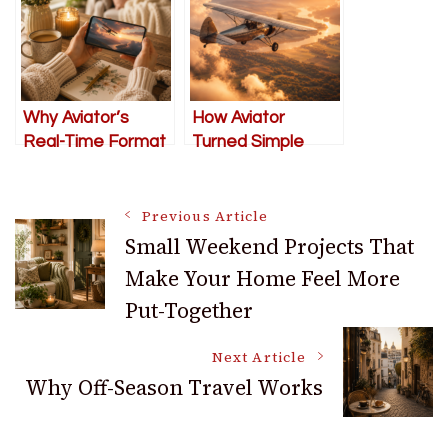
Why Aviator’s
How Aviator
Real-Time Format
Turned Simple
Feels Different
Visual Design Into
From Traditional
a High-Tension
Post
Online Casino
Game Experience
Previous Article
Games
Small Weekend Projects That
Make Your Home Feel More
Navigation
Put-Together
Next Article
Why Off-Season Travel Works