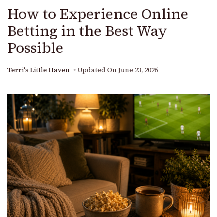
How to Experience Online
Betting in the Best Way
Possible
Terri's Little Haven
Updated On
June 23, 2026