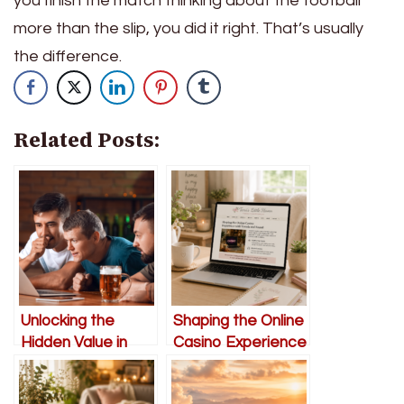
you finish the match thinking about the football
more than the slip, you did it right. That’s usually
the difference.
Related Posts:
Unlocking the
Shaping the Online
Hidden Value in
Casino Experience
Australian Rules
with Visuals and
Football Betting
Sound