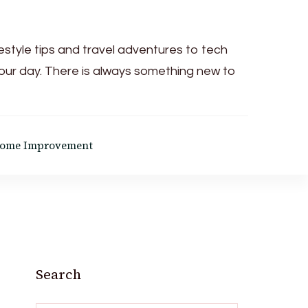
festyle tips and travel adventures to tech
your day. There is always something new to
ome Improvement
Search