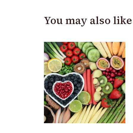
You may also like