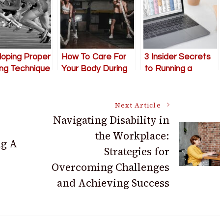
oping Proper
How To Care For
3 Insider Secrets
ng Technique
Your Body During
to Running a
Exercise
Successful
Accounting Firm
Next Article
Navigating Disability in
the Workplace:
ng A
Strategies for
Overcoming Challenges
and Achieving Success