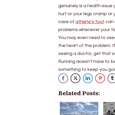
genuinely is a health issue
hurt or your legs cramp or 
case of
athlete’s foot
can g
problems whenever your fe
You may even need to see a
the heart of the problem. I
seeing a doctor, get that 
Running doesn’t have to be
something to keep you going!
Related Posts: