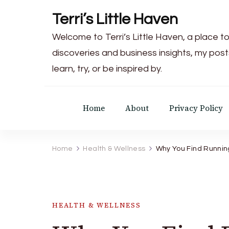
Terri’s Little Haven
Welcome to Terri’s Little Haven, a place to
discoveries and business insights, my post
learn, try, or be inspired by.
Home
About
Privacy Policy
Home
Health & Wellness
Why You Find Running
HEALTH & WELLNESS