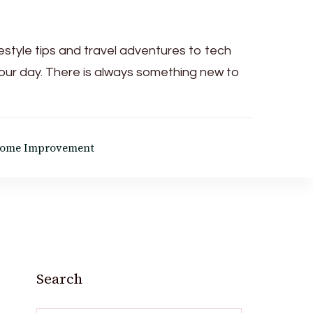
festyle tips and travel adventures to tech
your day. There is always something new to
ome Improvement
Search