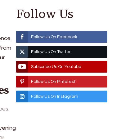
Follow Us
Follow Us On Facebook
ence.
 from
Follow Us On Twitter
ur
Subscribe Us On Youtube
Follow Us On Pinterest
es
Follow Us On Instagram
ces.
s
evening
er