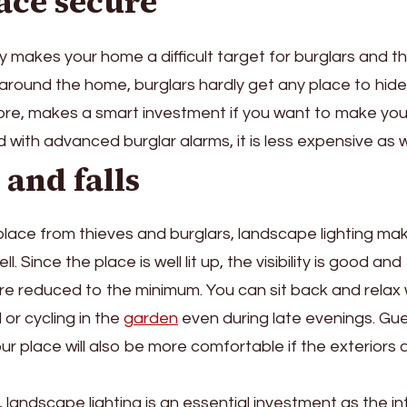
ace secure
ly makes your home a difficult target for burglars and th
 around the home, burglars hardly get any place to hide
ore, makes a smart investment if you want to make you
ith advanced burglar alarms, it is less expensive as we
 and falls
place from thieves and burglars, landscape lighting mak
. Since the place is well lit up, the visibility is good and
are reduced to the minimum. You can sit back and relax 
 or cycling in the
garden
even during late evenings. Gu
our place will also be more comfortable if the exteriors 
landscape lighting is an essential investment as the int