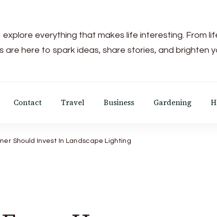
 explore everything that makes life interesting. From li
s are here to spark ideas, share stories, and brighten 
Contact
Travel
Business
Gardening
H
r Should Invest In Landscape Lighting