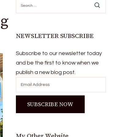
Search
for:
ng
NEWSLETTER SUBSCRIBE
Subscribe to our newsletter today
and be the first to know when we
publish a new blog post.
My Other Website