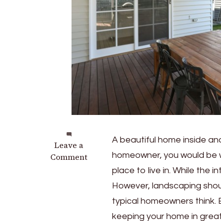
A beautiful home inside an
on
Leave a
homeowner, you would be wi
5
Comment
Reasons
place to live in. While the
Why
However, landscaping shoul
Every
typical homeowners think. 
Homeowner
Should
keeping your home in great 