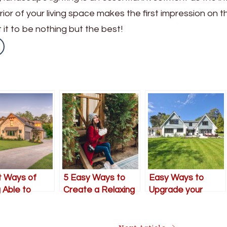
xterior of your living space makes the first impression on t
 it to be nothing but the best!
t Ways of
5 Easy Ways to
Easy Ways to
 Able to
Create a Relaxing
Upgrade your
ve Your
Outdoor Oasis This
Outdoor Living
n This
Winter
Space
mer