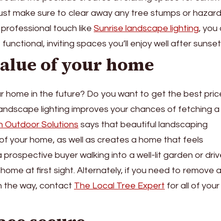
 just make sure to clear away any tree stumps or hazard
 professional touch like
Sunrise landscape lighting
, you
unctional, inviting spaces you’ll enjoy well after sunset
value of your home
ur home in the future? Do you want to get the best pric
 landscape lighting improves your chances of fetching a
en Outdoor Solutions
says that beautiful landscaping
 of your home, as well as creates a home that feels
 prospective buyer walking into a well-lit garden or dri
 home at first sight. Alternately, if you need to remove 
in the way, contact
The Local Tree Expert
for all of your