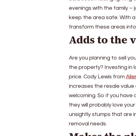
evenings with the family –
keep the area safe. With a
transform these areas into f
Adds to the 
Are you planning to sell yo
the property? Investing in
price. Cody Lewis from
All
increases the resale value
welcoming. So if you have a
they will probably love your
unsightly stumps that are 
removal needs.