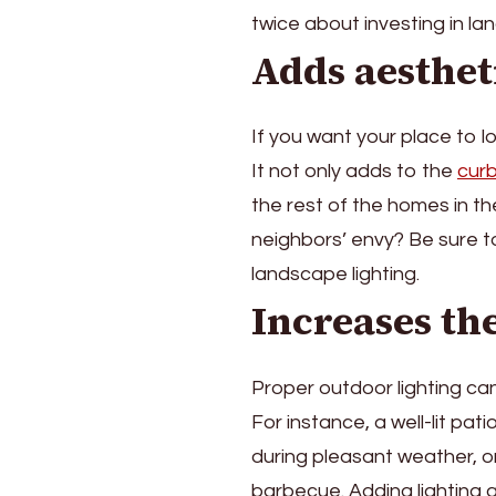
Invest
twice about investing in la
In
Adds aesthet
Landscape
Lighting
If you want your place to l
It not only adds to the
cur
the rest of the homes in t
neighbors’ envy? Be sure to 
landscape lighting.
Increases th
Proper outdoor lighting can 
For instance, a well-lit pa
during pleasant weather, o
barbecue. Adding lighting 