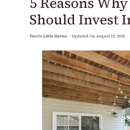
5 Reasons Wh
Should Invest 
Terri's Little Haven
Updated On
August 15, 2025