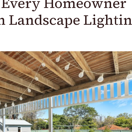
y Every Homeowner
In Landscape Lighti