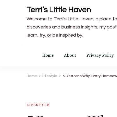
Terri’s Little Haven
Welcome to Terri’s Little Haven, a place to
discoveries and business insights, my post
learn, try, or be inspired by.
Home
About
Privacy Policy
Home
Lifestyle
5 Reasons Why Every Homeowne
LIFESTYLE