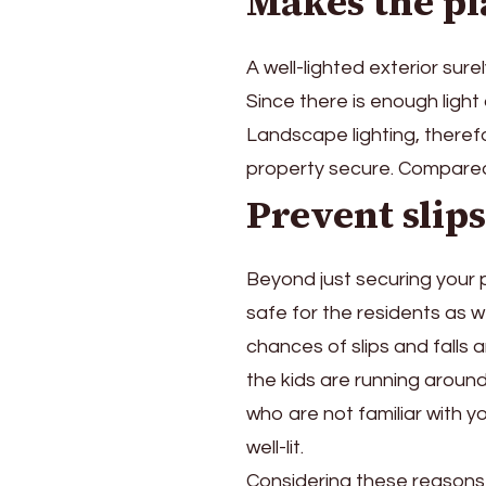
Makes the pl
A well-lighted exterior sure
Since there is enough light
Landscape lighting, theref
property secure. Compared w
Prevent slips
Beyond just securing your 
safe for the residents as well
chances of slips and falls 
the kids are running around
who are not familiar with y
well-lit.
Considering these reasons, 