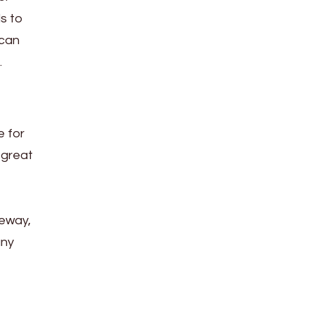
s to
 can
.
e for
 great
veway,
any