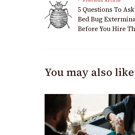
Post
Previous Article
5 Questions To Ask
Bed Bug Extermina
Navigation
Before You Hire T
You may also like