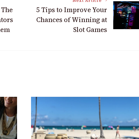
Next Article
 The
5 Tips to Improve Your
tors
Chances of Winning at
hem
Slot Games