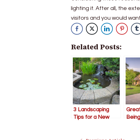
lighting it. After all, the e
visitors and you would want
Related Posts:
3 Landscaping
Grea
Tips for a New
Being
Beautiful Outdoor
Impro
Space
Garde
Sum