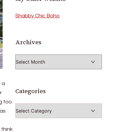
Shabby Chic Boho
Archives
Archives
e a
Categories
r
g too.
Categories
 as
 think