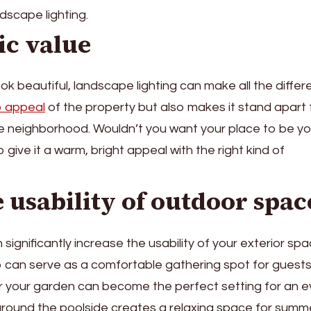
ndscape lighting.
ic value
ook beautiful, landscape lighting can make all the differ
b appeal
of the property but also makes it stand apart
he neighborhood. Wouldn’t you want your place to be yo
give it a warm, bright appeal with the right kind of
e usability of outdoor spac
significantly increase the usability of your exterior spa
tio can serve as a comfortable gathering spot for guest
r your garden can become the perfect setting for an 
around the poolside creates a relaxing space for summ