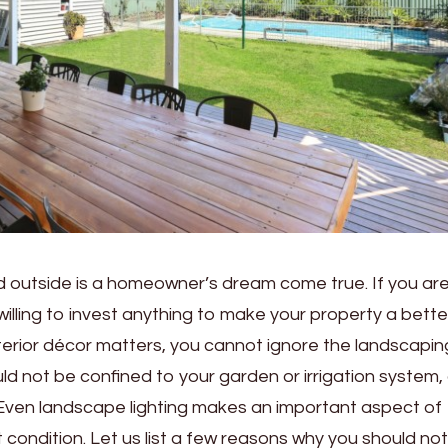
d outside is a homeowner’s dream come true. If you ar
lling to invest anything to make your property a bette
 interior décor matters, you cannot ignore the landscapin
d not be confined to your garden or irrigation system,
Even landscape lighting makes an important aspect of
condition. Let us list a few reasons why you should not