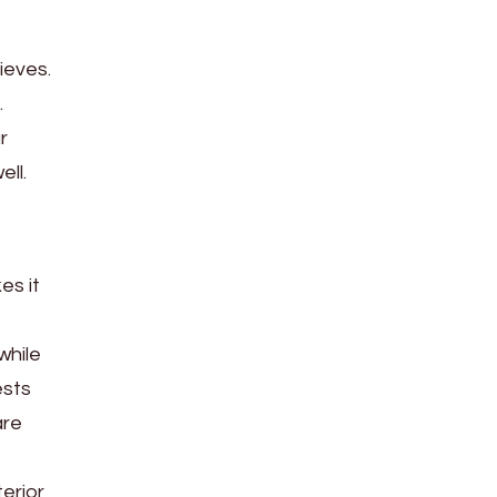
ieves.
.
r
ll.
es it
while
ests
are
erior