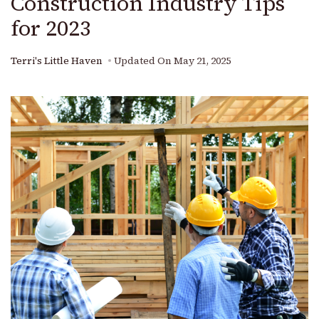
Construction Industry Tips
for 2023
Terri's Little Haven
Updated On
May 21, 2025