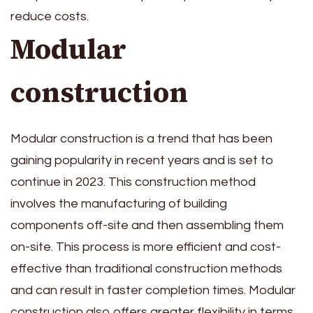
reduce costs.
Modular
construction
Modular construction is a trend that has been
gaining popularity in recent years and is set to
continue in 2023. This construction method
involves the manufacturing of building
components off-site and then assembling them
on-site. This process is more efficient and cost-
effective than traditional construction methods
and can result in faster completion times. Modular
construction also offers greater flexibility in terms