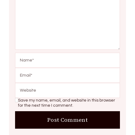
Save my name, email, and website in this browser
for the next time I comment.