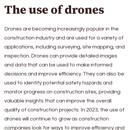
The use of drones
Drones are becoming increasingly popular in the
construction industry
and are used for a variety of
applications, including surveying, site mapping, and
inspection. Drones can provide detailed images
and data that can be used to make informed
decisions and improve efficiency. They can also be
used to identify potential safety hazards and
monitor progress on construction sites, providing
valuable insights that can improve the overall
quality of construction projects. In 2023, the use of
drones will continue to grow as construction
companies look for ways to improve efficiency and