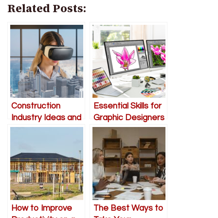
Related Posts:
Construction
Essential Skills for
Industry Ideas and
Graphic Designers
Developments
for 2023
How to Improve
The Best Ways to