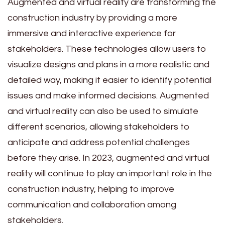
Augmented and virtual reality are transforming the
construction industry by providing a more
immersive and interactive experience for
stakeholders. These technologies allow users to
visualize designs and plans in a more realistic and
detailed way, making it easier to identify potential
issues and make informed decisions. Augmented
and virtual reality can also be used to simulate
different scenarios, allowing stakeholders to
anticipate and address potential challenges
before they arise. In 2023, augmented and virtual
reality will continue to play an important role in the
construction industry, helping to improve
communication and collaboration among
stakeholders.