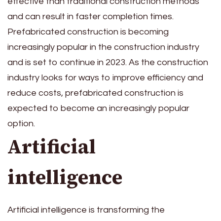
effective than traditional construction methods
and can result in faster completion times.
Prefabricated construction is becoming
increasingly popular in the construction industry
and is set to continue in 2023. As the construction
industry looks for ways to improve efficiency and
reduce costs, prefabricated construction is
expected to become an increasingly popular
option.
Artificial
intelligence
Artificial intelligence is transforming the