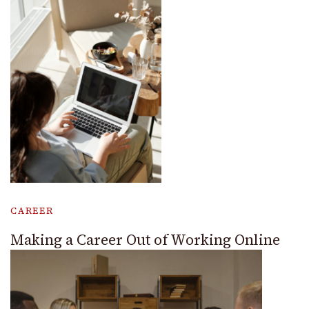
CAREER
Making a Career Out of Working Online