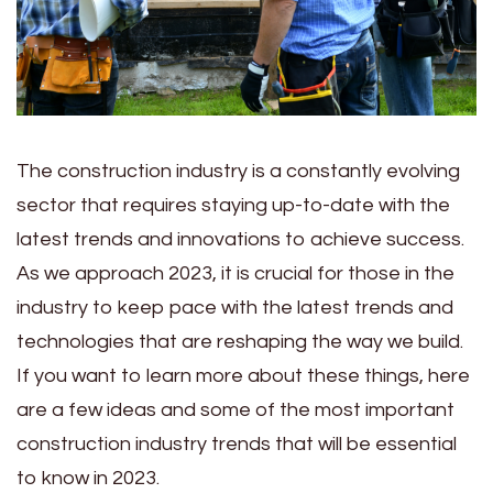
The construction industry is a constantly evolving
sector that requires staying up-to-date with the
latest trends and innovations to achieve success.
As we approach 2023, it is crucial for those in the
industry to keep pace with the latest trends and
technologies that are reshaping the way we build.
If you want to learn more about these things, here
are a few ideas and some of the most important
construction industry trends that will be essential
to know in 2023.