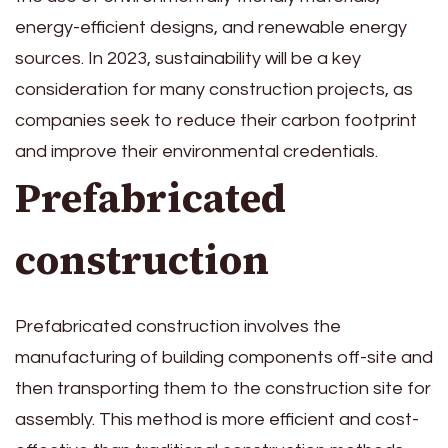
energy-efficient designs, and renewable energy
sources. In 2023, sustainability will be a key
consideration for many construction projects, as
companies seek to reduce their carbon footprint
and improve their environmental credentials.
Prefabricated
construction
Prefabricated construction involves the
manufacturing of building components off-site and
then transporting them to the construction site for
assembly. This method is more efficient and cost-