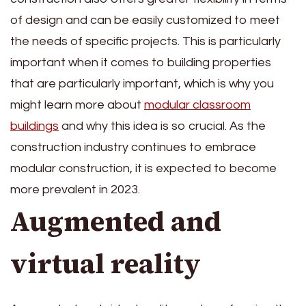
of design and can be easily customized to meet
the needs of specific projects. This is particularly
important when it comes to building properties
that are particularly important, which is why you
might learn more about
modular classroom
buildings
and why this idea is so crucial. As the
construction industry continues to embrace
modular construction, it is expected to become
more prevalent in 2023.
Augmented and
virtual reality