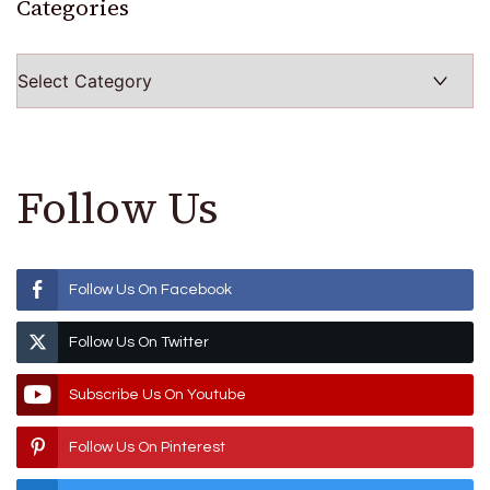
Categories
Categories
Follow Us
Follow Us On Facebook
Follow Us On Twitter
Subscribe Us On Youtube
Follow Us On Pinterest