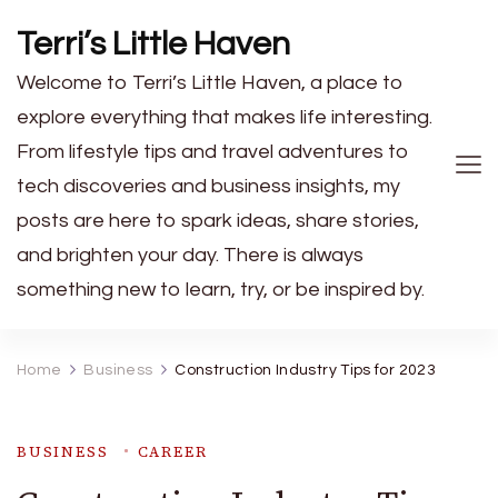
Terri’s Little Haven
Welcome to Terri’s Little Haven, a place to
explore everything that makes life interesting.
From lifestyle tips and travel adventures to
tech discoveries and business insights, my
posts are here to spark ideas, share stories,
and brighten your day. There is always
something new to learn, try, or be inspired by.
Home
Business
Construction Industry Tips for 2023
BUSINESS
CAREER