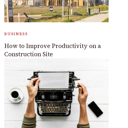
BUSINESS
How to Improve Productivity on a
Construction Site