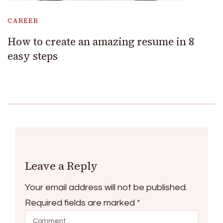
CAREER
How to create an amazing resume in 8
easy steps
Leave a Reply
Your email address will not be published.
Required fields are marked
*