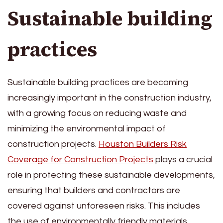
Sustainable building
practices
Sustainable building practices are becoming
increasingly important in the construction industry,
with a growing focus on reducing waste and
minimizing the environmental impact of
construction projects.
Houston Builders Risk
Coverage for Construction Projects
plays a crucial
role in protecting these sustainable developments,
ensuring that builders and contractors are
covered against unforeseen risks. This includes
the use of environmentally friendly materials,