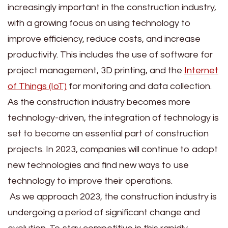
increasingly important in the construction industry,
with a growing focus on using technology to
improve efficiency, reduce costs, and increase
productivity. This includes the use of software for
project management, 3D printing, and the
Internet
of Things (IoT)
for monitoring and data collection.
As the construction industry becomes more
technology-driven, the integration of technology is
set to become an essential part of construction
projects. In 2023, companies will continue to adopt
new technologies and find new ways to use
technology to improve their operations.
As we approach 2023, the construction industry is
undergoing a period of significant change and