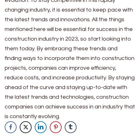
evolution. To stay competitive in this rapidly
changing industry, it is essential to keep pace with
the latest trends and innovations. All the things
mentioned here will be essential for success in the
construction industry in 2023, so start looking into
them today. By embracing these trends and
finding ways to incorporate them into construction
projects, companies can improve efficiency,
reduce costs, and increase productivity. By staying
ahead of the curve and staying up-to-date with
the latest trends and technologies, construction
companies can achieve success in an industry that
is constantly evolving.