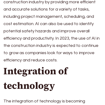
construction industry by providing more efficient
and accurate solutions for a variety of tasks,
including project management, scheduling, and
cost estimation. AI can also be used to identify
potential safety hazards and improve overall
efficiency and productivity. In 2023, the use of AI in
the construction industry is expected to continue
to grow as companies look for ways to improve
efficiency and reduce costs.
Integration of
technology
The integration of technology is becoming