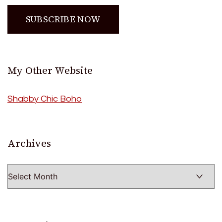
My Other Website
Shabby Chic Boho
Archives
Archives