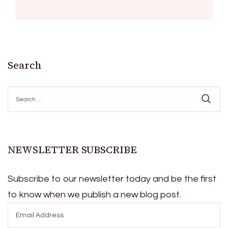
Search
Search
for:
NEWSLETTER SUBSCRIBE
Subscribe to our newsletter today and be the first
to know when we publish a new blog post.