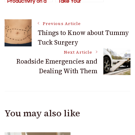
Productivity on a
Take Your
Construction Site
Business to the
Next Level
Post
Previous Article
Things to Know about Tummy
Tuck Surgery
Navigation
Next Article
Roadside Emergencies and
Dealing With Them
You may also like