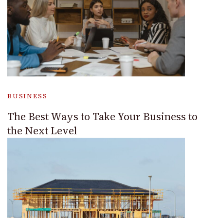
BUSINESS
The Best Ways to Take Your Business to
the Next Level