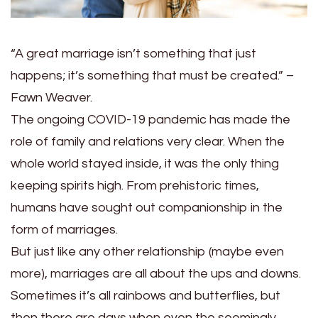
“A great marriage isn’t s
omething that just
happens; it’s something that must be created.” –
Fawn Weaver.
The ongoing COVID-19 pandemic has made the
role of family and relations very clear. When the
whole world stayed inside, it was the only thing
keeping spirits high. From prehistoric times,
humans have sought out companionship in the
form of marriages.
But just like any other relationship (maybe even
more), marriages are all about the ups and downs.
Sometimes it’s all rainbows and butterflies, but
then there are days when even the seemingly