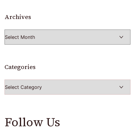
Archives
Archives
Categories
Categories
Follow Us