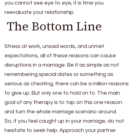
you cannot see eye to eye, it is time you
reevaluate your relationship.
The Bottom Line
Stress at work, unsaid words, and unmet
expectations, all of these reasons can cause
disruptions in a marriage. Be it as simple as not
remembering special dates or something as
serious as cheating, there can be a million reasons
to give up. But only one to hold on to. The main
goal of any therapy is to tap on this one reason
and turn the whole marriage scenario around.
So, if you feel caught up in your marriage, do not
hesitate to seek help. Approach your partner