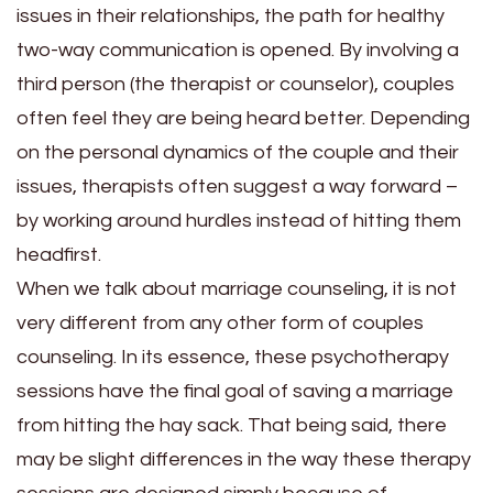
issues in their relationships, the path for healthy
two-way communication is opened. By involving a
third person (the therapist or counselor), couples
often feel they are being heard better. Depending
on the personal dynamics of the couple and their
issues, therapists often suggest a way forward –
by working around hurdles instead of hitting them
headfirst.
When we talk about marriage counseling, it is not
very different from any other form of couples
counseling. In its essence, these psychotherapy
sessions have the final goal of saving a marriage
from hitting the hay sack. That being said, there
may be slight differences in the way these therapy