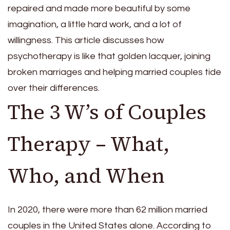
repaired and made more beautiful by some
imagination, a little hard work, and a lot of
willingness. This article discusses how
psychotherapy is like that golden lacquer, joining
broken marriages and helping married couples tide
over their differences.
The 3 W’s of Couples
Therapy – What,
Who, and When
In 2020, there were more than 62 million married
couples
in the United States alone. According to