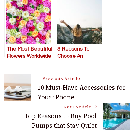
First When Your
Garden A Place To
Marriage Feels
Work
Rocky
The Most Beautiful
3 Reasons To
Flowers Worldwide
Choose An
Adventure
Honeymoon
Post
Previous Article
10 Must-Have Accessories for
Your iPhone
Navigation
Next Article
Top Reasons to Buy Pool
Pumps that Stay Quiet