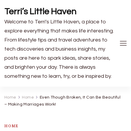
Terri’s Little Haven
Welcome to Terri’s Little Haven, a place to
explore everything that makes life interesting.
From lifestyle tips and travel adventures to
tech discoveries and business insights, my
posts are here to spark ideas, share stories,
and brighten your day. There is always
something new to learn, try, or be inspired by.
Home
Home
Even Though Broken, It Can Be Beautiful
– Making Marriages Work!
HOME