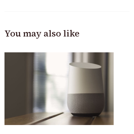
You may also like