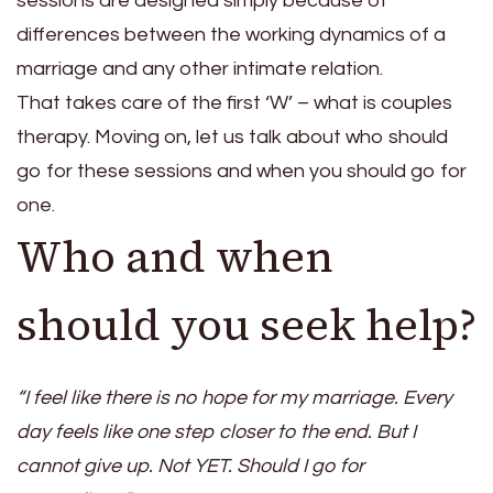
sessions are designed simply because of
differences between the working dynamics of a
marriage and any other intimate relation.
That takes care of the first ‘W’ – what is couples
therapy. Moving on, let us talk about who should
go for these sessions and when you should go for
one.
Who and when
should you seek help?
“I feel like there is no hope for my marriage. Every
day feels like one step closer to the end. But I
cannot give up. Not YET. Should I go for