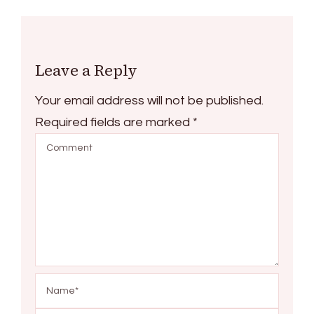
Leave a Reply
Your email address will not be published.
Required fields are marked
*