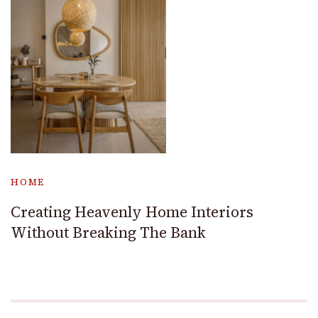
HOME
Creating Heavenly Home Interiors
Without Breaking The Bank