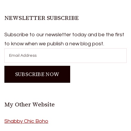
NEWSLETTER SUBSCRIBE
Subscribe to our newsletter today and be the first
to know when we publish a new blog post.
My Other Website
Shabby Chic Boho