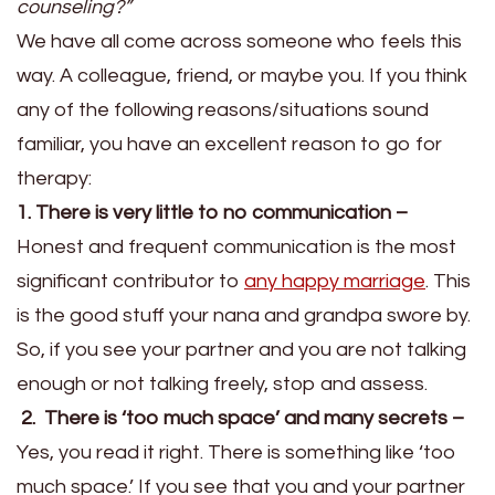
counseling?”
We have all come across someone who feels this
way. A colleague, friend, or maybe you. If you think
any of the following reasons/situations sound
familiar, you have an excellent reason to go for
therapy:
1. There is very little to no communication –
Honest and frequent communication is the most
significant contributor to
any happy marriage
. This
is the good stuff your nana and grandpa swore by.
So, if you see your partner and you are not talking
enough or not talking freely, stop and assess.
2. There is ‘too much space’ and many secrets –
Yes, you read it right. There is something like ‘too
much space.’ If you see that you and your partner