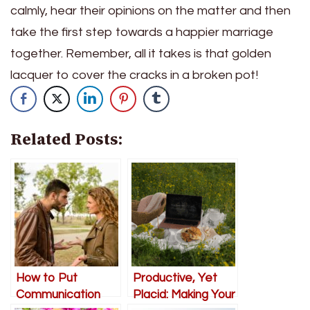
calmly, hear their opinions on the matter and then
take the first step towards a happier marriage
together. Remember, all it takes is that golden
lacquer to cover the cracks in a broken pot!
Related Posts:
How to Put
Productive, Yet
Communication
Placid: Making Your