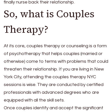
finally nurse back their relationship.
So, what is Couples
Therapy?
At its core, couples therapy or counseling is a form
of psychotherapy that helps couples (married or
otherwise) come to terms with problems that could
threaten their relationship. If you are living in New
York City, attending the
couples therapy NYC
sessions is wise. They are conducted by certified
professionals with advanced degrees who are
equipped with all the skill sets.
Once couples identify and accept the significant