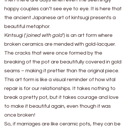
happy couples can’t see eye to eye. It is here that
the ancient Japanese art of kintsugi presents a
beautiful metaphor.
Kintsugi (‘
joined with gold’
) is an art form where
broken ceramics are mended with gold-lacquer.
The cracks that were once formed by the
breaking of the pot are beautifully covered in gold
seams – making it prettier than the original piece.
This art form is like a visual reminder of how vital
repair is for our relationships. It takes nothing to
break a pretty pot, but it takes courage and love
to make it beautiful again, even though it was
once broken!
So, if marriages are like ceramic pots, they can be