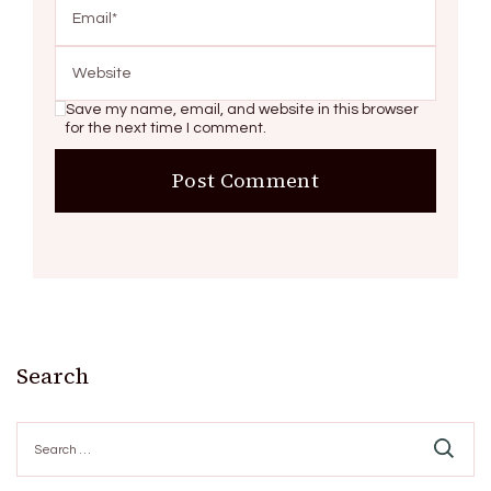
Save my name, email, and website in this browser
for the next time I comment.
Search
Search
for: