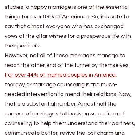
studies, a happy marriage is one of the essential
things for over 93% of Americans. So, it is safe to
say that almost everyone who has exchanged
vows at the altar wishes for a prosperous life with
their partners.
However, not all of these marriages manage to
reach the other end of the tunnel by themselves.
For over 44% of married couples in America
,
therapy or marriage counseling is the much-
needed intervention to mend their relations. Now,
that is a substantial number. Almost half the
number of marriages fall back on some form of
counseling to help them understand their partners,
communicate better, revive the lost charm and