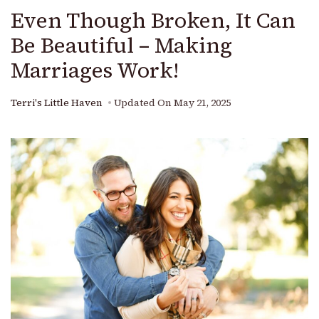
Even Though Broken, It Can
Be Beautiful – Making
Marriages Work!
Terri's Little Haven
Updated On
May 21, 2025