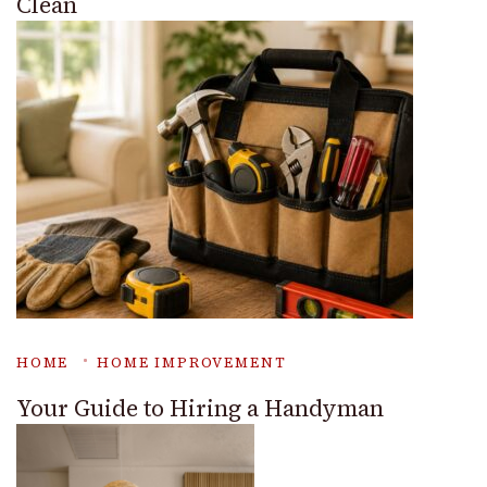
Clean
HOME
HOME IMPROVEMENT
Your Guide to Hiring a Handyman