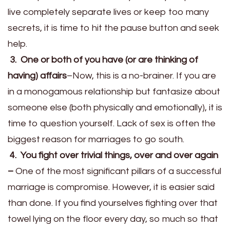
live completely separate lives or keep too many
secrets, it is time to hit the pause button and seek
help.
3. One or both of you have (or are thinking of
having) affairs
–Now, this is a no-brainer. If you are
in a monogamous relationship but fantasize about
someone else (both physically and emotionally), it is
time to question yourself. Lack of sex is often the
biggest reason for marriages to go south.
4. You fight over trivial things, over and over again
–
One of the most significant pillars of a successful
marriage is compromise. However, it is easier said
than done. If you find yourselves fighting over that
towel lying on the floor every day, so much so that