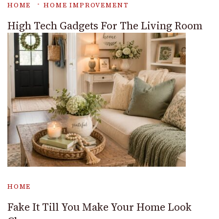
HOME
HOME IMPROVEMENT
High Tech Gadgets For The Living Room
HOME
Fake It Till You Make Your Home Look