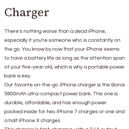
Charger
There’s nothing worse than a dead iPhone,
especially if you’re someone who is constantly on
the go. You know by now that your iPhone seems
to have a battery life as long as the attention span
of your five-year-old, which is why a portable power
bank is key.
Our favorite on-the-go iPhone charger is the Bonai
5800mAh ultra-compact power bank. This one is
durable, affordable, and has enough power
packed inside for two iPhone 7 charges or one and
a half iPhone X charges.