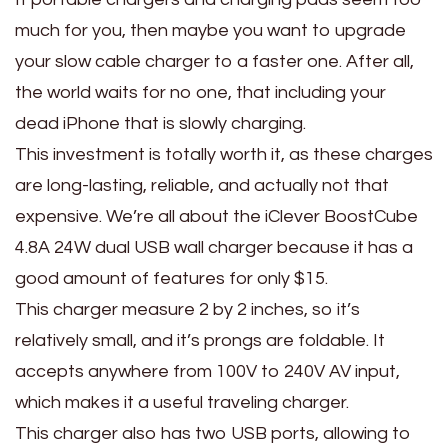
much for you, then maybe you want to upgrade
your slow cable charger to a faster one. After all,
the world waits for no one, that including your
dead iPhone that is slowly charging.
This investment is totally worth it, as these charges
are long-lasting, reliable, and actually not that
expensive. We’re all about the iClever BoostCube
4.8A 24W dual USB wall charger because it has a
good amount of features for only $15.
This charger measure 2 by 2 inches, so it’s
relatively small, and it’s prongs are foldable. It
accepts anywhere from 100V to 240V AV input,
which makes it a useful traveling charger.
This charger also has two USB ports, allowing to