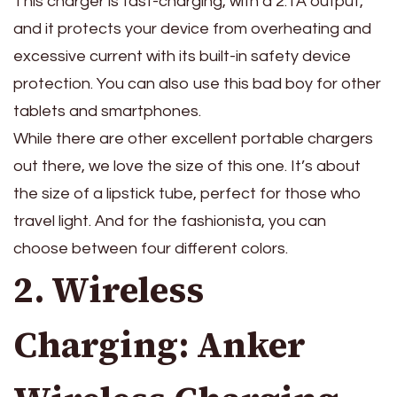
This charger is fast-charging, with a 2.1A output,
and it protects your device from overheating and
excessive current with its built-in safety device
protection. You can also use this bad boy for other
tablets and smartphones.
While there are other excellent portable chargers
out there, we love the size of this one. It’s about
the size of a lipstick tube, perfect for those who
travel light. And for the fashionista, you can
choose between four different colors.
2. Wireless
Charging: Anker