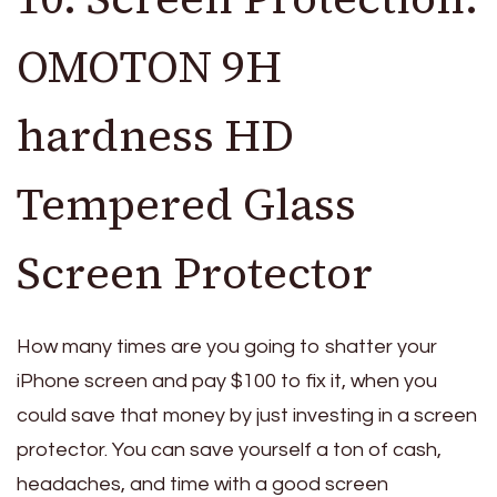
OMOTON 9H
hardness HD
Tempered Glass
Screen Protector
How many times are you going to shatter your
iPhone screen and pay $100 to fix it, when you
could save that money by just investing in a screen
protector. You can save yourself a ton of cash,
headaches, and time with a good screen