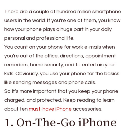
There are a couple of hundred million smartphone
users in the world. If you’re one of them, you know
how your phone plays a huge part in your daily
personal and professional life.
You count on your phone for work e-mails when
you’re out of the office, directions, appointment
reminders, home security, and to entertain your
kids. Obviously, you use your phone for the basics
like sending messages and phone calls.
So it’s more important that you keep your phone
charged, and protected. Keep reading to learn
about ten
must-have iPhone
accessories.
1. On-The-Go iPhone