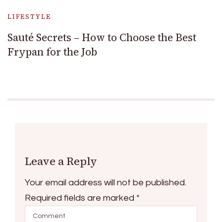
LIFESTYLE
Sauté Secrets – How to Choose the Best
Frypan for the Job
Leave a Reply
Your email address will not be published.
Required fields are marked
*