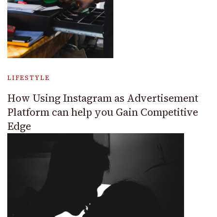
LIFESTYLE
How Using Instagram as Advertisement
Platform can help you Gain Competitive
Edge