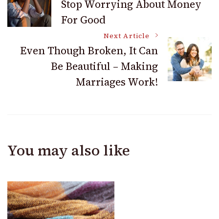
Stop Worrying About Money
For Good
Navigation
Next Article
Even Though Broken, It Can
Be Beautiful – Making
Marriages Work!
You may also like