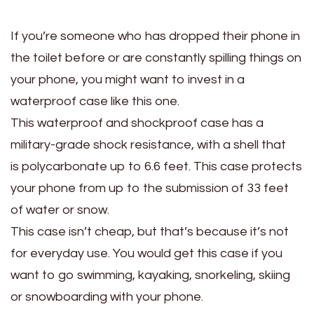
If you’re someone who has dropped their phone in
the toilet before or are constantly spilling things on
your phone, you might want to invest in a
waterproof case like this one.
This waterproof and shockproof case has a
military-grade shock resistance, with a shell that
is polycarbonate up to 6.6 feet. This case protects
your phone from up to the submission of 33 feet
of water or snow.
This case isn’t cheap, but that’s because it’s not
for everyday use. You would get this case if you
want to go swimming, kayaking, snorkeling, skiing
or snowboarding with your phone.