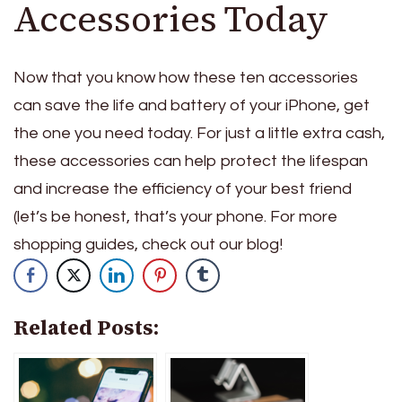
Accessories Today
Now that you know how these ten accessories
can save the life and battery of your iPhone, get
the one you need today. For just a little extra cash,
these accessories can help protect the lifespan
and increase the efficiency of your best friend
(let’s be honest, that’s your phone. For more
shopping guides, check out our blog!
Related Posts: