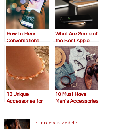
How to Hear
What Are Some of
Conversations
the Best Apple
from Far Away
Technologies Used
with Your iPhone
in Its Products?
(Shh… It’s a
Secret!)
13 Unique
10 Must Have
Accessories for
Men’s Accessories
Expressing
to elevate your
Individuality
style
Post
Previous Article