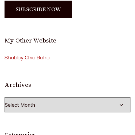
My Other Website
Shabby Chic Boho
Archives
Archives
Categories