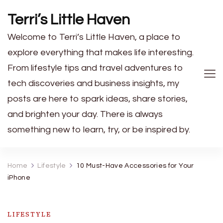
Terri’s Little Haven
Welcome to Terri’s Little Haven, a place to
explore everything that makes life interesting.
From lifestyle tips and travel adventures to
tech discoveries and business insights, my
posts are here to spark ideas, share stories,
and brighten your day. There is always
something new to learn, try, or be inspired by.
Home
Lifestyle
10 Must-Have Accessories for Your
iPhone
LIFESTYLE