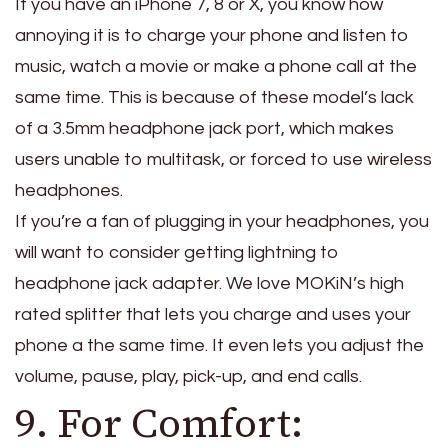
If you have an iPhone 7, 8 or X, you know how
annoying it is to charge your phone and listen to
music, watch a movie or make a phone call at the
same time. This is because of these model’s lack
of a 3.5mm headphone jack port, which makes
users unable to multitask, or forced to use wireless
headphones.
If you’re a fan of plugging in your headphones, you
will want to consider getting lightning to
headphone jack adapter. We love MOKiN’s high
rated splitter that lets you charge and uses your
phone a the same time. It even lets you adjust the
volume, pause, play, pick-up, and end calls.
9. For Comfort: