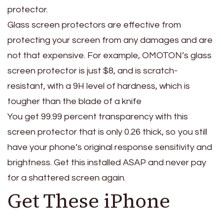
protector.
Glass screen protectors are effective from
protecting your screen from any damages and are
not that expensive. For example, OMOTON’s glass
screen protector is just $8, and is scratch-
resistant, with a 9H level of hardness, which is
tougher than the blade of a knife
You get 99.99 percent transparency with this
screen protector that is only 0.26 thick, so you still
have your phone’s original response sensitivity and
brightness. Get this installed ASAP and never pay
for a shattered screen again.
Get These iPhone