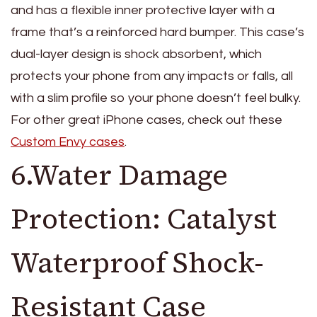
and has a flexible inner protective layer with a
frame that’s a reinforced hard bumper. This case’s
dual-layer design is shock absorbent, which
protects your phone from any impacts or falls, all
with a slim profile so your phone doesn’t feel bulky.
For other great iPhone cases, check out these
Custom Envy cases
.
6.Water Damage
Protection: Catalyst
Waterproof Shock-
Resistant Case