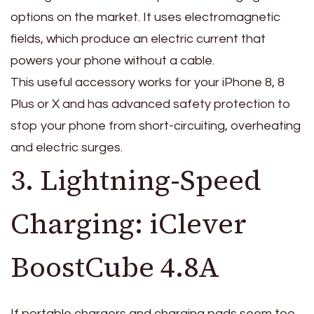
options on the market. It uses electromagnetic
fields, which produce an electric current that
powers your phone without a cable.
This useful accessory works for your iPhone 8, 8
Plus or X and has advanced safety protection to
stop your phone from short-circuiting, overheating
and electric surges.
3. Lightning-Speed
Charging: iClever
BoostCube 4.8A
If portable chargers and charging pads seem too