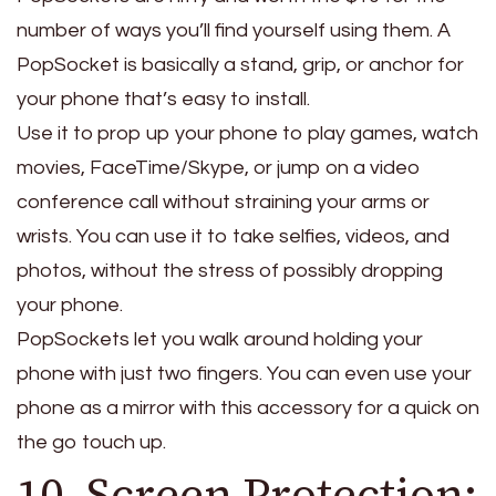
number of ways you’ll find yourself using them. A
PopSocket is basically a stand, grip, or anchor for
your phone that’s easy to install.
Use it to prop up your phone to play games, watch
movies, FaceTime/Skype, or jump on a video
conference call without straining your arms or
wrists. You can use it to take selfies, videos, and
photos, without the stress of possibly dropping
your phone.
PopSockets let you walk around holding your
phone with just two fingers. You can even use your
phone as a mirror with this accessory for a quick on
the go touch up.
10. Screen Protection: