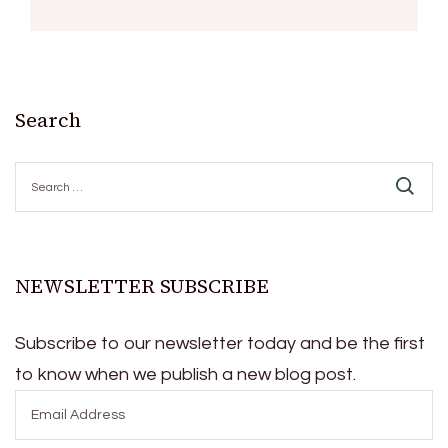
Search
Search
for:
NEWSLETTER SUBSCRIBE
Subscribe to our newsletter today and be the first
to know when we publish a new blog post.