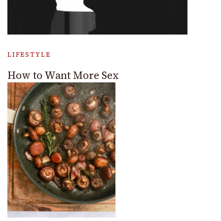
LIFESTYLE
How to Want More Sex