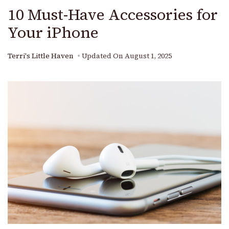
10 Must-Have Accessories for
Your iPhone
Terri's Little Haven
Updated On
August 1, 2025