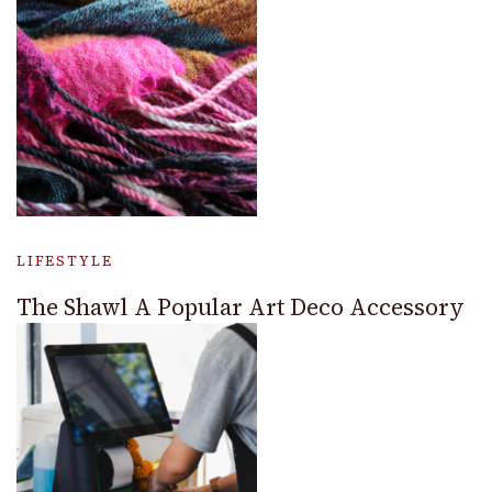
LIFESTYLE
The Shawl A Popular Art Deco Accessory