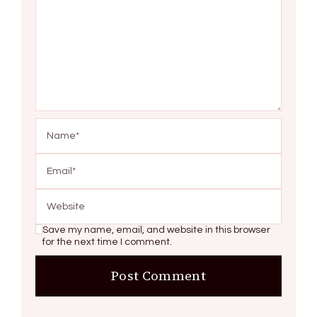
Save my name, email, and website in this browser
for the next time I comment.