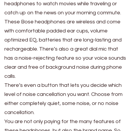
headphones to watch movies while traveling or
catch up on the news on your morning commute.
These Bose headphones are wireless and come
with comfortable padded ear cups, volume
optimized EQ, batteries that are long-lasting and
rechargeable. There’s also a great dial mic that
has a noise-rejecting feature so your voice sounds
clear and free of background noise during phone
calls.
There’s even a button that lets you decide which
level of noise cancellation you want. Choose from
either completely quiet, some noise, or no noise
cancellation.
You are not only paying for the many features of
these headphones, but also the brand name. So