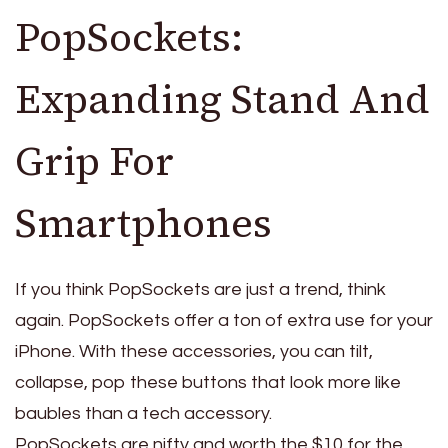
PopSockets:
Expanding Stand And
Grip For
Smartphones
If you think PopSockets are just a trend, think
again. PopSockets offer a ton of extra use for your
iPhone. With these accessories, you can tilt,
collapse, pop these buttons that look more like
baubles than a tech accessory.
PopSockets are nifty and worth the $10 for the