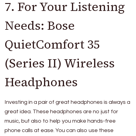
7. For Your Listening
Needs: Bose
QuietComfort 35
(Series II) Wireless
Headphones
Investing in a pair of great headphones is always a
great idea. These headphones are no just for
music, but also to help you make hands-free
phone calls at ease. You can also use these