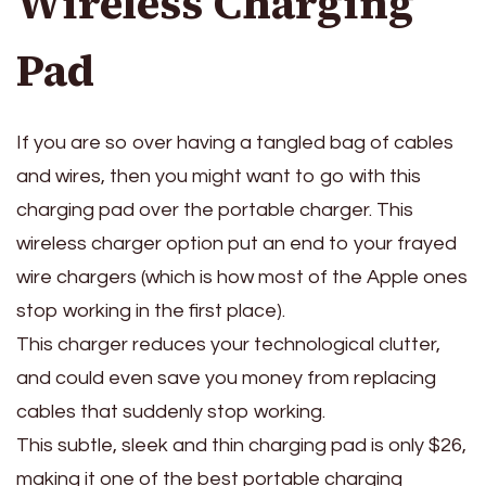
Wireless Charging
Pad
If you are so over having a tangled bag of cables
and wires, then you might want to go with this
charging pad over the portable charger. This
wireless charger option put an end to your frayed
wire chargers (which is how most of the Apple ones
stop working in the first place).
This charger reduces your technological clutter,
and could even save you money from replacing
cables that suddenly stop working.
This subtle, sleek and thin charging pad is only $26,
making it one of the best portable charging