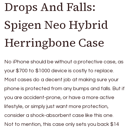
Drops And Falls:
Spigen Neo Hybrid
Herringbone Case
No iPhone should be without a protective case, as
your $700 to $1000 device is costly to replace.
Most cases do a decent job at making sure your
phone is protected from any bumps and falls. But if
you are accident-prone, or have a more active
lifestyle, or simply just want more protection,
consider a shock-absorbent case like this one.
Not to mention, this case only sets you back $14