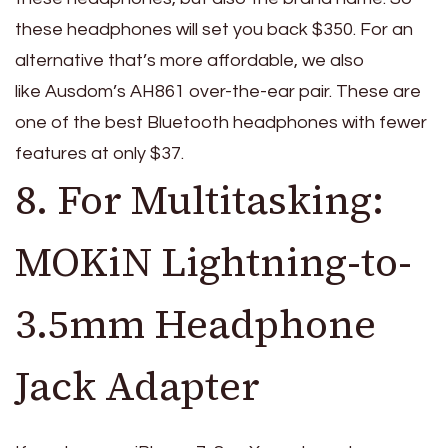
these headphones will set you back $350. For an
alternative that’s more affordable, we also
like Ausdom’s AH861 over-the-ear pair. These are
one of the best Bluetooth headphones with fewer
features at only $37.
8. For Multitasking:
MOKiN Lightning-to-
3.5mm Headphone
Jack Adapter