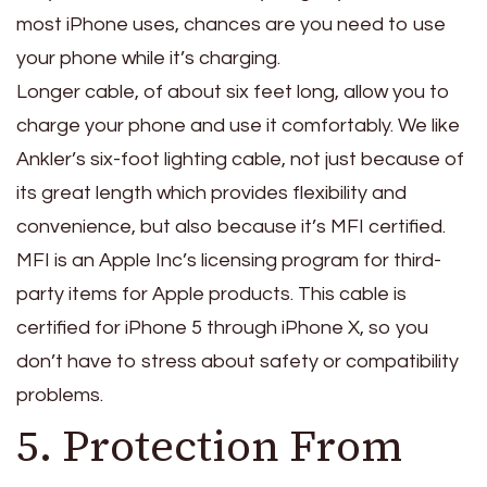
most iPhone uses, chances are you need to use
your phone while it’s charging.
Longer cable, of about six feet long, allow you to
charge your phone and use it comfortably. We like
Ankler’s six-foot lighting cable, not just because of
its great length which provides flexibility and
convenience, but also because it’s MFI certified.
MFI is an Apple Inc’s licensing program for third-
party items for Apple products. This cable is
certified for iPhone 5 through iPhone X, so you
don’t have to stress about safety or compatibility
problems.
5. Protection From