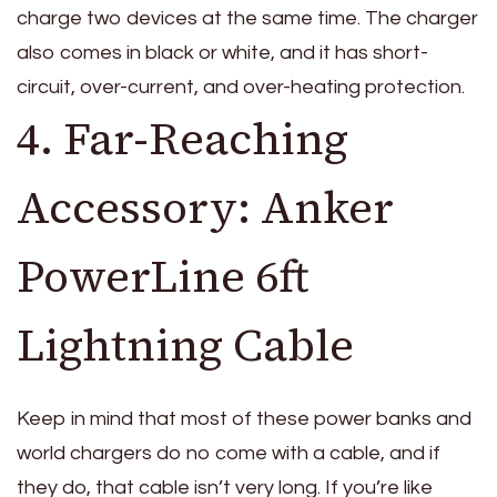
charge two devices at the same time. The charger
also comes in black or white, and it has short-
circuit, over-current, and over-heating protection.
4. Far-Reaching
Accessory: Anker
PowerLine 6ft
Lightning Cable
Keep in mind that most of these power banks and
world chargers do no come with a cable, and if
they do, that cable isn’t very long. If you’re like