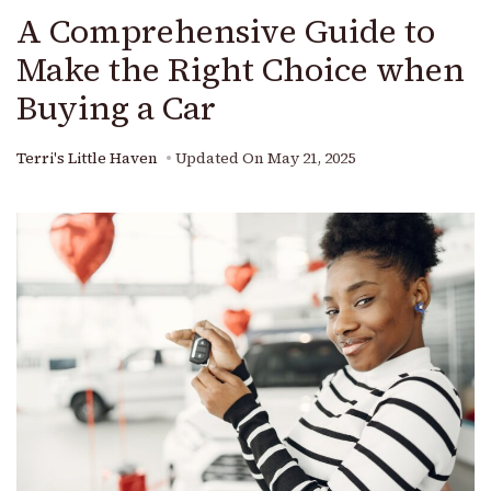
A Comprehensive Guide to
Make the Right Choice when
Buying a Car
Terri's Little Haven
Updated On
May 21, 2025