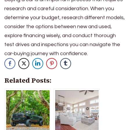
research and careful consideration. When you
determine your budget, research different models,
consider the options between new and used,
explore financing wisely, and conduct thorough
test drives and inspections you can navigate the
car-buying journey with confidence.
Related Posts: