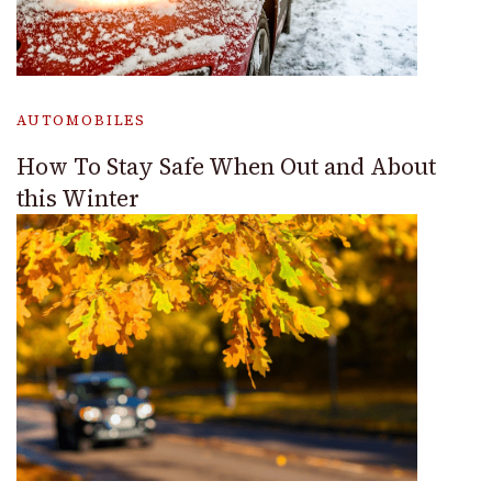
AUTOMOBILES
How To Stay Safe When Out and About
this Winter