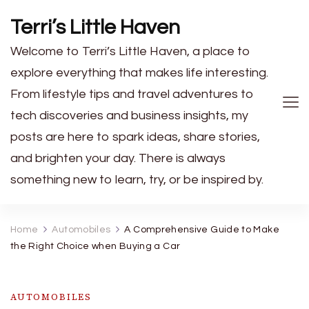
Terri’s Little Haven
Welcome to Terri’s Little Haven, a place to
explore everything that makes life interesting.
From lifestyle tips and travel adventures to
tech discoveries and business insights, my
posts are here to spark ideas, share stories,
and brighten your day. There is always
something new to learn, try, or be inspired by.
Home
Automobiles
A Comprehensive Guide to Make
the Right Choice when Buying a Car
AUTOMOBILES