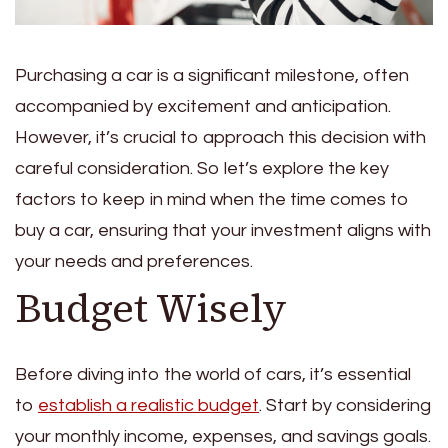
Purchasing a car is a significant milestone, often
accompanied by excitement and anticipation.
However, it’s crucial to approach this decision with
careful consideration. So let’s explore the key
factors to keep in mind when the time comes to
buy a car, ensuring that your investment aligns with
your needs and preferences.
Budget Wisely
Before diving into the world of cars, it’s essential
to
establish a realistic budget
. Start by considering
your monthly income, expenses, and savings goals.