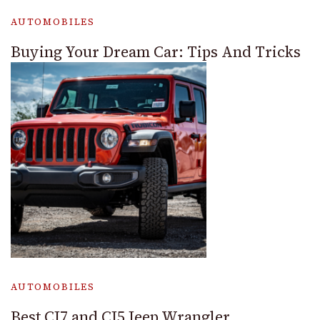
AUTOMOBILES
Buying Your Dream Car: Tips And Tricks
AUTOMOBILES
Best CJ7 and CJ5 Jeep Wrangler