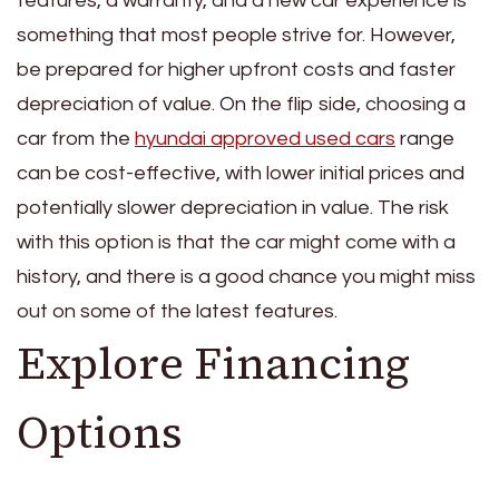
features, a warranty, and a new car experience is
something that most people strive for. However,
be prepared for higher upfront costs and faster
depreciation of value. On the flip side, choosing a
car from the
hyundai approved used cars
range
can be cost-effective, with lower initial prices and
potentially slower depreciation in value. The risk
with this option is that the car might come with a
history, and there is a good chance you might miss
out on some of the latest features.
Explore Financing
Options