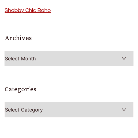
Shabby Chic Boho
Archives
Archives
Categories
Categories