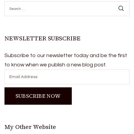
Search
for:
NEWSLETTER SUBSCRIBE
Subscribe to our newsletter today and be the first
to know when we publish a new blog post.
My Other Website