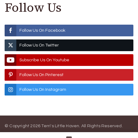
Follow Us
Follow Us On Facebook
Follow Us On Twitter
Subscribe Us On Youtube
Follow Us On Pinterest
Follow Us On Instagram
© Copyright 2026
Terri's Little Haven
. All Rights Reserved.
Blossom Magazine | Developed By
Blossom Themes
.
Powered