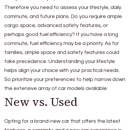
Therefore you need to assess your lifestyle, daily
commute, and future plans. Do you require ample
cargo space, advanced safety features, or
perhaps good fuel efficiency? If you have a long
commute, fuel efficiency may be a priority. As for
families, ample space and safety features could
take precedence. Understanding your lifestyle
helps align your choice with your practical needs.
So prioritize your preferences to help narrow down
the extensive array of car models available.
New vs. Used
Opting for a brand-new car that offers the latest