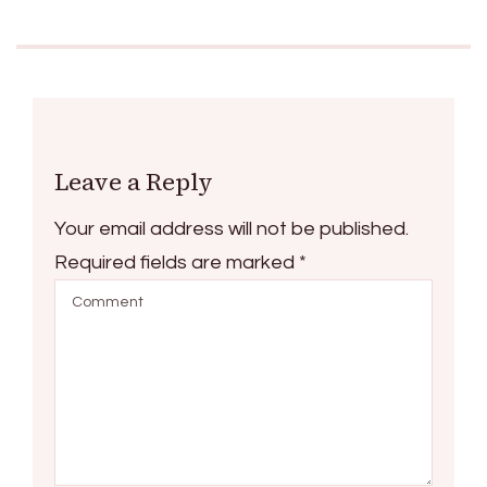
Leave a Reply
Your email address will not be published.
Required fields are marked
*