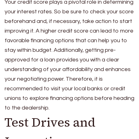
Your credit score plays a pivotal role in determining
your interest rates. So be sure to check your score
beforehand and, if necessary, take action to start
improving it. A higher credit score can lead to more
favorable financing options that can help you to
stay within budget. Additionally, getting pre-
approved for a loan provides you with a clear
understanding of your affordability and enhances
your negotiating power. Therefore, it is
recommended to visit your local banks or credit
unions to explore financing options before heading
to the dealership.
Test Drives and