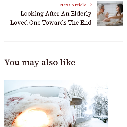
Next Article
Looking After An Elderly
Loved One Towards The End
You may also like