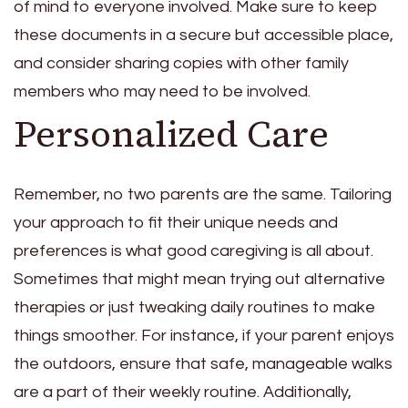
of mind to everyone involved. Make sure to keep
these documents in a secure but accessible place,
and consider sharing copies with other family
members who may need to be involved.
Personalized Care
Remember, no two parents are the same. Tailoring
your approach to fit their unique needs and
preferences is what good caregiving is all about.
Sometimes that might mean trying out alternative
therapies or just tweaking daily routines to make
things smoother. For instance, if your parent enjoys
the outdoors, ensure that safe, manageable walks
are a part of their weekly routine. Additionally,