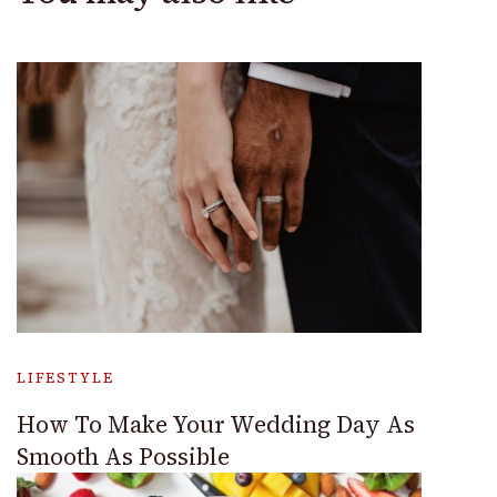
LIFESTYLE
How To Make Your Wedding Day As
Smooth As Possible