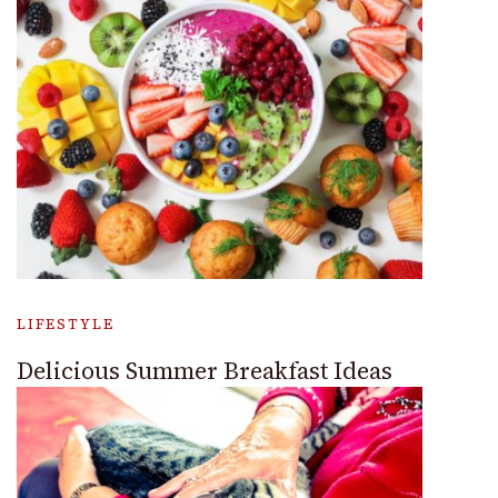
LIFESTYLE
Delicious Summer Breakfast Ideas