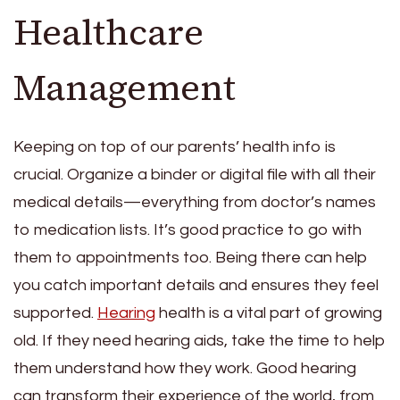
Healthcare
Management
Keeping on top of our parents’ health info is
crucial. Organize a binder or digital file with all their
medical details—everything from doctor’s names
to medication lists. It’s good practice to go with
them to appointments too. Being there can help
you catch important details and ensures they feel
supported.
Hearing
health is a vital part of growing
old. If they need hearing aids, take the time to help
them understand how they work. Good hearing
can transform their experience of the world, from