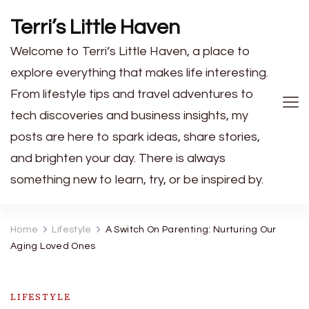
Terri’s Little Haven
Welcome to Terri’s Little Haven, a place to
explore everything that makes life interesting.
From lifestyle tips and travel adventures to
tech discoveries and business insights, my
posts are here to spark ideas, share stories,
and brighten your day. There is always
something new to learn, try, or be inspired by.
Home
Lifestyle
A Switch On Parenting: Nurturing Our
Aging Loved Ones
LIFESTYLE