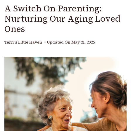
A Switch On Parenting:
Nurturing Our Aging Loved
Ones
Terri's Little Haven
Updated On
May 21, 2025