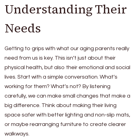
Understanding Their
Needs
Getting to grips with what our aging parents really
need from us is key. This isn’t just about their
physical health, but also their emotional and social
lives. Start with a simple conversation. What’s
working for them? What’s not? By listening
carefully, we can make small changes that make a
big difference. Think about making their living
space safer with better lighting and non-slip mats,
or maybe rearranging furniture to create clearer
walkways.