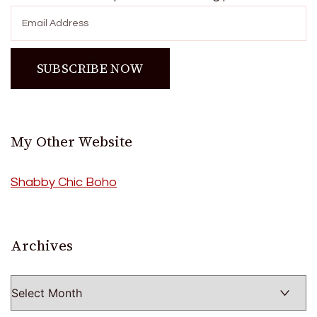
My Other Website
Shabby Chic Boho
Archives
Archives