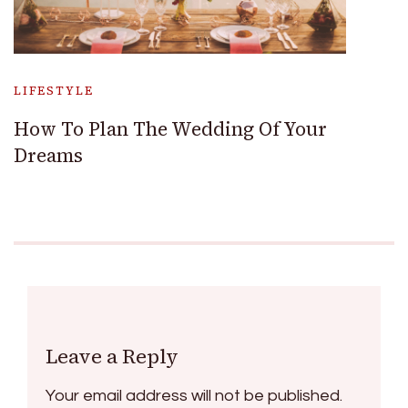
LIFESTYLE
How To Plan The Wedding Of Your
Dreams
Leave a Reply
Your email address will not be published.