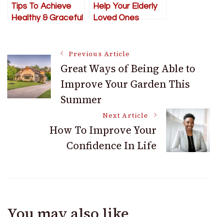
Tips To Achieve
Help Your Elderly
Healthy & Graceful
Loved Ones
Aging
Post
Previous Article
Great Ways of Being Able to
Improve Your Garden This
Navigation
Summer
Next Article
How To Improve Your
Confidence In Life
You may also like