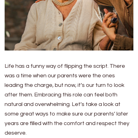
Life has a funny way of flipping the script. There
was a time when our parents were the ones
leading the charge, but now, it’s our turn to look
after them. Embracing this role can feel both
natural and overwhelming. Let’s take a look at
some great ways to make sure our parents’ later
years are filled with the comfort and respect they
deserve.