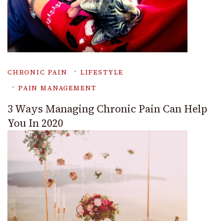
CHRONIC PAIN
LIFESTYLE
PAIN MANAGEMENT
3 Ways Managing Chronic Pain Can Help
You In 2020