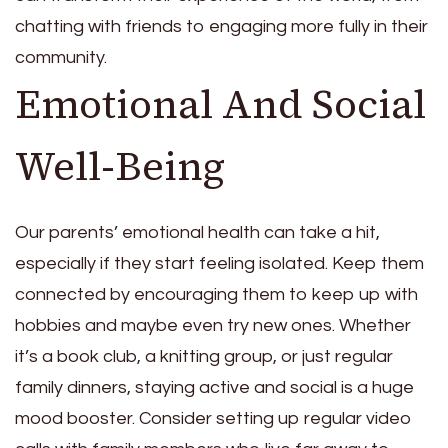
chatting with friends to engaging more fully in their
community.
Emotional And Social
Well-Being
Our parents’ emotional health can take a hit,
especially if they start feeling isolated. Keep them
connected by encouraging them to keep up with
hobbies and maybe even try new ones. Whether
it’s a book club, a knitting group, or just regular
family dinners, staying active and social is a huge
mood booster. Consider setting up regular video