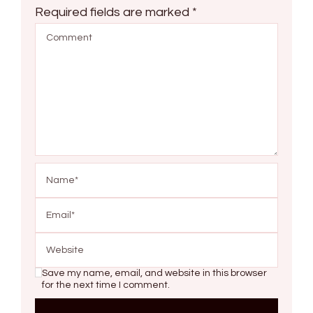
Required fields are marked
*
Save my name, email, and website in this browser
for the next time I comment.