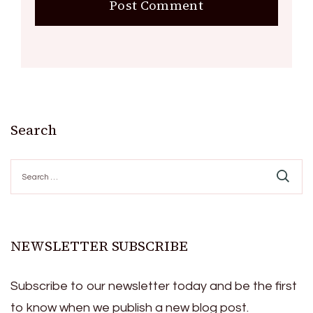
Search
Search
for:
NEWSLETTER SUBSCRIBE
Subscribe to our newsletter today and be the first
to know when we publish a new blog post.