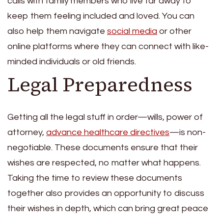
calls with family members who live far away to
keep them feeling included and loved. You can
also help them navigate
social media
or other
online platforms where they can connect with like-
minded individuals or old friends.
Legal Preparedness
Getting all the legal stuff in order—wills, power of
attorney,
advance healthcare directives
—is non-
negotiable. These documents ensure that their
wishes are respected, no matter what happens.
Taking the time to review these documents
together also provides an opportunity to discuss
their wishes in depth, which can bring great peace