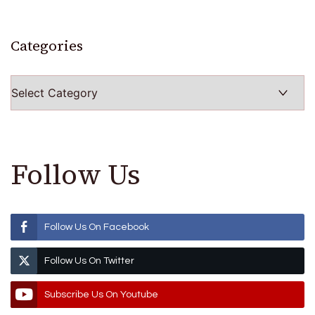
Categories
Categories
Follow Us
Follow Us On Facebook
Follow Us On Twitter
Subscribe Us On Youtube