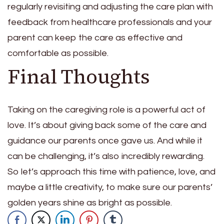
regularly revisiting and adjusting the care plan with
feedback from healthcare professionals and your
parent can keep the care as effective and
comfortable as possible.
Final Thoughts
Taking on the caregiving role is a powerful act of
love. It’s about giving back some of the care and
guidance our parents once gave us. And while it
can be challenging, it’s also incredibly rewarding.
So let’s approach this time with patience, love, and
maybe a little creativity, to make sure our parents’
golden years shine as bright as possible.