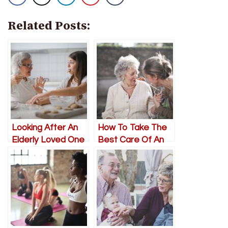
Related Posts:
Looking After An
How To Take The
Elderly Loved One
Best Care Of An
Towards The End
Elderly Loved One
In Need