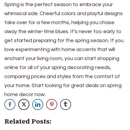
Spring is the perfect season to embrace your
whimsical side. Cheerful colors and playful designs
take over for a few months, helping you chase
away the winter-time blues. It’s never too early to
get started preparing for the spring season. If you
love experimenting with home accents that will
enchant your living room, you can start shopping
online for all of your spring decorating needs,
comparing prices and styles from the comfort of
your home. Start looking for great deals on spring
home decor now.
Related Posts: