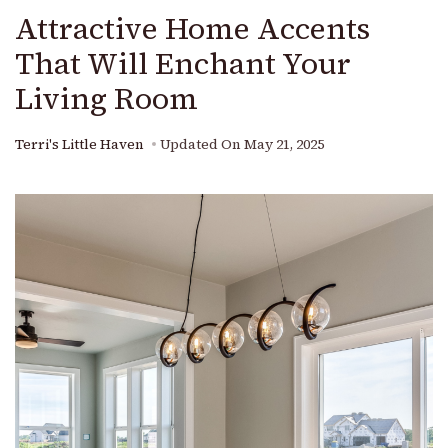
Attractive Home Accents
That Will Enchant Your
Living Room
Terri's Little Haven
Updated On
May 21, 2025