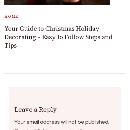
HOME
Your Guide to Christmas Holiday
Decorating – Easy to Follow Steps and
Tips
Leave a Reply
Your email address will not be published.