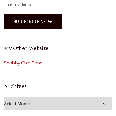
My Other Website
Shabby Chic Boho
Archives
Archives