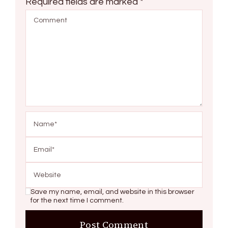
Required fields are marked
*
Save my name, email, and website in this browser
for the next time I comment.