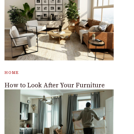
HOME
How to Look After Your Furniture