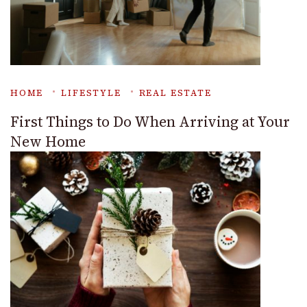
HOME
LIFESTYLE
REAL ESTATE
First Things to Do When Arriving at Your
New Home