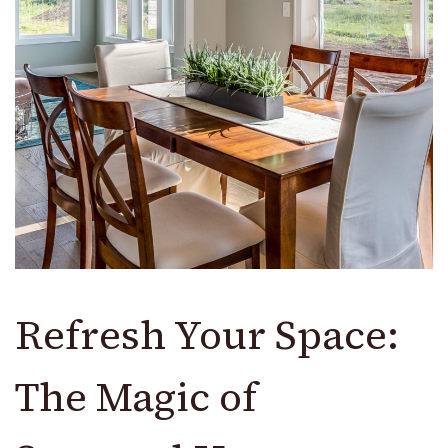
Refresh Your Space:
The Magic of