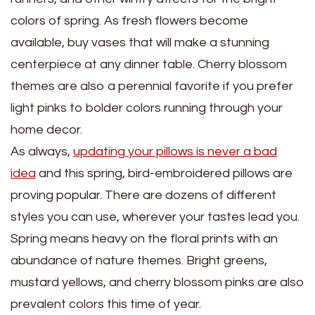
colors of spring. As fresh flowers become
available, buy vases that will make a stunning
centerpiece at any dinner table. Cherry blossom
themes are also a perennial favorite if you prefer
light pinks to bolder colors running through your
home decor.
As always,
updating your pillows is never a bad
idea
and this spring, bird-embroidered pillows are
proving popular. There are dozens of different
styles you can use, wherever your tastes lead you.
Spring means heavy on the floral prints with an
abundance of nature themes. Bright greens,
mustard yellows, and cherry blossom pinks are also
prevalent colors this time of year.