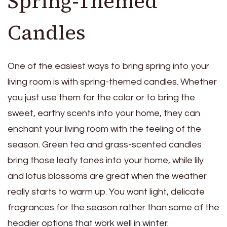
Spring-Themed
Candles
One of the easiest ways to bring spring into your
living room is with spring-themed candles. Whether
you just use them for the color or to bring the
sweet, earthy scents into your home, they can
enchant your living room with the feeling of the
season. Green tea and grass-scented candles
bring those leafy tones into your home, while
lily
and lotus blossoms
are great when the weather
really starts to warm up. You want light, delicate
fragrances for the season rather than some of the
headier options that work well in winter.