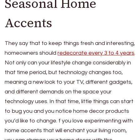
Seasonal Home
Accents
They say that to keep things fresh and interesting,
homeowners should
redecorate every 3 to 4 years
.
Not only can your lifestyle change considerably in
that time period, but technology changes too,
meaning a new look to your TV, different gadgets,
and different demands on the space your
technology uses. In that time, little things can start
to bug you and you notice home decor products
you’d like to change. f you love experimenting with
home accents that will enchant your living room,