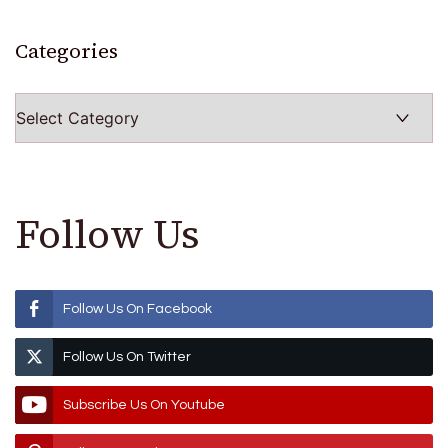
Categories
Categories
Follow Us
Follow Us On Facebook
Follow Us On Twitter
Subscribe Us On Youtube