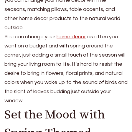
you can change your home decor with the
seasons, matching pillows, table accents, and
other home decor products to the natural world
outside.
You can change your
home decor
as often you
want on a budget and with spring around the
corner, just adding a small touch of the season will
bring your living room to life. It’s hard to resist the
desire to bring in flowers, floral prints, and natural
colors when you wake up to the sound of birds and
the sight of leaves budding just outside your
window.
Set the Mood with