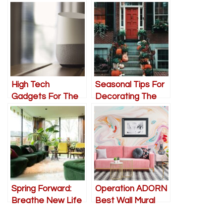
High Tech
Seasonal Tips For
Gadgets For The
Decorating The
Living Room
Front Of Your
Home
Spring Forward:
Operation ADORN
Breathe New Life
Best Wall Mural
into Your
Ideas for Living