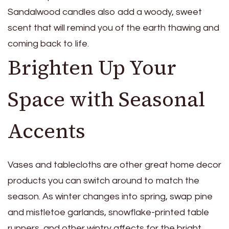
Sandalwood candles also add a woody, sweet
scent that will remind you of the earth thawing and
coming back to life.
Brighten Up Your
Space with Seasonal
Accents
Vases and tablecloths are other great
home decor
products
you can switch around to match the
season. As winter changes into spring, swap pine
and mistletoe garlands, snowflake-printed table
runners, and other wintry affects for the bright