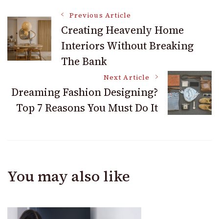
Apartment with
Room Décor
Post
These Seasonal
Previous Article
Decor Tips
Creating Heavenly Home
Interiors Without Breaking
Navigation
The Bank
Next Article
Dreaming Fashion Designing?
Top 7 Reasons You Must Do It
You may also like