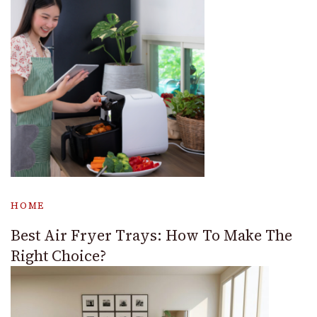
HOME
Best Air Fryer Trays: How To Make The
Right Choice?