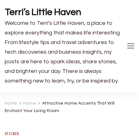
Terri’s Little Haven
Welcome to Terri’s Little Haven, a place to
explore everything that makes life interesting.
From lifestyle tips and travel adventures to
tech discoveries and business insights, my
posts are here to spark ideas, share stories,
and brighten your day. There is always
something new to learn, try, or be inspired by.
Home
Home
Attractive Home Accents That Will
Enchant Your Living Room
HOME