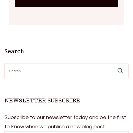
Search
Search
for:
NEWSLETTER SUBSCRIBE
Subscribe to our newsletter today and be the first
to know when we publish a new blog post.