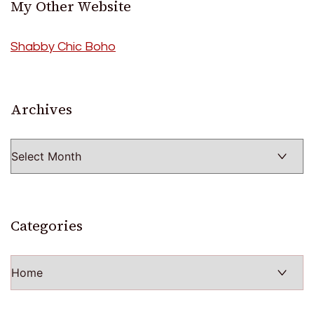
My Other Website
Shabby Chic Boho
Archives
Archives
Categories
Categories