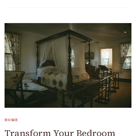
HOME
Transform Your Bedroom