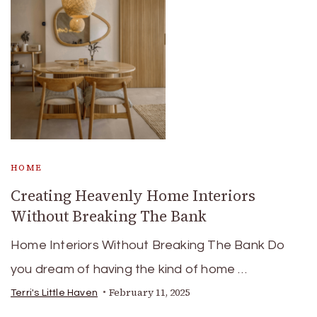
HOME
Creating Heavenly Home Interiors
Without Breaking The Bank
Home Interiors Without Breaking The Bank Do
you dream of having the kind of home …
February 11, 2025
Terri's Little Haven