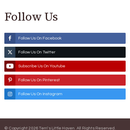
Follow Us
Follow Us On Facebook
Follow Us On Twitter
Subscribe Us On Youtube
Follow Us On Pinterest
Follow Us On Instagram
© Copyright 2026
Terri's Little Haven
. All Rights Reserved.