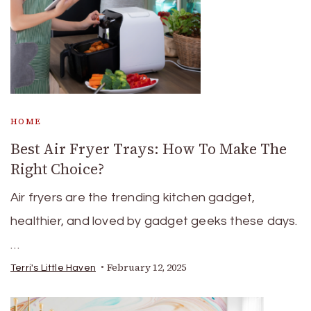
HOME
Best Air Fryer Trays: How To Make The
Right Choice?
Air fryers are the trending kitchen gadget,
healthier, and loved by gadget geeks these days.
…
February 12, 2025
Terri's Little Haven