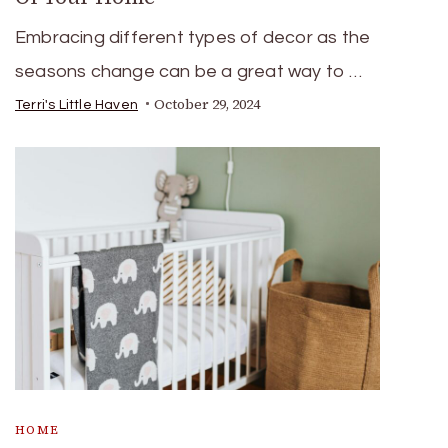
Embracing different types of decor as the
seasons change can be a great way to …
October 29, 2024
Terri's Little Haven
HOME