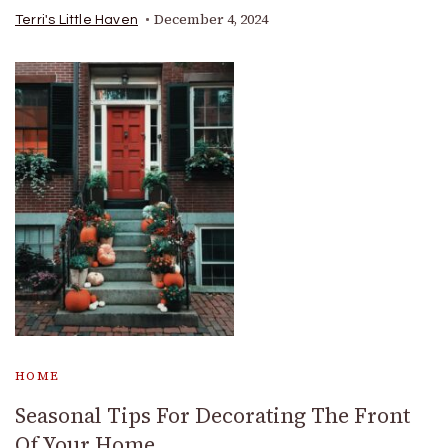
December 4, 2024
Terri's Little Haven
HOME
Seasonal Tips For Decorating The Front
Of Your Home