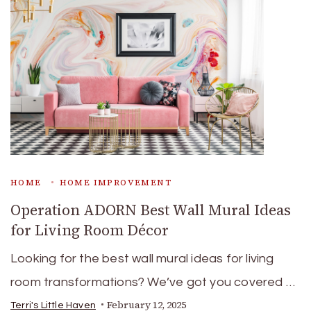
HOME
HOME IMPROVEMENT
Operation ADORN Best Wall Mural Ideas
for Living Room Décor
Looking for the best wall mural ideas for living
room transformations? We’ve got you covered …
February 12, 2025
Terri's Little Haven