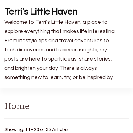
Terri’s Little Haven
Welcome to Terri’s Little Haven, a place to
explore everything that makes life interesting.
From lifestyle tips and travel adventures to
tech discoveries and business insights, my
posts are here to spark ideas, share stories,
and brighten your day. There is always
something new to learn, try, or be inspired by.
Home
Showing: 14 - 26 of 35 Articles