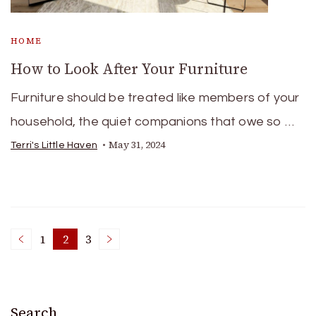
HOME
How to Look After Your Furniture
Furniture should be treated like members of your
household, the quiet companions that owe so …
May 31, 2024
Terri's Little Haven
Posts
1
2
3
Page
Page
Page
pagination
Search