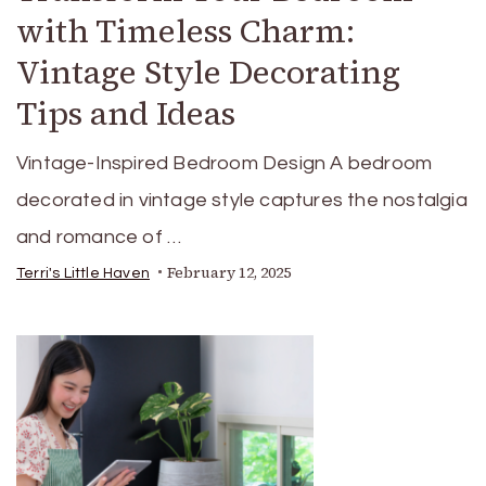
with Timeless Charm:
Vintage Style Decorating
Tips and Ideas
Vintage-Inspired Bedroom Design A bedroom
decorated in vintage style captures the nostalgia
and romance of …
February 12, 2025
Terri's Little Haven