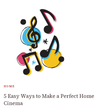
HOME
5 Easy Ways to Make a Perfect Home
Cinema