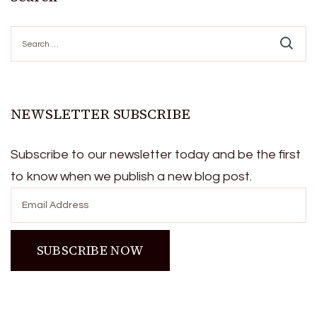
Search
for:
NEWSLETTER SUBSCRIBE
Subscribe to our newsletter today and be the first
to know when we publish a new blog post.