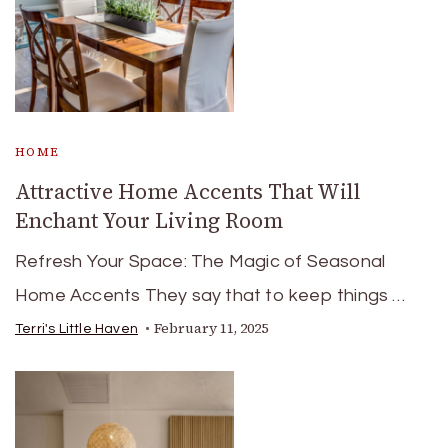
HOME
Attractive Home Accents That Will
Enchant Your Living Room
Refresh Your Space: The Magic of Seasonal
Home Accents They say that to keep things …
February 11, 2025
Terri's Little Haven