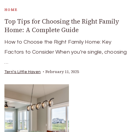
HOME
Top Tips for Choosing the Right Family
Home: A Complete Guide
How to Choose the Right Family Home: Key
Factors to Consider When you’re single, choosing
…
February 11, 2025
Terri's Little Haven