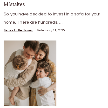
Mistakes
So you have decided to invest in a sofa for your
home. There are hundreds, …
February 11, 2025
Terri's Little Haven