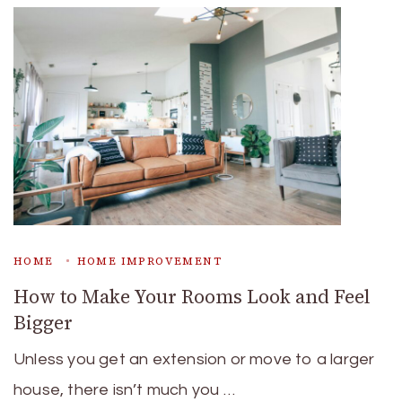
HOME
HOME IMPROVEMENT
How to Make Your Rooms Look and Feel
Bigger
Unless you get an extension or move to a larger
house, there isn’t much you …