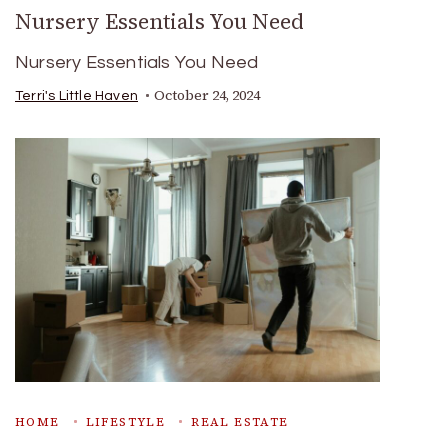
Nursery Essentials You Need
Nursery Essentials You Need
October 24, 2024
Terri's Little Haven
HOME
LIFESTYLE
REAL ESTATE