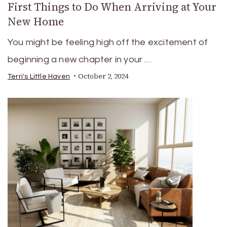
First Things to Do When Arriving at Your
New Home
You might be feeling high off the excitement of
beginning a new chapter in your …
October 2, 2024
Terri's Little Haven