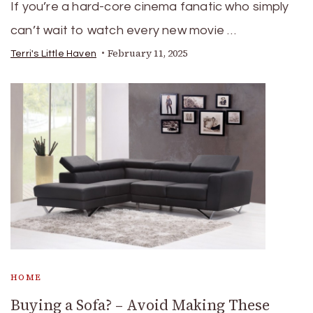
If you’re a hard-core cinema fanatic who simply
can’t wait to watch every new movie …
February 11, 2025
Terri's Little Haven
HOME
Buying a Sofa? – Avoid Making These