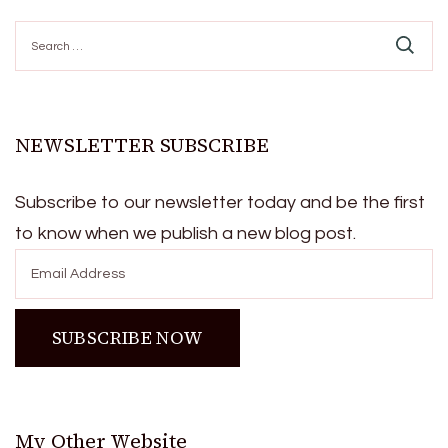
Search
for:
NEWSLETTER SUBSCRIBE
Subscribe to our newsletter today and be the first
to know when we publish a new blog post.
My Other Website