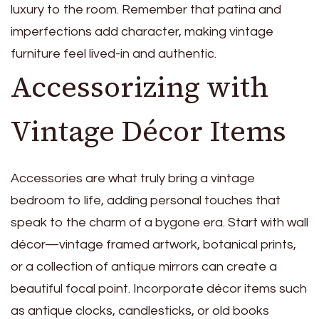
luxury to the room. Remember that patina and
imperfections add character, making vintage
furniture feel lived-in and authentic.
Accessorizing with
Vintage Décor Items
Accessories are what truly bring a vintage
bedroom to life, adding personal touches that
speak to the charm of a bygone era. Start with wall
décor—vintage framed artwork, botanical prints,
or a collection of antique mirrors can create a
beautiful focal point. Incorporate décor items such
as antique clocks, candlesticks, or old books