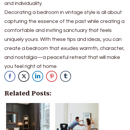
and individuality.
Decorating a bedroom in vintage style is all about
capturing the essence of the past while creating a
comfortable and inviting sanctuary that feels
uniquely yours. With these tips and ideas, you can
create a bedroom that exudes warmth, character,
and nostalgia—a peaceful retreat that will make
you feel right at home.
Related Posts: