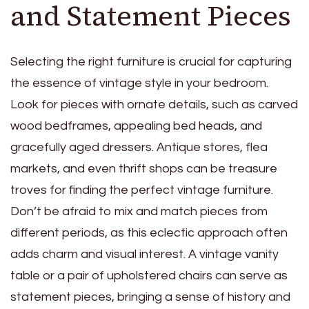
and Statement Pieces
Selecting the right furniture is crucial for capturing
the essence of vintage style in your bedroom.
Look for pieces with ornate details, such as carved
wood bedframes,
appealing bed heads
, and
gracefully aged dressers. Antique stores, flea
markets, and even thrift shops can be treasure
troves for finding the perfect vintage furniture.
Don’t be afraid to mix and match pieces from
different periods, as this eclectic approach often
adds charm and visual interest. A vintage vanity
table or a pair of upholstered chairs can serve as
statement pieces, bringing a sense of history and