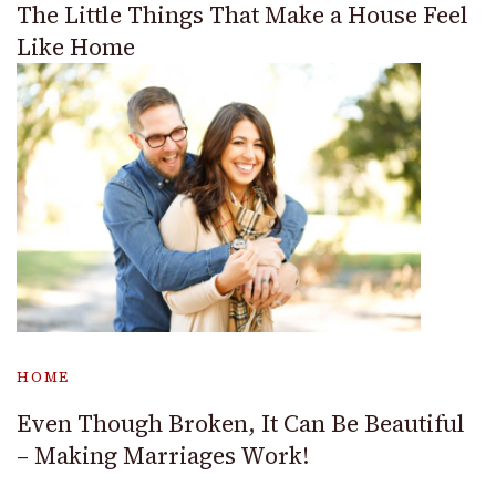
The Little Things That Make a House Feel
Like Home
HOME
Even Though Broken, It Can Be Beautiful
– Making Marriages Work!