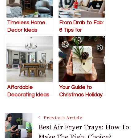
Timeless Home
From Drab to Fab:
Decor Ideas
6 Tips for
Decorating a New
Home from
Scratch
Affordable
Your Guide to
Decorating Ideas
Christmas Holiday
To Make You Fall In
Decorating – Easy
Love With Your
to Follow Steps
Post
Condo
and Tips
Previous Article
Best Air Fryer Trays: How To
Make The Right Choice?