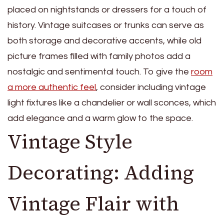
placed on nightstands or dressers for a touch of
history. Vintage suitcases or trunks can serve as
both storage and decorative accents, while old
picture frames filled with family photos add a
nostalgic and sentimental touch. To give the
room
a more authentic feel
, consider including vintage
light fixtures like a chandelier or wall sconces, which
add elegance and a warm glow to the space.
Vintage Style
Decorating: Adding
Vintage Flair with