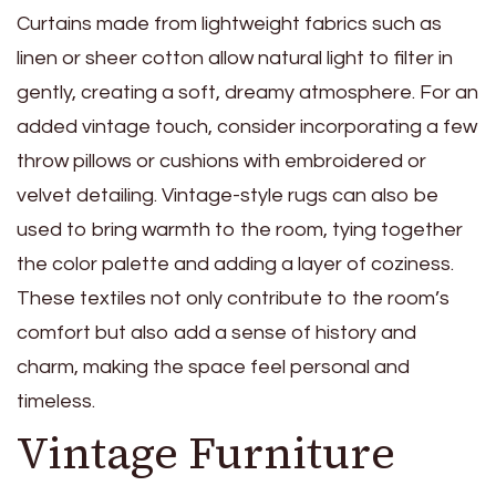
Curtains made from lightweight fabrics such as
linen or sheer cotton allow natural light to filter in
gently, creating a soft, dreamy atmosphere. For an
added vintage touch, consider incorporating a few
throw pillows or cushions with embroidered or
velvet detailing. Vintage-style rugs can also be
used to bring warmth to the room, tying together
the color palette and adding a layer of coziness.
These textiles not only contribute to the room’s
comfort but also add a sense of history and
charm, making the space feel personal and
timeless.
Vintage Furniture