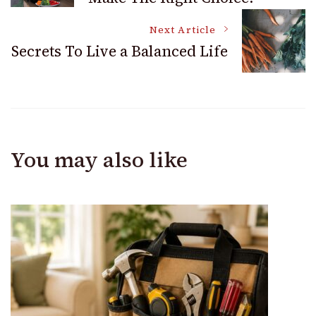
Navigation
Next Article
Secrets To Live a Balanced Life
You may also like