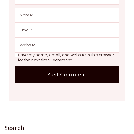
Save my name, email, and website in this browser
for the next time I comment.
Search