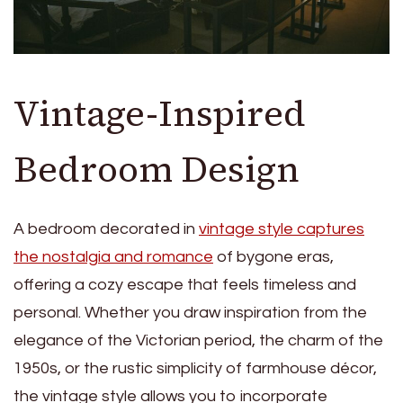
Vintage-Inspired
Bedroom Design
A bedroom decorated in
vintage style captures
the nostalgia and romance
of bygone eras,
offering a cozy escape that feels timeless and
personal. Whether you draw inspiration from the
elegance of the Victorian period, the charm of the
1950s, or the rustic simplicity of farmhouse décor,
the vintage style allows you to incorporate