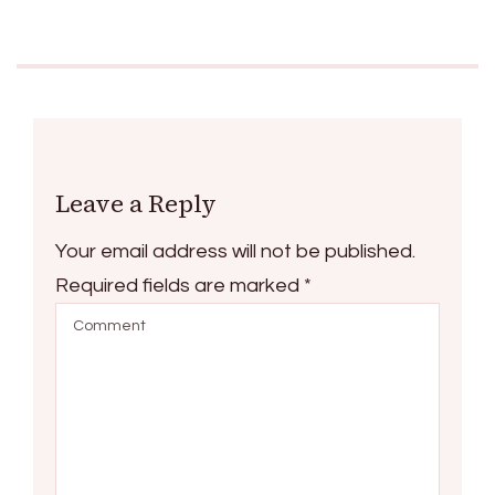
Leave a Reply
Your email address will not be published.
Required fields are marked
*