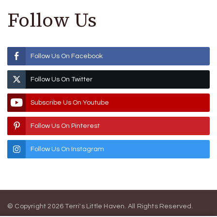
Follow Us
Follow Us On Facebook
Follow Us On Twitter
Subscribe Us On Youtube
Follow Us On Pinterest
Follow Us On Instagram
© Copyright 2026
Terri's Little Haven
. All Rights Reserved.