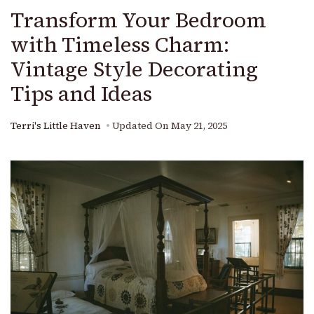
Transform Your Bedroom
with Timeless Charm:
Vintage Style Decorating
Tips and Ideas
Terri's Little Haven
Updated On
May 21, 2025