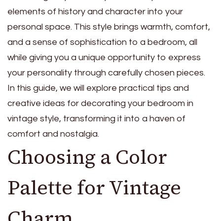
elements of history and character into your
personal space. This style brings warmth, comfort,
and a sense of sophistication to a bedroom, all
while giving you a unique opportunity to express
your personality through carefully chosen pieces.
In this guide, we will explore practical tips and
creative ideas for decorating your bedroom in
vintage style, transforming it into a haven of
comfort and nostalgia.
Choosing a Color
Palette for Vintage
Charm