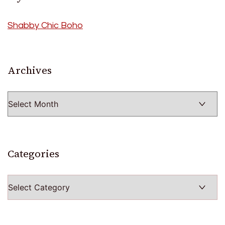
Shabby Chic Boho
Archives
Archives
Categories
Categories