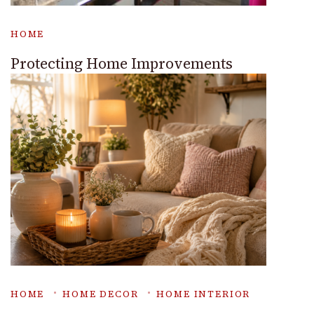
HOME
Protecting Home Improvements
HOME
HOME DECOR
HOME INTERIOR