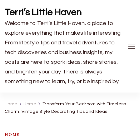
Terri’s Little Haven
Welcome to Terri’s Little Haven, a place to
explore everything that makes life interesting.
From lifestyle tips and travel adventures to
tech discoveries and business insights, my
posts are here to spark ideas, share stories,
and brighten your day. There is always
something new to learn, try, or be inspired by.
Home
Home
Transform Your Bedroom with Timeless
Charm: Vintage Style Decorating Tips and Ideas
HOME