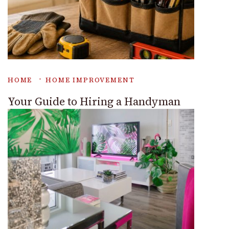
HOME
HOME IMPROVEMENT
Your Guide to Hiring a Handyman