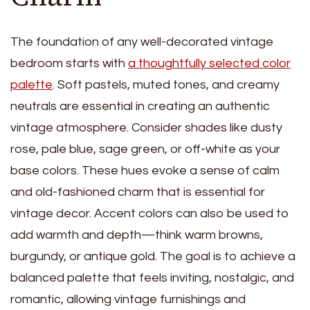
The foundation of any well-decorated vintage
bedroom starts with
a thoughtfully selected color
palette
. Soft pastels, muted tones, and creamy
neutrals are essential in creating an authentic
vintage atmosphere. Consider shades like dusty
rose, pale blue, sage green, or off-white as your
base colors. These hues evoke a sense of calm
and old-fashioned charm that is essential for
vintage decor. Accent colors can also be used to
add warmth and depth—think warm browns,
burgundy, or antique gold. The goal is to achieve a
balanced palette that feels inviting, nostalgic, and
romantic, allowing vintage furnishings and