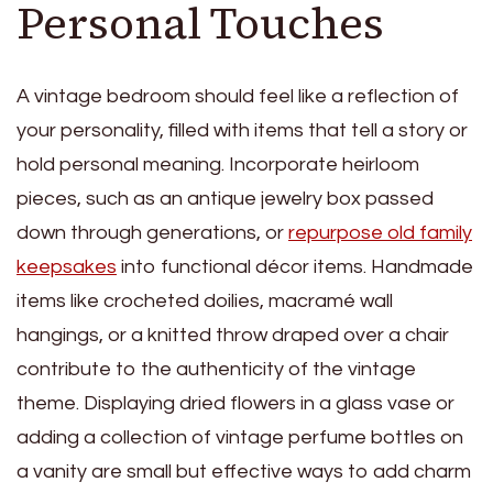
Personal Touches
A vintage bedroom should feel like a reflection of
your personality, filled with items that tell a story or
hold personal meaning. Incorporate heirloom
pieces, such as an antique jewelry box passed
down through generations, or
repurpose old family
keepsakes
into functional décor items. Handmade
items like crocheted doilies, macramé wall
hangings, or a knitted throw draped over a chair
contribute to the authenticity of the vintage
theme. Displaying dried flowers in a glass vase or
adding a collection of vintage perfume bottles on
a vanity are small but effective ways to add charm