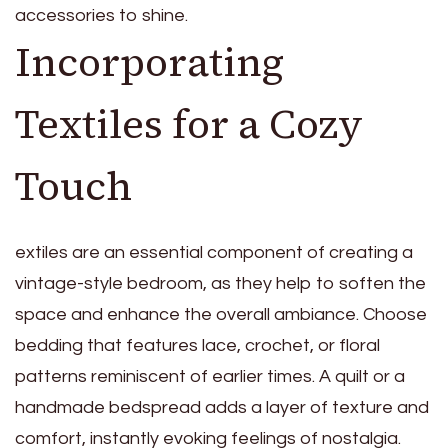
accessories to shine.
Incorporating
Textiles for a Cozy
Touch
extiles are an essential component of creating a
vintage-style bedroom, as they help to soften the
space and enhance the overall ambiance. Choose
bedding that features lace, crochet, or floral
patterns reminiscent of earlier times. A quilt or a
handmade bedspread adds a layer of texture and
comfort, instantly evoking feelings of nostalgia.