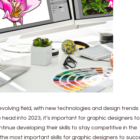
 evolving field, with new technologies and design trends
head into 2023, it’s important for graphic designers to
inue developing their skills to stay competitive in the
the most important skills for graphic designers to succ