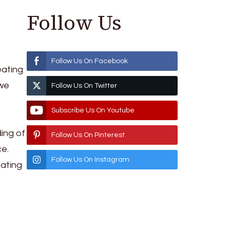
Follow Us
Follow Us On Facebook
eating
 we
Follow Us On Twitter
Subscribe Us On Youtube
ing of
Follow Us On Pinterest
ce.
Follow Us On Instagram
eating