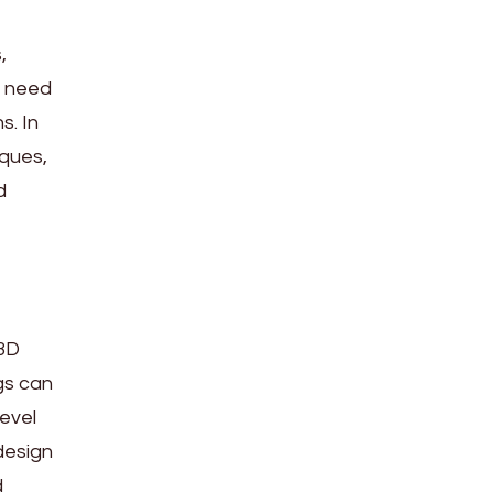
,
s need
s. In
iques,
d
 3D
gs can
level
design
d