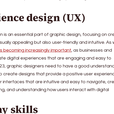
ience design (UX)
 is an essential part of graphic design, focusing on cr
sually appealing but also user-friendly and intuitive. As
is becoming increasingly important
, as businesses and
eate digital experiences that are engaging and easy to
023, graphic designers need to have a good understand
o create designs that provide a positive user experien
r interfaces that are intuitive and easy to navigate, cr
g, and understanding how users interact with digital
y skills