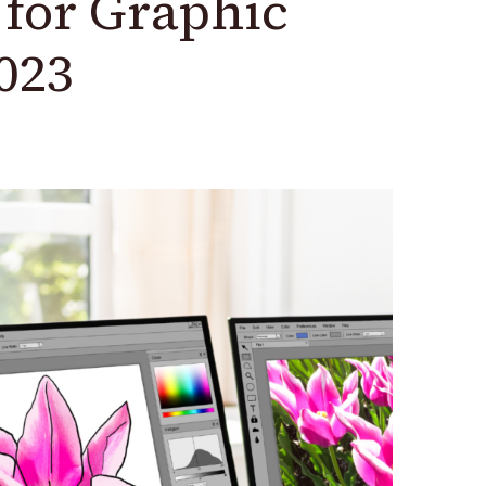
s for Graphic
023