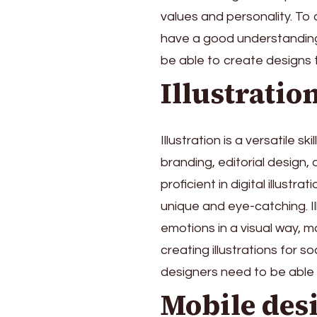
values and personality. To
have a good understanding
be able to create designs 
Illustratio
Illustration is a versatile s
branding, editorial design,
proficient in digital illustr
unique and eye-catching. I
emotions in a visual way, 
creating illustrations for s
designers need to be able 
Mobile des