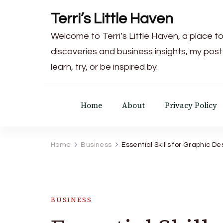
Terri’s Little Haven
Welcome to Terri’s Little Haven, a place to
discoveries and business insights, my post
learn, try, or be inspired by.
Home
About
Privacy Policy
Home
Business
Essential Skills for Graphic D
BUSINESS