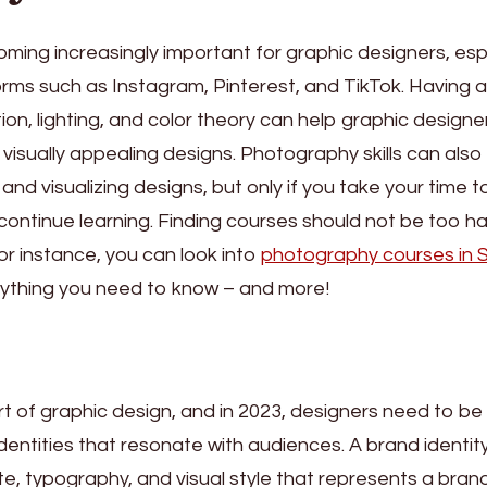
ming increasingly important for graphic designers, esp
tforms such as Instagram, Pinterest, and TikTok. Having 
on, lighting, and color theory can help graphic designe
visually appealing designs. Photography skills can also
and visualizing designs, but only if you take your time t
d continue learning. Finding courses should not be too ha
 for instance, you can look into
photography courses in 
verything you need to know – and more!
rt of graphic design, and in 2023, designers need to be
dentities that resonate with audiences. A brand identit
tte, typography, and visual style that represents a bran