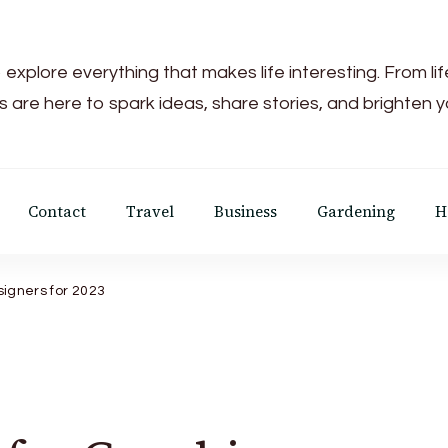
 explore everything that makes life interesting. From li
s are here to spark ideas, share stories, and brighten 
Contact
Travel
Business
Gardening
H
esigners for 2023