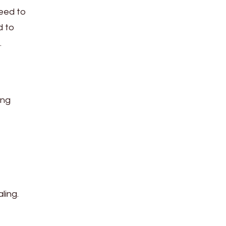
need to
d to
.
ing
ling.