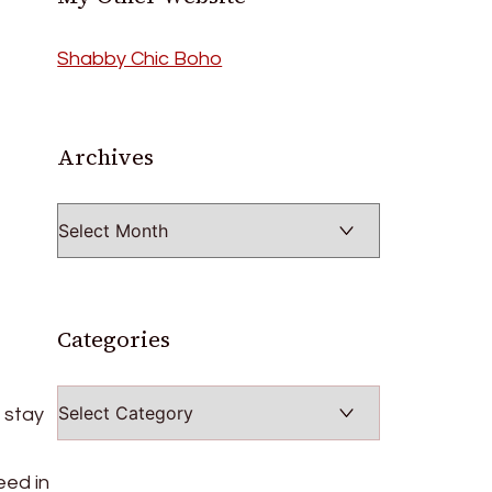
Shabby Chic Boho
Archives
Archives
Categories
Categories
 stay
eed in