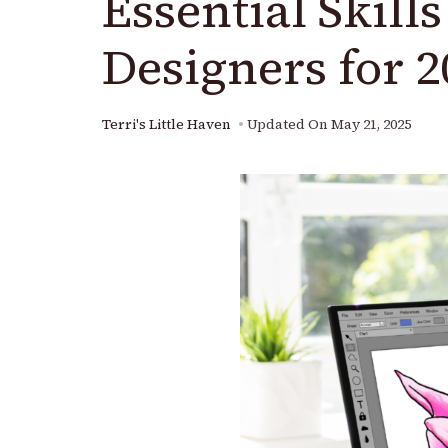
Essential Skill
Designers for 2
Terri's Little Haven
Updated On
May 21, 2025