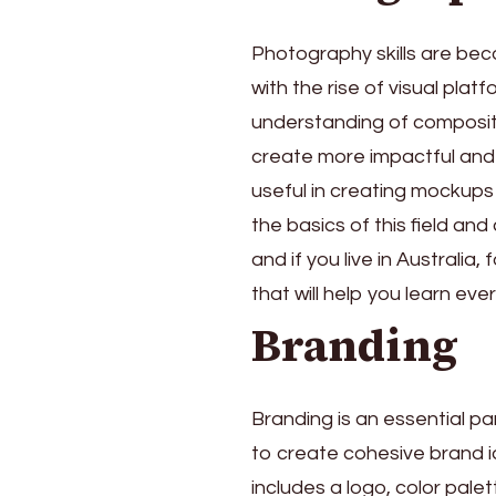
Photography skills are beco
with the rise of visual pla
understanding of compositi
create more impactful and 
useful in creating mockups 
the basics of this field an
and if you live in Australia,
that will help you learn e
Branding
Branding is an essential pa
to create cohesive brand i
includes a logo, color pale