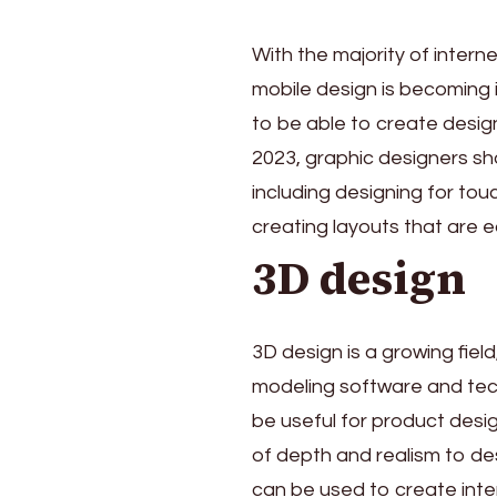
With the majority of inter
mobile design is becoming 
to be able to create desig
2023, graphic designers sho
including designing for to
creating layouts that are 
3D design
3D design is a growing fiel
modeling software and tec
be useful for product desig
of depth and realism to de
can be used to create int