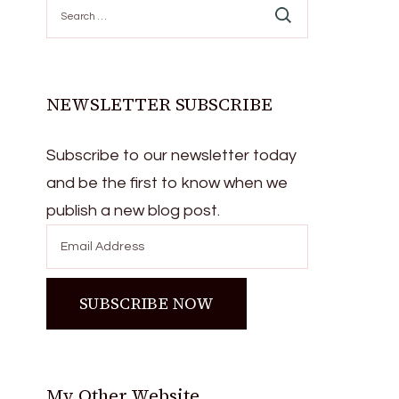
Search
for:
NEWSLETTER SUBSCRIBE
Subscribe to our newsletter today
and be the first to know when we
publish a new blog post.
My Other Website