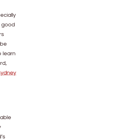
ecially
a good
rs
 be
o learn
rd,
Sydney
 able
y
d’s