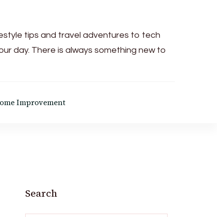
festyle tips and travel adventures to tech
your day. There is always something new to
ome Improvement
Search