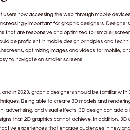
net users now accessing the web through mobile devices
increasingly important for graphic designers. Designer
ns that are responsive and optimized for smaller screen
uld be proficient in mobile design principles and techn
uchscreens, optimizing images and videos for mobile, an
easy to navigate on smaller screens.
d, and in 2023, graphic designers should be familiar with
hniques. Being able to create 3D models and renderin
n, advertising, and visual effects. 3D design can add a 
signs that 2D graphics cannot achieve. In addition, 3D 
eractive experiences that engage audiences in new an