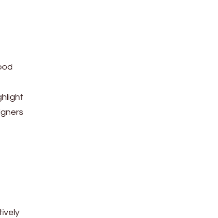
good
hlight
igners
tively