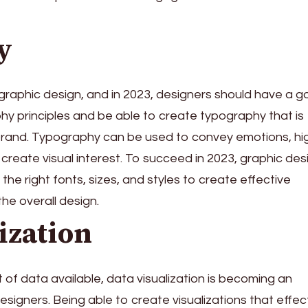
y
f graphic design, and in 2023, designers should have a 
y principles and be able to create typography that is
brand. Typography can be used to convey emotions, hig
create visual interest. To succeed in 2023, graphic des
he right fonts, sizes, and styles to create effective
he overall design.
ization
of data available, data visualization is becoming an
designers. Being able to create visualizations that effec