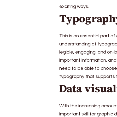
exciting ways.
Typograph
This is an essential part o
understanding of typograph
legible, engaging, and on-
important information, and 
need to be able to choose t
typography that supports t
Data visual
With the increasing amount 
important skill for graphic 