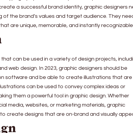
 create a successful brand identity, graphic designers 
 of the brand’s values and target audience. They nee
that are unique, memorable, and instantly recognizable
n
kill that can be used in a variety of design projects, includ
 and web design. In 2023, graphic designers should be
ation software and be able to create illustrations that are
llustrations can be used to convey complex ideas or
making them a powerful tool in graphic design. Whether
ocial media, websites, or marketing materials, graphic
to create designs that are on-brand and visually appea
ign