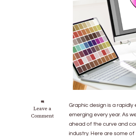
Graphic design is a rapidly
on
Leave a
emerging every year. As we 
Essential
Comment
Skills
ahead of the curve and cont
for
industry. Here are some of 