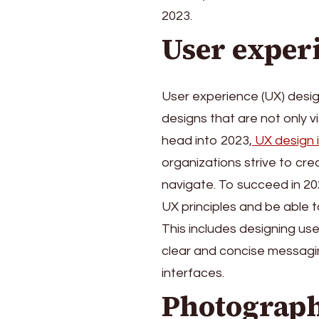
Graphic
2023.
Designers
for
User exper
2023
User experience (UX) design
designs that are not only vi
head into 2023,
UX design 
organizations strive to cr
navigate. To succeed in 2
UX principles and be able t
This includes designing use
clear and concise messagin
interfaces.
Photograph