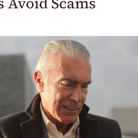
s Avoid Scams