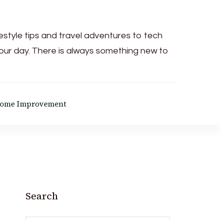
festyle tips and travel adventures to tech
your day. There is always something new to
ome Improvement
Search