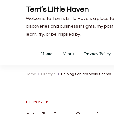
Terri’s Little Haven
Welcome to Terri’s Little Haven, a place to
discoveries and business insights, my post
learn, try, or be inspired by.
Home
About
Privacy Policy
Home
Lifestyle
Helping Seniors Avoid Scams
LIFESTYLE