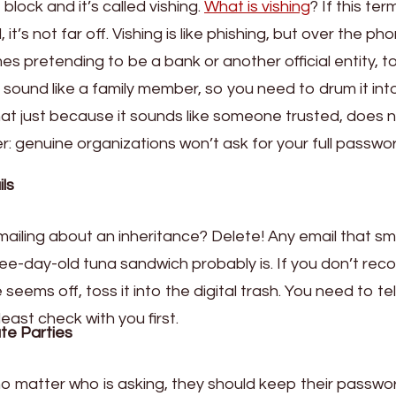
lock and it’s called vishing.
What is vishing
? If this ter
, it’s not far off. Vishing is like phishing, but over the ph
es pretending to be a bank or another official entity, t
n sound like a family member, so you need to drum it int
 that just because it sounds like someone trusted, does 
: genuine organizations won’t ask for your full passwo
ls
ailing about an inheritance? Delete! Any email that sm
ree-day-old tuna sandwich probably is. If you don’t rec
eems off, toss it into the digital trash. You need to tel
least check with you first.
te Parties
no matter who is asking, they should keep their passwo