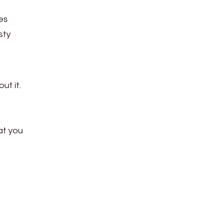
es
sty
ut it.
at you