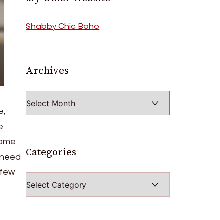
Shabby Chic Boho
Archives
Archives
e,
e
some
Categories
u need
 few
Categories