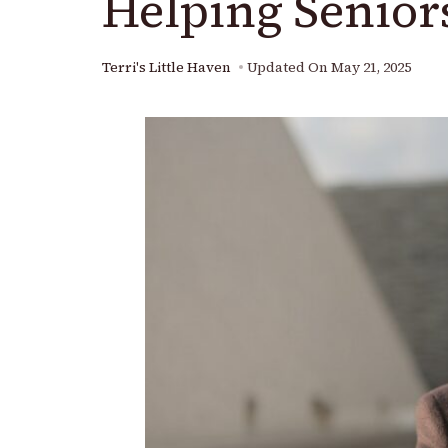
Helping Senior
Terri's Little Haven
Updated On
May 21, 2025