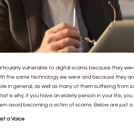
rticularly vulnerable to digital scams because they wer
ith the same technology we were and because they ar
ple in general, as well as many of them suffering from 
That is why, if you have an elderly person in your life, yo
them avoid becoming a victim of scams. Below are just a
st a Voice