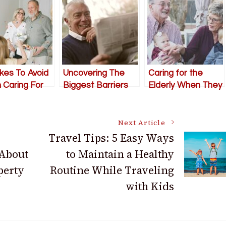
kes To Avoid
Uncovering The
Caring for the
Caring For
Biggest Barriers
Elderly When They
derly Parent
For Elderly Citizens
Live Far Away
In Modern Society
Next Article
Travel Tips: 5 Easy Ways
 About
to Maintain a Healthy
perty
Routine While Traveling
with Kids