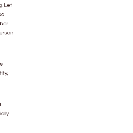
g. Let
so
mber
person
he
ity,
a
ally