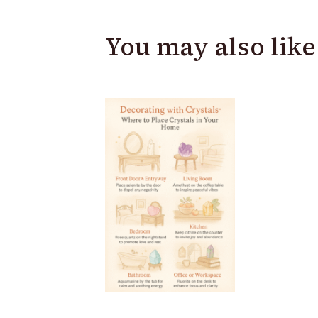
You may also like