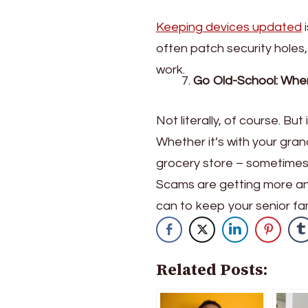
Keeping devices updated
i
often patch security holes,
work.
Go Old-School: When
Not literally, of course. Bu
Whether it’s with your gran
grocery store – sometimes 
Scams are getting more and
can to keep your senior f
Related Posts: