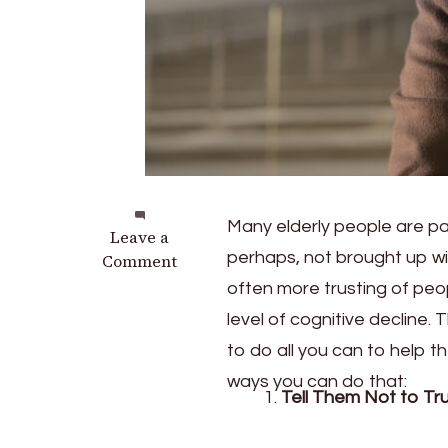
Many elderly people are pa
on
Leave a
perhaps, not brought up w
Helping
Comment
Seniors
often more trusting of peo
Avoid
level of cognitive decline. 
Scams
to do all you can to help 
ways you can do that:
Tell Them Not to Tru