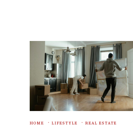
HOME
LIFESTYLE
REAL ESTATE