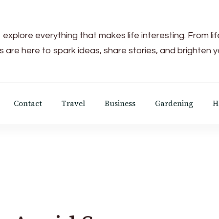
 explore everything that makes life interesting. From li
s are here to spark ideas, share stories, and brighten 
Contact
Travel
Business
Gardening
H