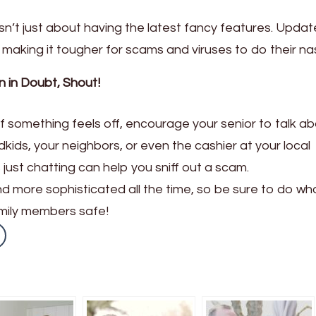
sn’t just about having the latest fancy features. Updat
 making it tougher for scams and viruses to do their na
 in Doubt, Shout!
t if something feels off, encourage your senior to talk abo
dkids, your neighbors, or even the cashier at your local
just chatting can help you sniff out a scam.
 more sophisticated all the time, so be sure to do wh
amily members safe!