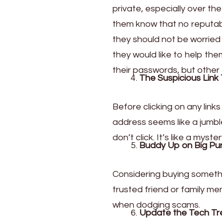
private, especially over th
them know that no reputabl
they should not be worried
they would like to help the
their passwords, but other 
The Suspicious Link 
Before clicking on any links
address seems like a jumble
don’t click. It’s like a my
Buddy Up on Big Pu
Considering buying somethi
trusted friend or family me
when dodging scams.
Update the Tech Tr