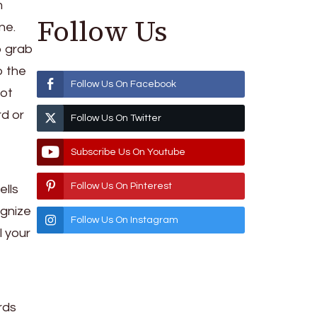
m
Follow Us
one.
o grab
o the
Follow Us On Facebook
not
rd or
Follow Us On Twitter
Subscribe Us On Youtube
Follow Us On Pinterest
ells
ognize
Follow Us On Instagram
l your
rds