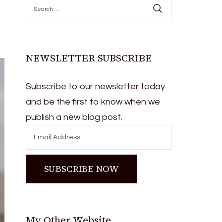
Search
for:
NEWSLETTER SUBSCRIBE
Subscribe to our newsletter today
and be the first to know when we
publish a new blog post.
My Other Website