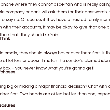
e phone where they cannot ascertain who is really callin
e company or bank will ask them for their passwords, 
 to say no. Of course, if they have a trusted family me
m with their accounts, it may be okay to give that one 
than that, they should refrain.
Think
 in emails, they should always hover over them first. If t
 of letters or doesn’t match the sender’s claimed ident
stery box – you never know what you’re gonna get!
rchases
ng big or making a major financial decision? Chat with 
mber first. Two heads are often better than one, especi
easures