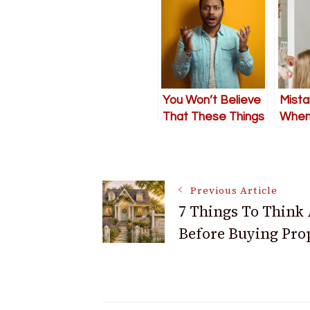
You Won’t Believe
Mista
That These Things
When 
Actually Happen!
An El
Post
Previous Article
7 Things To Think
Navigation
Before Buying Pro