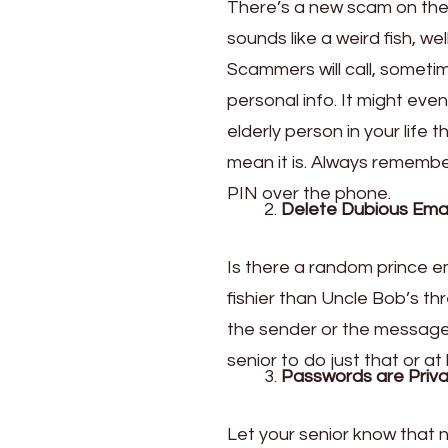
There’s a new scam on the b
sounds like a weird fish, well
Scammers will call, sometim
personal info. It might eve
elderly person in your life
mean it is. Always remember
PIN over the phone.
Delete Dubious Emai
Is there a random prince em
fishier than Uncle Bob’s th
the sender or the message s
senior
to do just that or at 
Passwords are Priva
Let your senior know that 