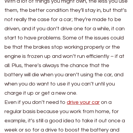
With a lot of things you might own, the less you use
them, the better condition they’ll stay in, but that’s
not really the case for a car; they’re made to be
driven, and if you don’t drive one for a while, it can
start to have problems. Some of the issues could
be that the brakes stop working properly or the
engine is frozen up and won’t run efficiently – if at
all. Plus, there’s always the chance that the
battery will die when you aren’t using the car, and
when you do want to use it you can’t until you
charge it up or get a new one.
Even if you don’t need to
drive your car
on a
regular basis because you work from home, for
example, it’s still a good idea to take it out once a
week or so for a drive to boost the battery and