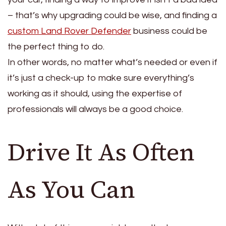
– that’s why upgrading could be wise, and finding a
custom Land Rover Defender
business could be
the perfect thing to do.
In other words, no matter what’s needed or even if
it’s just a check-up to make sure everything’s
working as it should, using the expertise of
professionals will always be a good choice.
Drive It As Often
As You Can