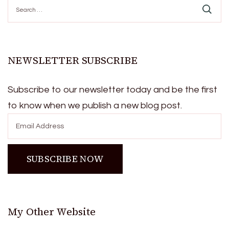
Search
for:
NEWSLETTER SUBSCRIBE
Subscribe to our newsletter today and be the first
to know when we publish a new blog post.
My Other Website