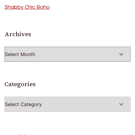
Shabby Chic Boho
Archives
Archives
Categories
Categories