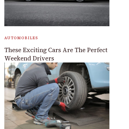
AUTOMOBILES
These Exciting Cars Are The Perfect
Weekend Drivers