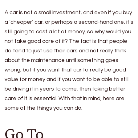
A car is not a small investment, and even if you buy
a ‘cheaper’ car, or perhaps a second-hand one, it’s
still going to cost a lot of money, so why would you
not take good care of it? The fact is that people
do tend to just use their cars and not really think
about the maintenance until something goes
wrong, but if you want that car to really be good
value for money and if you want to be able to still
be driving it in years to come, then taking better
care of it is essential. With that in mind, here are
some of the things you can do.
Go To