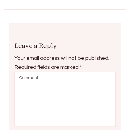
Leave a Reply
Your email address will not be published.
Required fields are marked
*