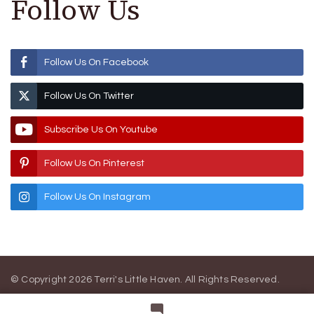
Follow Us
Follow Us On Facebook
Follow Us On Twitter
Subscribe Us On Youtube
Follow Us On Pinterest
Follow Us On Instagram
© Copyright 2026
Terri's Little Haven
. All Rights Reserved.
Blossom Magazine | Developed By
Blossom Themes
.
Powered