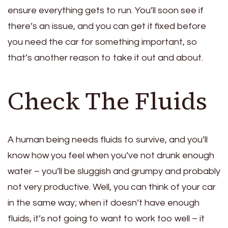
ensure everything gets to run. You’ll soon see if
there’s an issue, and you can get it fixed before
you need the car for something important, so
that’s another reason to take it out and about.
Check The Fluids
A human being needs fluids to survive, and you’ll
know how you feel when you’ve not drunk enough
water – you’ll be sluggish and grumpy and probably
not very productive. Well, you can think of your car
in the same way; when it doesn’t have enough
fluids, it’s not going to want to work too well – it