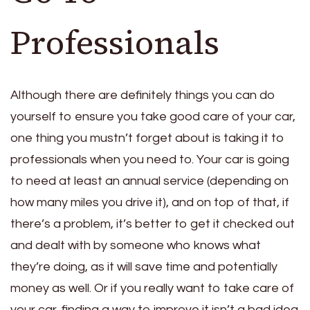
Professionals
Although there are definitely things you can do
yourself to ensure you take good care of your car,
one thing you mustn’t forget about is taking it to
professionals when you need to. Your car is going
to need at least an annual service (depending on
how many miles you drive it), and on top of that, if
there’s a problem, it’s better to get it checked out
and dealt with by someone who knows what
they’re doing, as it will save time and potentially
money as well. Or if you really want to take care of
your car, finding a way to improve it isn’t a bad idea