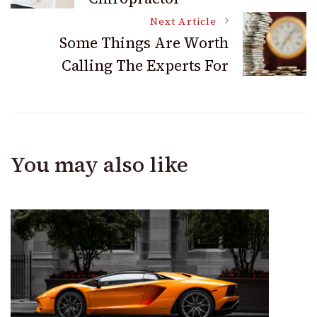
Navigation
Next Article
Some Things Are Worth
Calling The Experts For
You may also like