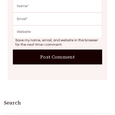
Save my name, email, and website in this browser
for the next time I comment.
Search