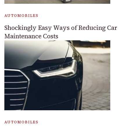
AUTOMOBILES
Shockingly Easy Ways of Reducing Car
Maintenance Costs
AUTOMOBILES