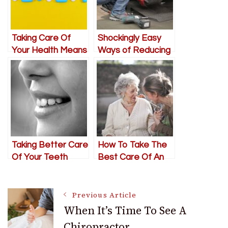
Taking Care Of
Shockingly Easy
Your Health Means
Ways of Reducing
More Than
Car Maintenance
Exercising
Costs
Taking Better Care
How To Take The
Of Your Teeth
Best Care Of An
Elderly Loved One
In Need
Post
Previous Article
When It’s Time To See A
Chiropractor