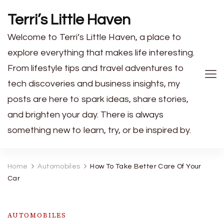
Terri’s Little Haven
Welcome to Terri’s Little Haven, a place to
explore everything that makes life interesting.
From lifestyle tips and travel adventures to
tech discoveries and business insights, my
posts are here to spark ideas, share stories,
and brighten your day. There is always
something new to learn, try, or be inspired by.
Home
Automobiles
How To Take Better Care Of Your
Car
AUTOMOBILES