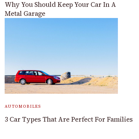
Why You Should Keep Your Car In A
Metal Garage
AUTOMOBILES
3 Car Types That Are Perfect For Families