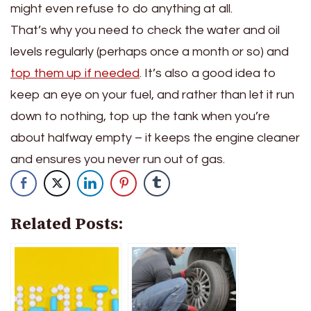
might even refuse to do anything at all.
That’s why you need to check the water and oil
levels regularly (perhaps once a month or so) and
top them up if needed
. It’s also a good idea to
keep an eye on your fuel, and rather than let it run
down to nothing, top up the tank when you’re
about halfway empty – it keeps the engine cleaner
and ensures you never run out of gas.
Related Posts: