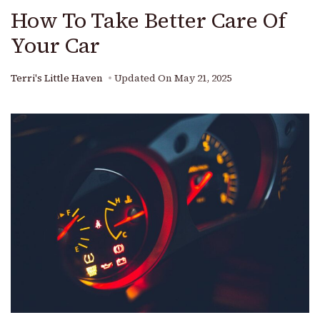
How To Take Better Care Of
Your Car
Terri's Little Haven
Updated On
May 21, 2025