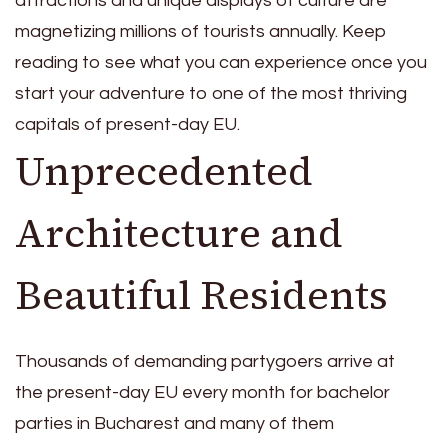
attractions and unique displays of culture are
magnetizing millions of tourists annually. Keep
reading to see what you can experience once you
start your adventure to one of the most thriving
capitals of present-day EU.
Unprecedented
Architecture and
Beautiful Residents
Thousands of demanding partygoers arrive at
the present-day EU every month for
bachelor
parties in Bucharest
and many of them