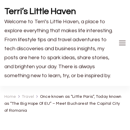
Terri’s Little Haven
Welcome to Terri’s Little Haven, a place to
explore everything that makes life interesting.
From lifestyle tips and travel adventures to
tech discoveries and business insights, my
posts are here to spark ideas, share stories,
and brighten your day. There is always
something new to learn, try, or be inspired by.
Home
Travel
Once known as “Little Paris”, Today known
as “The Big Hope Of EU” – Meet Bucharest the Capital City
of Romania