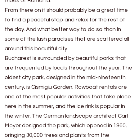
tribes of Romania.
From there on it should probably be a great time
to find a peaceful stop and relax for the rest of
the day. And what better way to do so than in
some of the lush paradises that are scattered all
around this beautiful city.
Bucharest is surrounded by beautiful parks that
are frequented by locals throughout the year. The
oldest city park, designed in the mid-nineteenth
century, is Cismigiu Garden. Rowboat rentals are
one of the most popular activities that take place
here in the summer, and the ice rink is popular in
the winter. The German landscape architect Carl
Meyer designed the park, which opened in 1860,
bringing 30,000 trees and plants from the