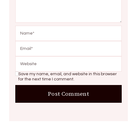
Save my name, email, and website in this browser
for the next time I comment.