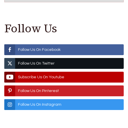
Follow Us
Follow Us On Facebook
Follow Us On Twitter
Subscribe Us On Youtube
Follow Us On Pinterest
Follow Us On Instagram