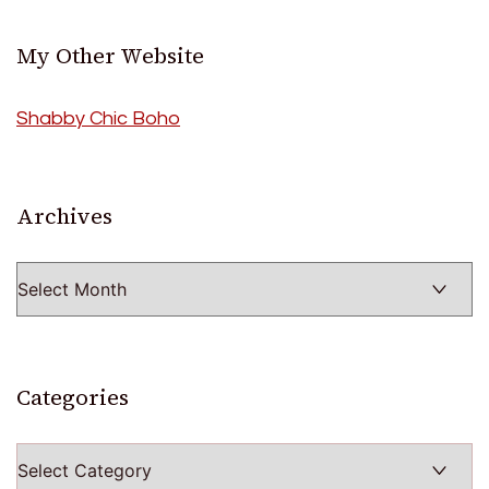
My Other Website
Shabby Chic Boho
Archives
Archives
Categories
Categories