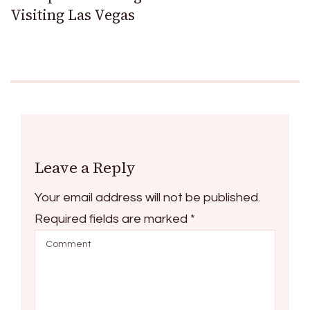
Visiting Las Vegas
Leave a Reply
Your email address will not be published.
Required fields are marked
*