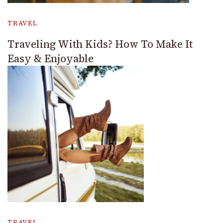
TRAVEL
Traveling With Kids? How To Make It
Easy & Enjoyable
TRAVEL