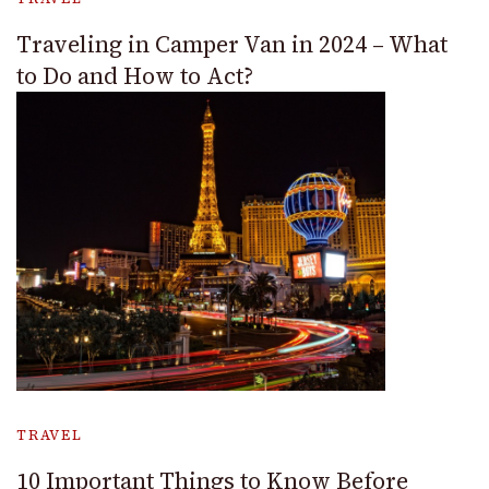
Traveling in Camper Van in 2024 – What
to Do and How to Act?
TRAVEL
10 Important Things to Know Before