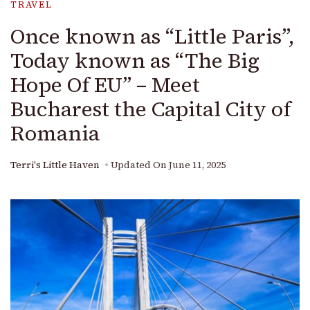
TRAVEL
Once known as “Little Paris”,
Today known as “The Big
Hope Of EU” – Meet
Bucharest the Capital City of
Romania
Terri's Little Haven
Updated On
June 11, 2025