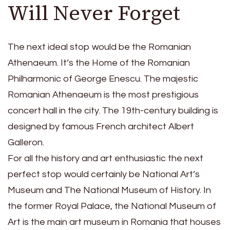
Will Never Forget
The next ideal stop would be the Romanian
Athenaeum. It’s the Home of the Romanian
Philharmonic of George Enescu. The majestic
Romanian Athenaeum is the most prestigious
concert hall in the city. The 19th-century building is
designed by famous French architect Albert
Galleron.
For all the history and art enthusiastic the next
perfect stop would certainly be National Art’s
Museum and The National Museum of History. In
the former Royal Palace, the National Museum of
Art is the main art museum in Romania that houses