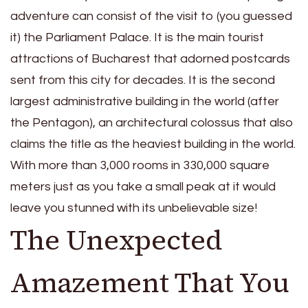
adventure can consist of the visit to (you guessed
it) the Parliament Palace. It is the main tourist
attractions of Bucharest that adorned postcards
sent from this city for decades. It is the second
largest administrative building in the world (after
the Pentagon), an architectural colossus that also
claims the title as the heaviest building in the world.
With more than 3,000 rooms in 330,000 square
meters just as you take a small peak at it would
leave you stunned with its unbelievable size!
The Unexpected
Amazement That You