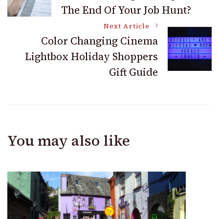
The End Of Your Job Hunt?
Navigation
Next Article
Color Changing Cinema
Lightbox Holiday Shoppers
Gift Guide
You may also like