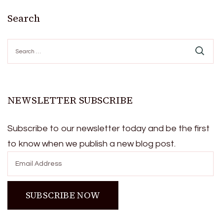
Search
Search
for:
NEWSLETTER SUBSCRIBE
Subscribe to our newsletter today and be the first
to know when we publish a new blog post.