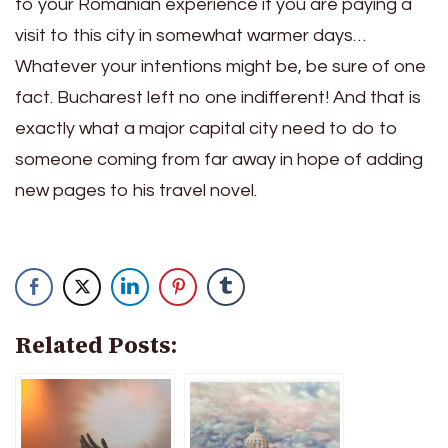
to your Romanian experience if you are paying a
visit to this city in somewhat warmer days…
Whatever your intentions might be, be sure of one
fact. Bucharest left no one indifferent! And that is
exactly what a major capital city need to do to
someone coming from far away in hope of adding
new pages to his travel novel.
Related Posts: