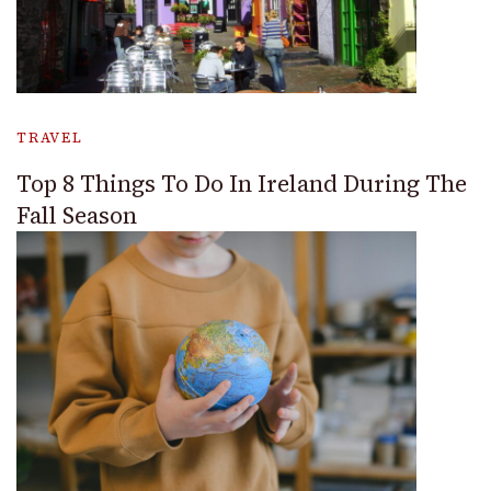
TRAVEL
Top 8 Things To Do In Ireland During The
Fall Season