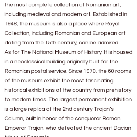
the most complete collection of Romanian art,
including medieval and modern art. Established in
1948, the museum is also a place where Royal
Collection, including Romanian and European art
dating from the 15th century, can be admired.
As for The National Museum of History. It is housed
in a neoclassical building originally built for the
Romanian postal service. Since 1970, the 60 rooms
of the museum exhibit the most fascinating
historical exhibitions of the country from prehistory
to modern times. The largest permanent exhibition
is a large replica of the 2nd century Trajan’s
Column, built in honor of the conqueror Roman
Emperor Trajan, who defeated the ancient Dacian