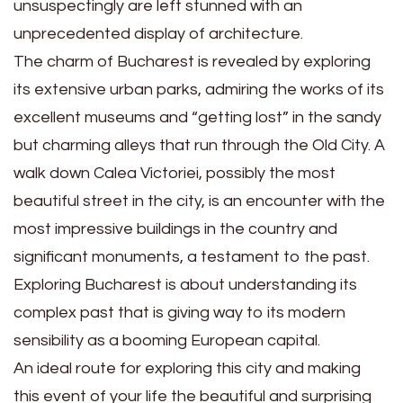
unsuspectingly are left stunned with an
unprecedented display of architecture.
The charm of Bucharest is revealed by exploring
its extensive urban parks, admiring the works of its
excellent museums and “getting lost” in the sandy
but charming alleys that run through the Old City. A
walk down Calea Victoriei, possibly the most
beautiful street in the city, is an encounter with the
most impressive buildings in the country and
significant monuments, a testament to the past.
Exploring Bucharest is about understanding its
complex past that is giving way to its modern
sensibility as a booming European capital.
An ideal route for exploring this city and making
this event of your life the beautiful and surprising