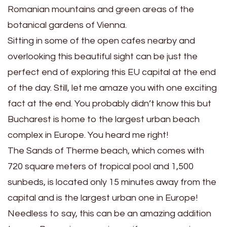
Romanian mountains and green areas of the
botanical gardens of Vienna.
Sitting in some of the open cafes nearby and
overlooking this beautiful sight can be just the
perfect end of exploring this EU capital at the end
of the day. Still, let me amaze you with one exciting
fact at the end. You probably didn’t know this but
Bucharest is home to the largest urban beach
complex in Europe. You heard me right!
The Sands of Therme beach, which comes with
720 square meters of tropical pool and 1,500
sunbeds, is located only 15 minutes away from the
capital and is the largest urban one in Europe!
Needless to say, this can be an amazing addition