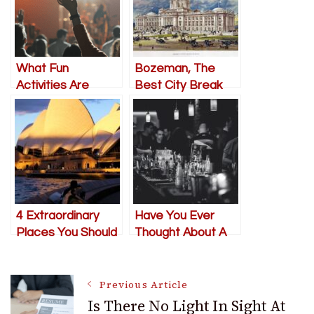
What Fun
Bozeman, The
Activities Are
Best City Break
Available In Albany?
You’ve Never Tried
4 Extraordinary
Have You Ever
Places You Should
Thought About A
Visit In Sydney
Bachelor Party in
Slovakia?
Post
Previous Article
Is There No Light In Sight At