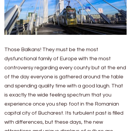
Those Balkans! They must be the most
dysfunctional family of Europe with the most
controversy regarding every county but at the end
of the day everyone is gathered around the table
and spending quality time with a good laugh. That
is exactly the wide feeling spectrum that you
experience once you step foot in the Romanian
capital city of Bucharest. Its turbulent past is filled
with differences, but these days, the new