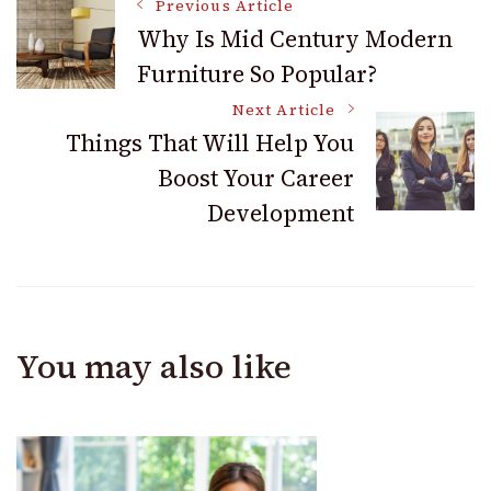
Post
Comp Claims and
Previous Article
Work Benefits
Why Is Mid Century Modern
Furniture So Popular?
Navigation
Next Article
Things That Will Help You
Boost Your Career
Development
You may also like