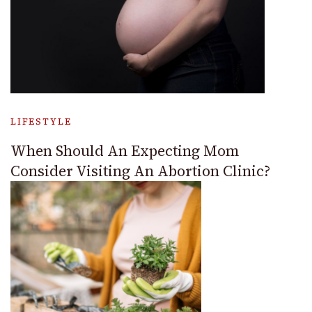
LIFESTYLE
When Should An Expecting Mom
Consider Visiting An Abortion Clinic?