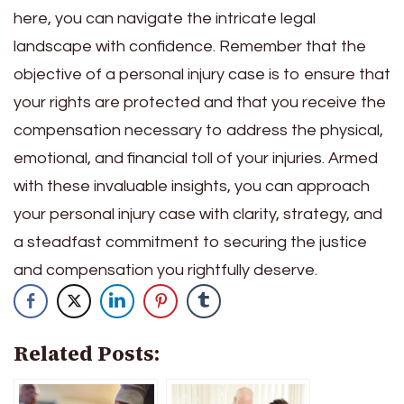
here, you can navigate the intricate legal
landscape with confidence. Remember that the
objective of a personal injury case is to ensure that
your rights are protected and that you receive the
compensation necessary to address the physical,
emotional, and financial toll of your injuries. Armed
with these invaluable insights, you can approach
your personal injury case with clarity, strategy, and
a steadfast commitment to securing the justice
and compensation you rightfully deserve.
Related Posts: