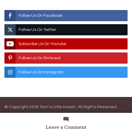
Follow Us On Facebook
Follow Us On Twitter
Subscribe Us On Youtube
Follow Us On Pinterest
Follow Us On Instagram
© Copyright 2026
Terri's Little Haven
. All Rights Reserved.
Blossom Magazine | Developed By
Blossom Themes
.
Powered
by
WordPress
.
Privacy Policy
on
Leave a Comment