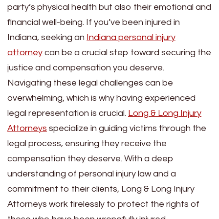
party’s physical health but also their emotional and
financial well-being. If you’ve been injured in
Indiana, seeking an
Indiana personal injury
attorney
can be a crucial step toward securing the
justice and compensation you deserve.
Navigating these legal challenges can be
overwhelming, which is why having experienced
legal representation is crucial.
Long & Long Injury
Attorneys
specialize in guiding victims through the
legal process, ensuring they receive the
compensation they deserve. With a deep
understanding of personal injury law and a
commitment to their clients, Long & Long Injury
Attorneys work tirelessly to protect the rights of