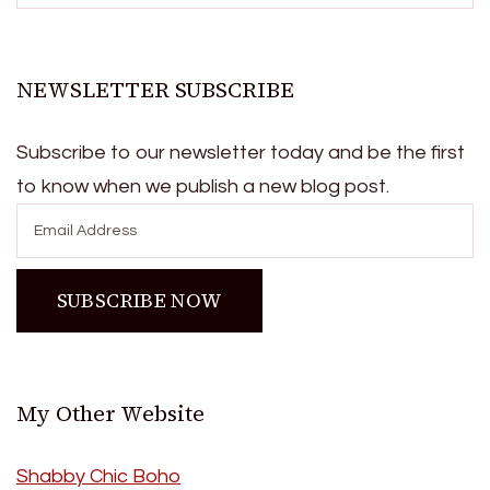
NEWSLETTER SUBSCRIBE
Subscribe to our newsletter today and be the first
to know when we publish a new blog post.
My Other Website
Shabby Chic Boho