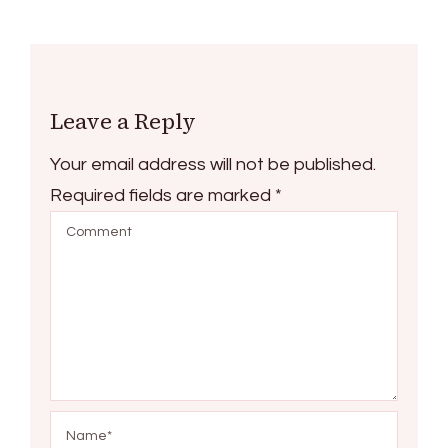
Leave a Reply
Your email address will not be published.
Required fields are marked
*