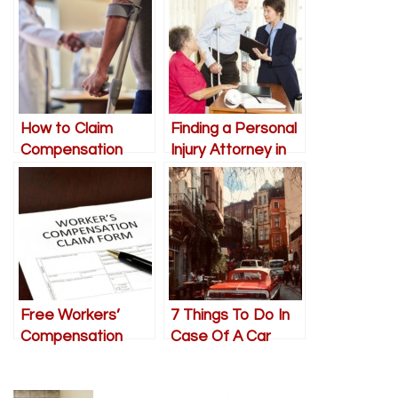
How to Claim
Finding a Personal
Compensation
Injury Attorney in
after a Personal
Vancouver
Injury
Free Workers’
7 Things To Do In
Compensation
Case Of A Car
Consultation: Get
Accident
Medical Care,