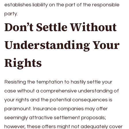
establishes liability on the part of the responsible
party.
Don’t Settle Without
Understanding Your
Rights
Resisting the temptation to hastily settle your
case without a comprehensive understanding of
your rights and the potential consequences is
paramount. Insurance companies may offer
seemingly attractive settlement proposals;
however, these offers might not adequately cover