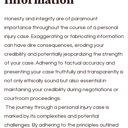
Honesty and integrity are of paramount
importance throughout the course of a personal
injury case.
Exaggerating or fabricating information
can have dire consequences, eroding your
credibility and potentially jeopardizing the strength
of your case. Adhering to factual accuracy and
presenting your case truthfully and transparently is
not only ethically sound but also essential in
maintaining your credibility during negotiations or
courtroom proceedings.
The journey through a personal injury case is
marked by its complexities and potential
challenges. By adhering to the principles outlined