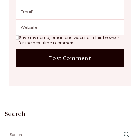
Save my name, email, and website in this browser
for the next time I comment.
Search
Search
for: