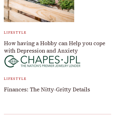
LIFESTYLE
How having a Hobby can Help you cope
with Depression and Anxiety
LIFESTYLE
Finances: The Nitty-Gritty Details