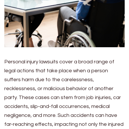
Personal injury lawsuits cover a broad range of
legal actions that take place when a person
suffers harm due to the carelessness,
recklessness, or malicious behavior of another
party. These cases can stem from job injuries, car
accidents, slip-and-fall occurrences, medical
negligence, and more. Such accidents can have
far-reaching effects, impacting not only the injured