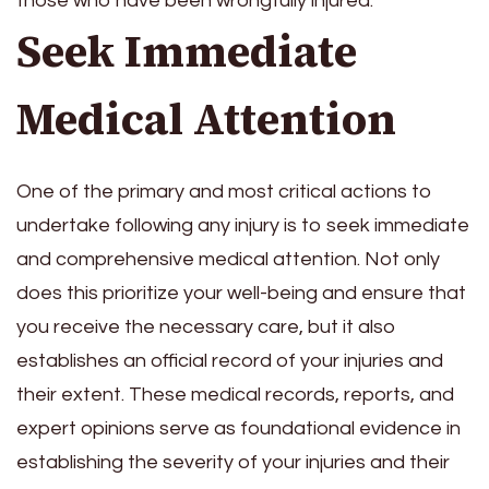
those who have been wrongfully injured.
Seek Immediate
Medical Attention
One of the primary and most critical actions to
undertake following any injury is to seek immediate
and comprehensive medical attention. Not only
does this prioritize your well-being and ensure that
you receive the necessary care, but it also
establishes an official record of your injuries and
their extent. These medical records, reports, and
expert opinions serve as foundational evidence in
establishing the severity of your injuries and their