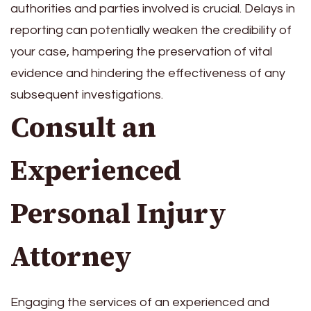
authorities and parties involved is crucial. Delays in
reporting can potentially weaken the credibility of
your case, hampering the preservation of vital
evidence and hindering the effectiveness of any
subsequent investigations.
Consult an
Experienced
Personal Injury
Attorney
Engaging the services of an experienced and