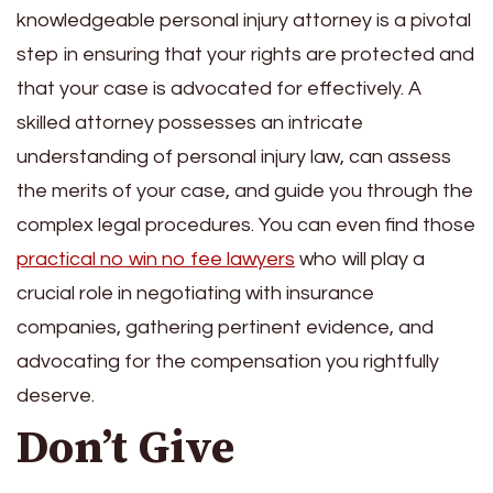
knowledgeable personal injury attorney is a pivotal
step in ensuring that your rights are protected and
that your case is advocated for effectively. A
skilled attorney possesses an intricate
understanding of personal injury law, can assess
the merits of your case, and guide you through the
complex legal procedures. You can even find those
practical no win no fee lawyers
who will play a
crucial role in negotiating with insurance
companies, gathering pertinent evidence, and
advocating for the compensation you rightfully
deserve.
Don’t Give