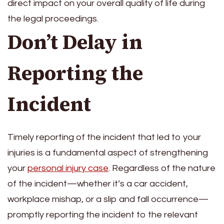
direct impact on your overall quality of life during
the legal proceedings.
Don’t Delay in
Reporting the
Incident
Timely reporting of the incident that led to your
injuries is a fundamental aspect of strengthening
your
personal injury case
. Regardless of the nature
of the incident—whether it’s a car accident,
workplace mishap, or a slip and fall occurrence—
promptly reporting the incident to the relevant