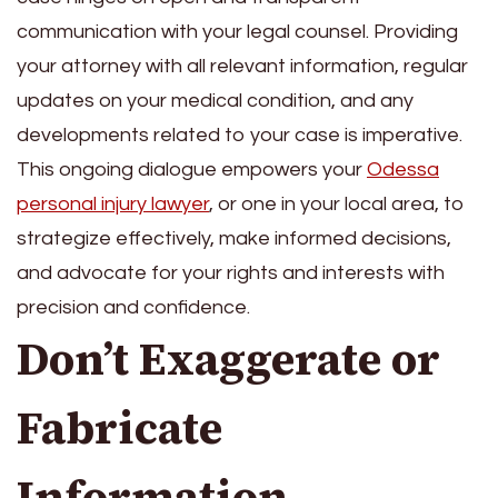
communication with your legal counsel. Providing
your attorney with all relevant information, regular
updates on your medical condition, and any
developments related to your case is imperative.
This ongoing dialogue empowers your
Odessa
personal injury lawyer
, or one in your local area, to
strategize effectively, make informed decisions,
and advocate for your rights and interests with
precision and confidence.
Don’t Exaggerate or
Fabricate
Information