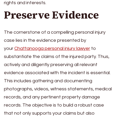
rights and interests.
Preserve Evidence
The cornerstone of a compelling personal injury
case lies in the evidence presented by
your
Chattanooga personal injury lawyer
to
substantiate the claims of the injured party. Thus,
actively and diligently preserving all relevant
evidence associated with the incident is essential.
This includes gathering and documenting
photographs, videos, witness statements, medical
records, and any pertinent property damage
records. The objective is to build a robust case
that not only supports your claims but also