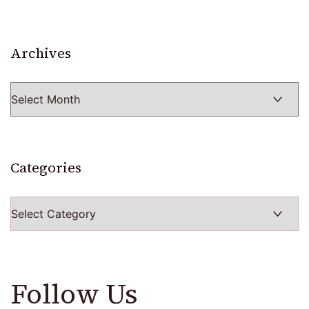
Archives
Archives
Categories
Categories
Follow Us