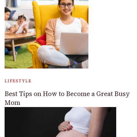
LIFESTYLE
Best Tips on How to Become a Great Busy
Mom