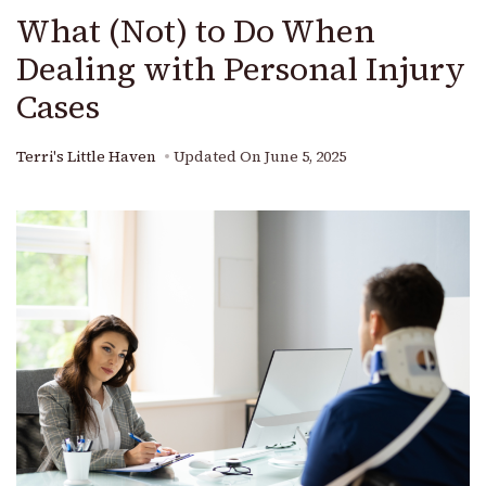
What (Not) to Do When
Dealing with Personal Injury
Cases
Terri's Little Haven
Updated On
June 5, 2025