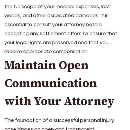
the full scope of your medical expenses, lost
wages, and other associated damages. It is
essential to consult your attorney before
accepting any settlement offers to ensure that
your legal rights are preserved and that you
receive appropriate compensation.
Maintain Open
Communication
with Your Attorney
The foundation of a successful personal injury
case hinges on open and transparent