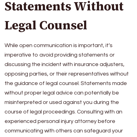
Statements Without
Legal Counsel
While open communication is important, it’s
imperative to avoid providing statements or
discussing the incident with insurance adjusters,
opposing parties, or their representatives without
the guidance of legal counsel. Statements made
without proper legal advice can potentially be
misinterpreted or used against you during the
course of legal proceedings. Consulting with an
experienced personal injury attorney before
communicating with others can safeguard your