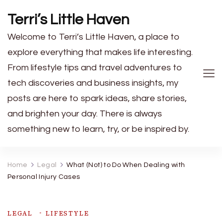
Terri’s Little Haven
Welcome to Terri’s Little Haven, a place to
explore everything that makes life interesting.
From lifestyle tips and travel adventures to
tech discoveries and business insights, my
posts are here to spark ideas, share stories,
and brighten your day. There is always
something new to learn, try, or be inspired by.
Home
Legal
What (Not) to Do When Dealing with
Personal Injury Cases
LEGAL
LIFESTYLE