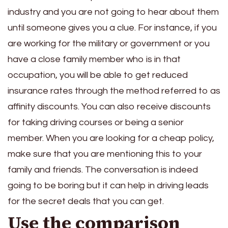
industry and you are not going to hear about them
until someone gives you a clue. For instance, if you
are working for the military or government or you
have a close family member who is in that
occupation, you will be able to get reduced
insurance rates through the method referred to as
affinity discounts. You can also receive discounts
for taking driving courses or being a senior
member. When you are looking for a cheap policy,
make sure that you are mentioning this to your
family and friends. The conversation is indeed
going to be boring but it can help in driving leads
for the secret deals that you can get.
Use the comparison