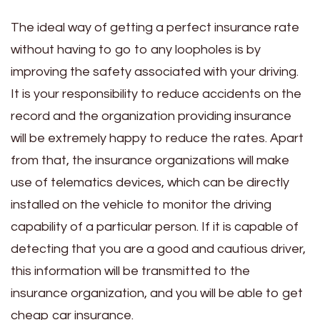
The ideal way of getting a perfect insurance rate
without having to go to any loopholes is by
improving the safety associated with your driving.
It is your responsibility to reduce accidents on the
record and the organization providing insurance
will be extremely happy to reduce the rates. Apart
from that, the insurance organizations will make
use of telematics devices, which can be directly
installed on the vehicle to monitor the driving
capability of a particular person. If it is capable of
detecting that you are a good and cautious driver,
this information will be transmitted to the
insurance organization, and you will be able to get
cheap car insurance.