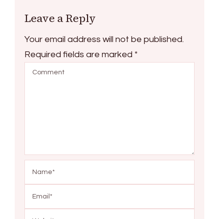
Leave a Reply
Your email address will not be published.
Required fields are marked
*