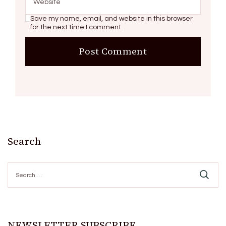
Save my name, email, and website in this browser
for the next time I comment.
Search
Search
for:
NEWSLETTER SUBSCRIBE