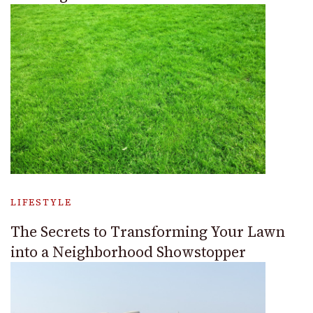
LIFESTYLE
The Secrets to Transforming Your Lawn
into a Neighborhood Showstopper