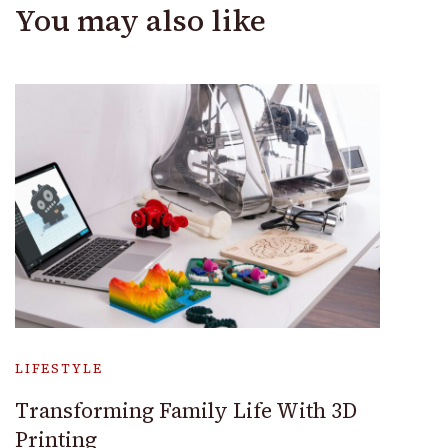
You may also like
LIFESTYLE
Transforming Family Life With 3D
Printing