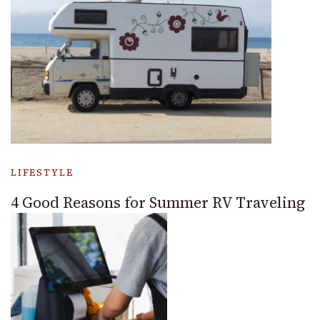
LIFESTYLE
4 Good Reasons for Summer RV Traveling