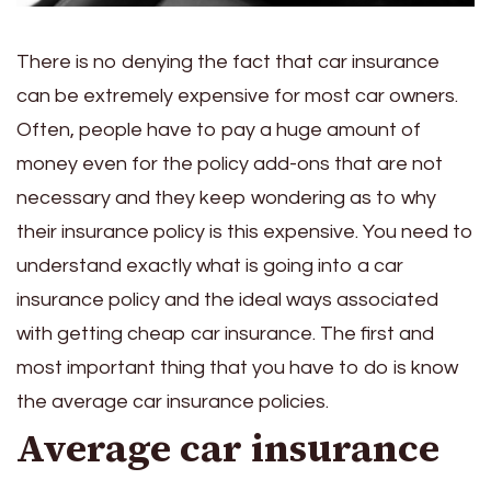
There is no denying the fact that car insurance
can be extremely expensive for most car owners.
Often, people have to pay a huge amount of
money even for the policy add-ons that are not
necessary and they keep wondering as to why
their insurance policy is this expensive. You need to
understand exactly what is going into a car
insurance policy and the ideal ways associated
with getting cheap car insurance. The first and
most important thing that you have to do is know
the average car insurance policies.
Average car insurance