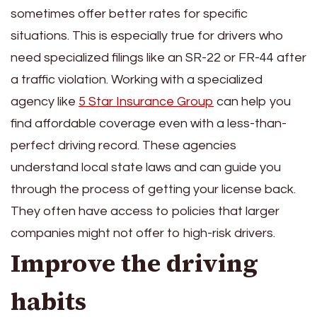
sometimes offer better rates for specific
situations. This is especially true for drivers who
need specialized filings like an SR-22 or FR-44 after
a traffic violation. Working with a specialized
agency like
5 Star Insurance Group
can help you
find affordable coverage even with a less-than-
perfect driving record. These agencies
understand local state laws and can guide you
through the process of getting your license back.
They often have access to policies that larger
companies might not offer to high-risk drivers.
Improve the driving
habits