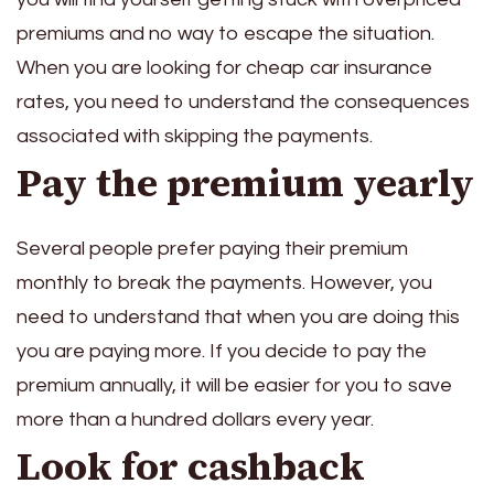
premiums and no way to escape the situation.
When you are looking for cheap car insurance
rates, you need to understand the consequences
associated with skipping the payments.
Pay the premium yearly
Several people prefer paying their premium
monthly to break the payments. However, you
need to understand that when you are doing this
you are paying more. If you decide to pay the
premium annually, it will be easier for you to save
more than a hundred dollars every year.
Look for cashback