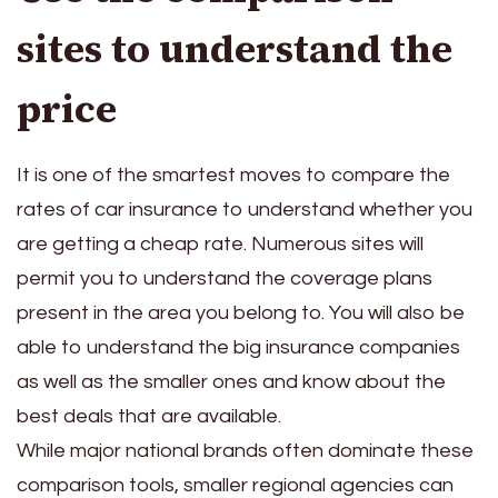
sites to understand the
price
It is one of the smartest moves to compare the
rates of car insurance to understand whether you
are getting a cheap rate. Numerous sites will
permit you to understand the coverage plans
present in the area you belong to. You will also be
able to understand the big insurance companies
as well as the smaller ones and know about the
best deals that are available.
While major national brands often dominate these
comparison tools, smaller regional agencies can