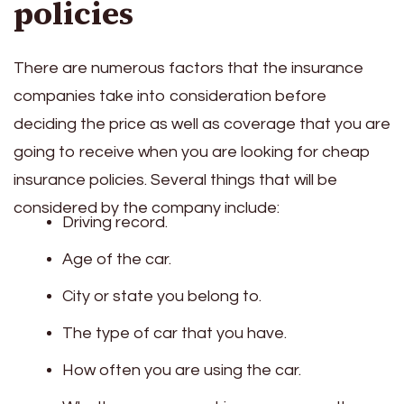
policies
There are numerous factors that the insurance
companies take into consideration before
deciding the price as well as coverage that you are
going to receive when you are looking for cheap
insurance policies. Several things that will be
considered by the company include:
Driving record.
Age of the car.
City or state you belong to.
The type of car that you have.
How often you are using the car.