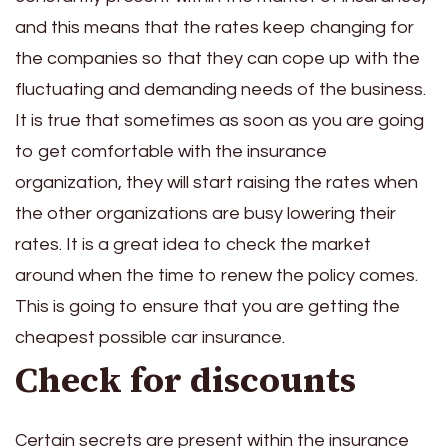
and this means that the rates keep changing for
the companies so that they can cope up with the
fluctuating and demanding needs of the business.
It is true that sometimes as soon as you are going
to get comfortable with the insurance
organization, they will start raising the rates when
the other organizations are busy lowering their
rates. It is a great idea to check the market
around when the time to renew the policy comes.
This is going to ensure that you are getting the
cheapest possible car insurance.
Check for discounts
Certain secrets are present within the insurance