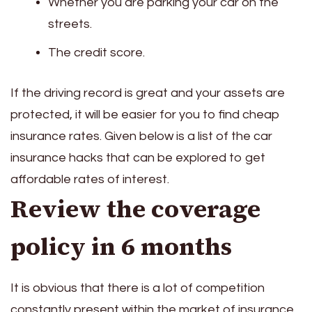
Whether you are parking your car on the
streets.
The credit score.
If the driving record is great and your assets are
protected, it will be easier for you to find cheap
insurance rates. Given below is a list of the car
insurance hacks that can be explored to get
affordable rates of interest.
Review the coverage
policy in 6 months
It is obvious that there is a lot of competition
constantly present within the market of insurance,