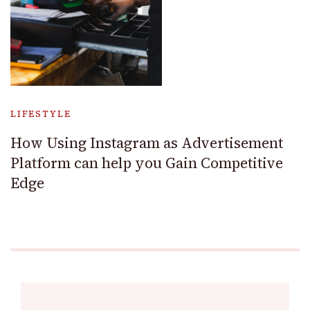
LIFESTYLE
How Using Instagram as Advertisement
Platform can help you Gain Competitive
Edge