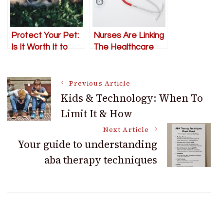
Protect Your Pet:
Nurses Are Linking
Is It Worth It to
The Healthcare
Get Pet
And Insurance
Insurance?
Industries
Post
Previous Article
Kids & Technology: When To
Limit It & How
Navigation
Next Article
Your guide to understanding
aba therapy techniques