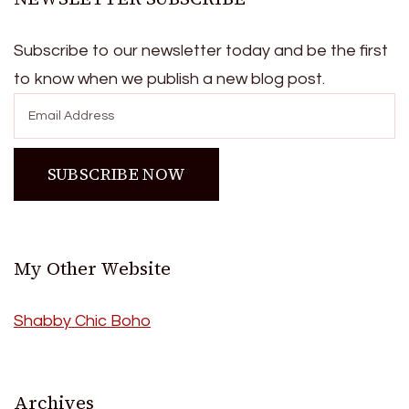
Subscribe to our newsletter today and be the first
to know when we publish a new blog post.
My Other Website
Shabby Chic Boho
Archives
Archives