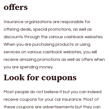
offers
Insurance organizations are responsible for
offering deals, special promotions, as well as
discounts through the various cashback websites.
When you are purchasing products or using
services on various cashback websites, you will
receive amazing promotions as well as offers when
you are spending money.
Look for coupons
Most people do not believe it but you can indeed
receive coupons for your car insurance. Most of
these coupons are advertisements but they can