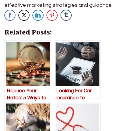
effective marketing strategies and guidance.
Related Posts:
Reduce Your
Looking For Car
Rates: 5 Ways to
Insurance to
Save Money on
Protect Your
Your Home
Family
Insurance
Premiums