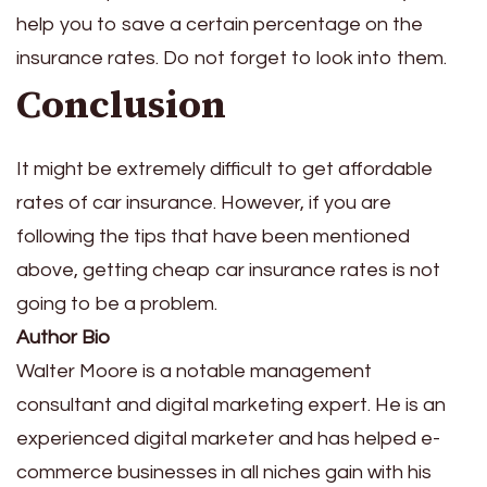
help you to save a certain percentage on the
insurance rates. Do not forget to look into them.
Conclusion
It might be extremely difficult to get affordable
rates of car insurance. However, if you are
following the tips that have been mentioned
above, getting cheap car insurance rates is not
going to be a problem.
Author Bio
Walter Moore is a notable management
consultant and digital marketing expert. He is an
experienced digital marketer and has helped e-
commerce businesses in all niches gain with his