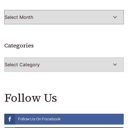
Categories
Categories
Follow Us
Follow Us On Facebook