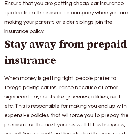
Ensure that you are getting
cheap car insurance
quotes
from the insurance company when you are
making your parents or elder siblings join the
insurance policy.
Stay away from prepaid
insurance
When money is getting tight, people prefer to
forego paying car insurance because of other
significant payments like groceries, utilities, rent,
etc. This is responsible for making you end up with
expensive policies that will force you to prepay the
premium for the next year as well. If this happens,
you will find yourself getting stuck with overpriced