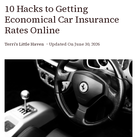
10 Hacks to Getting
Economical Car Insurance
Rates Online
Terri's Little Haven
Updated On
June 30, 2026