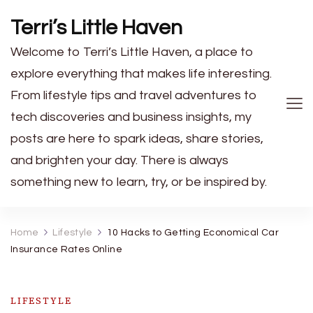
Terri’s Little Haven
Welcome to Terri’s Little Haven, a place to
explore everything that makes life interesting.
From lifestyle tips and travel adventures to
tech discoveries and business insights, my
posts are here to spark ideas, share stories,
and brighten your day. There is always
something new to learn, try, or be inspired by.
Home
Lifestyle
10 Hacks to Getting Economical Car
Insurance Rates Online
LIFESTYLE