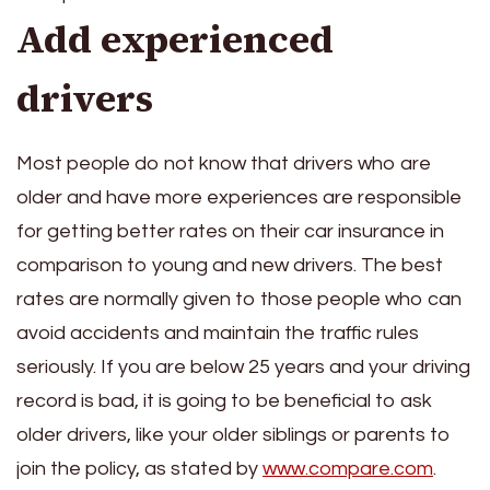
Add experienced
drivers
Most people do not know that drivers who are
older and have more experiences are responsible
for getting better rates on their car insurance in
comparison to young and new drivers. The best
rates are normally given to those people who can
avoid accidents and maintain the traffic rules
seriously. If you are below 25 years and your driving
record is bad, it is going to be beneficial to ask
older drivers, like your older siblings or parents to
join the policy, as stated by
www.compare.com
.