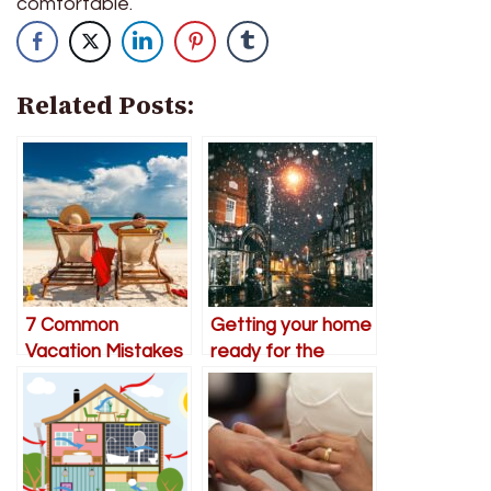
comfortable.
Related Posts:
7 Common
Getting your home
Vacation Mistakes
ready for the
to Avoid for
winter months
Couples