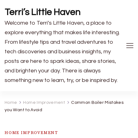
Terri’s Little Haven
Welcome to Terri’s Little Haven, a place to
explore everything that makes life interesting.
From lifestyle tips and travel adventures to
tech discoveries and business insights, my
posts are here to spark ideas, share stories,
and brighten your day. There is always
something new to learn, try, or be inspired by.
Home
Home Improvement
Common Boiler Mistakes
you Want to Avoid
HOME IMPROVEMENT