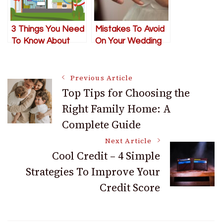
3 Things You Need
Mistakes To Avoid
To Know About
On Your Wedding
Your Home’s
Day In The Cinque
Thermal Envelope
Terre
Post
Previous Article
Top Tips for Choosing the
Right Family Home: A
Navigation
Complete Guide
Next Article
Cool Credit – 4 Simple
Strategies To Improve Your
Credit Score