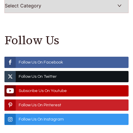
Categories
Follow Us
Follow Us On Facebook
Follow Us On Twitter
Subscribe Us On Youtube
Follow Us On Pinterest
Follow Us On Instagram