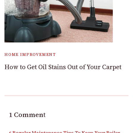
HOME IMPROVEMENT
How to Get Oil Stains Out of Your Carpet
1 Comment
6 Regular Maintenance Tips To Keep Your Boiler