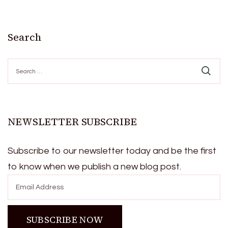
Search
Search
for:
NEWSLETTER SUBSCRIBE
Subscribe to our newsletter today and be the first
to know when we publish a new blog post.