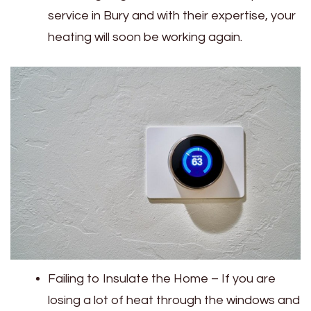
service in Bury‌‌ and with their expertise, your
heating will soon be working again.
Failing to Insulate the Home – If you are
losing a lot of heat through the windows and