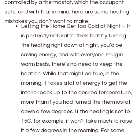
controlled by a thermostat, which the occupant
sets, and with that in mind, here are some heating
mistakes you don’t want to make.
Letting the Home Get too Cold at Night – It
is perfectly natural to think that by turning
the heating right down at night, you’d be
saving energy, and with everyone snug in
warm beds, there’s no need to keep the
heat on. While that might be true, in the
morning, it takes a lot of energy to get the
interior back up to the desired temperature,
more than if you had turned the thermostat
down a few degrees. If the heating is set to
15C, for example, it won’t take much to raise
it a few degrees in the morning. For some