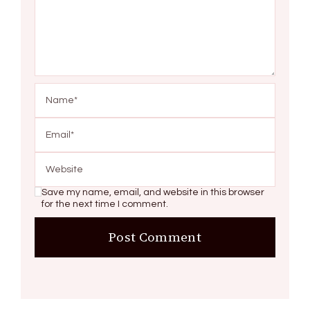
Save my name, email, and website in this browser
for the next time I comment.