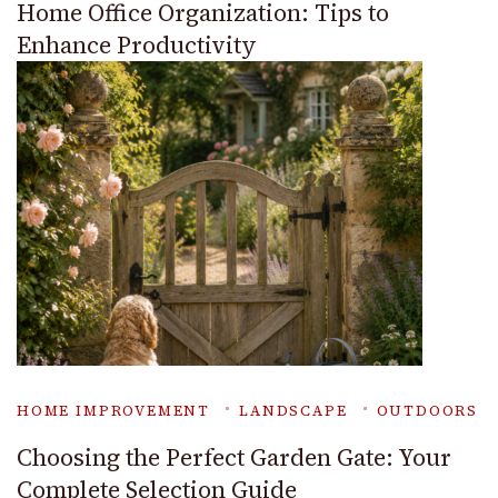
Home Office Organization: Tips to
Enhance Productivity
HOME IMPROVEMENT
LANDSCAPE
OUTDOORS
Choosing the Perfect Garden Gate: Your
Complete Selection Guide