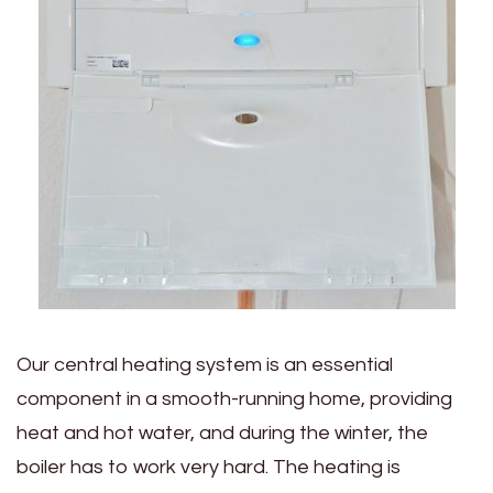
Our central heating system is an essential
component in a smooth-running home, providing
heat and hot water, and during the winter, the
boiler has to work very hard. The heating is