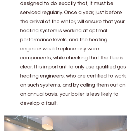
designed to do exactly that, it must be
serviced regularly. Once a year, just before
the arrival of the winter, will ensure that your
heating system is working at optimal
performance levels, and the heating
engineer would replace any worn
components, while checking that the flue is
clear. It is important to only use qualified gas
heating engineers, who are certified to work
on such systems, and by calling them out on
an annual basis, your boiler is less likely to
develop a fault.