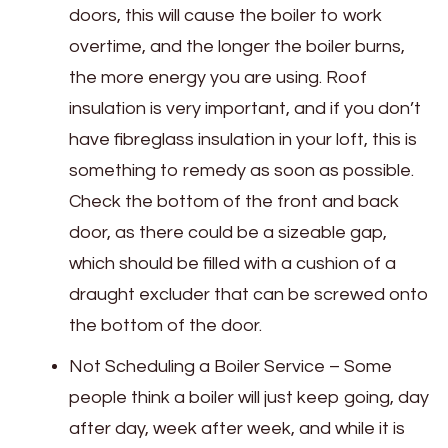
doors, this will cause the boiler to work
overtime, and the longer the boiler burns,
the more energy you are using. Roof
insulation is very important, and if you don’t
have fibreglass insulation in your loft, this is
something to remedy as soon as possible.
Check the bottom of the front and back
door, as there could be a sizeable gap,
which should be filled with a cushion of a
draught excluder that can be screwed onto
the bottom of the door.
Not Scheduling a Boiler Service – Some
people think a boiler will just keep going, day
after day, week after week, and while it is