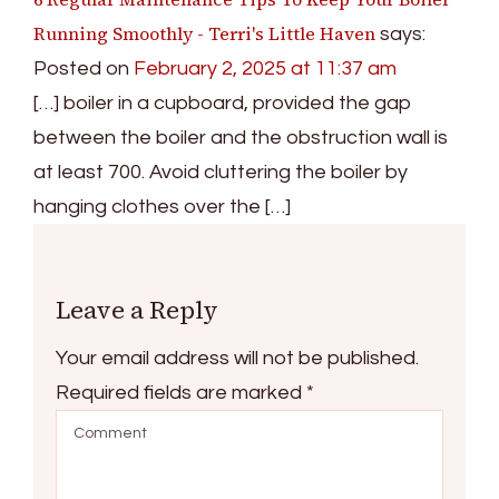
Running Smoothly - Terri's Little Haven
says:
Posted on
February 2, 2025 at 11:37 am
[…] boiler in a cupboard, provided the gap
between the boiler and the obstruction wall is
at least 700. Avoid cluttering the boiler by
hanging clothes over the […]
Leave a Reply
Your email address will not be published.
Required fields are marked
*