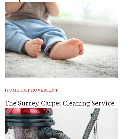
HOME IMPROVEMENT
The Surrey Carpet Cleaning Service