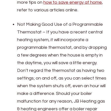
more tips on
how to save energy at home
,
refer to various articles online.
Not Making Good Use of a Programmable
Thermostat – If you have a recent central
heating system, it will incorporate a
programmable thermostat, and by dropping
a few degrees when the house is empty in
the daytime, you will save a little energy.
Don’t regard the thermostat as having two
settings; on and off, as you can select times
when the system shuts off, even an hour will
make a difference. Should your boiler
malfunction for any reason, JB Heating gas
& heating engineers offer a boiler repair