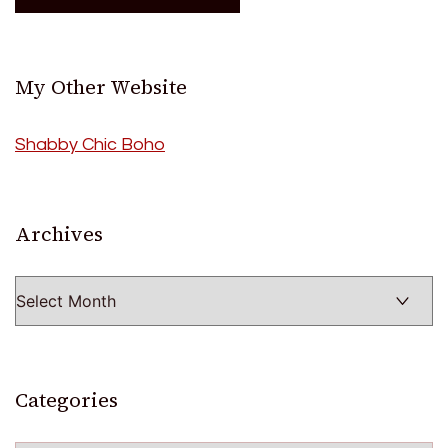
My Other Website
Shabby Chic Boho
Archives
Archives
Categories