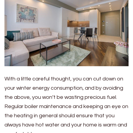
With a little careful thought, you can cut down on
your winter energy consumption, and by avoiding
the above, you won’t be wasting precious fuel.
Regular boiler maintenance and keeping an eye on
the heating in general should ensure that you
always have hot water and your home is warm and