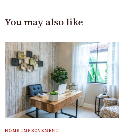
You may also like
HOME IMPROVEMENT