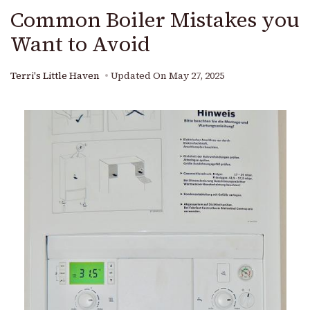
Common Boiler Mistakes you
Want to Avoid
Terri's Little Haven
Updated On
May 27, 2025