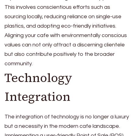
This involves conscientious efforts such as
sourcing locally, reducing reliance on single-use
plastics, and adopting eco-friendly initiatives.
Aligning your cafe with environmentally conscious
values can not only attract a discerning clientele
but also contribute positively to the broader
community.
Technology
Integration
The integration of technology is no longer a luxury
but a necessity in the modern cafe landscape.
Implementing a user-friendly Point of Sale (POS)