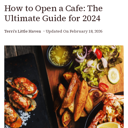
How to Open a Cafe: The
Ultimate Guide for 2024
Terri's Little Haven
Updated On
February 18, 2026