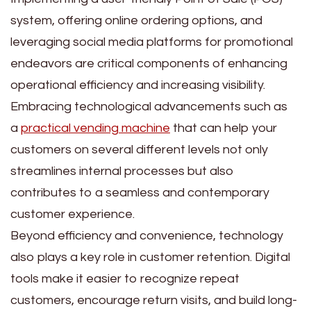
system, offering online ordering options, and
leveraging social media platforms for promotional
endeavors are critical components of enhancing
operational efficiency and increasing visibility.
Embracing technological advancements such as
a
practical vending machine
that can help your
customers on several different levels not only
streamlines internal processes but also
contributes to a seamless and contemporary
customer experience.
Beyond efficiency and convenience, technology
also plays a key role in customer retention. Digital
tools make it easier to recognize repeat
customers, encourage return visits, and build long-