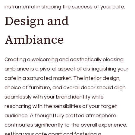
instrumental in shaping the success of your cafe.
Design and
Ambiance
Creating a welcoming and aesthetically pleasing
ambiance is a pivotal aspect of distinguishing your
cafe in a saturated market. The interior design,
choice of furniture, and overall decor should align
seamlessly with your brand identity while
resonating with the sensibilities of your target
audience. A thoughtfully crafted atmosphere
contributes significantly to the overall experience,
setting your cafe apart and fostering a