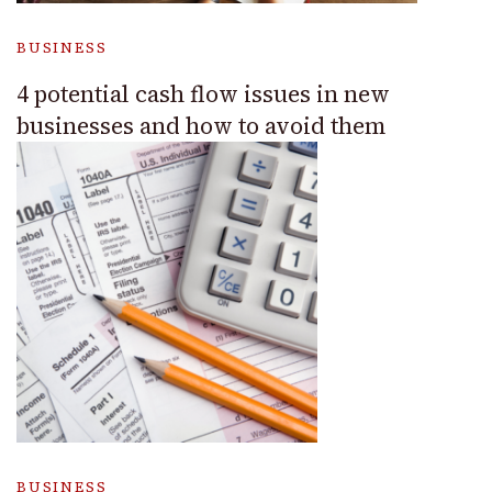
BUSINESS
4 potential cash flow issues in new
businesses and how to avoid them
BUSINESS