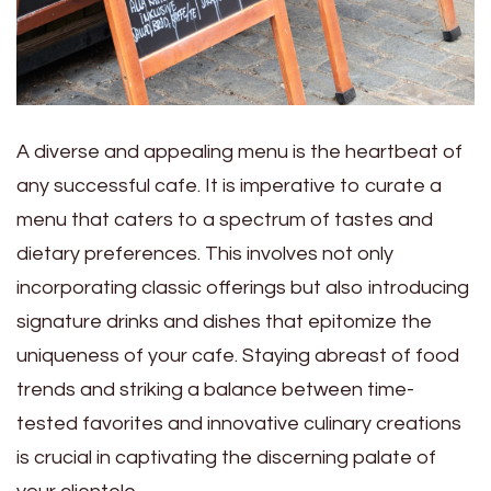
A diverse and appealing menu is the heartbeat of
any successful cafe. It is imperative to curate a
menu that caters to a spectrum of tastes and
dietary preferences. This involves not only
incorporating classic offerings but also introducing
signature drinks and dishes that epitomize the
uniqueness of your cafe. Staying abreast of food
trends and striking a balance between time-
tested favorites and innovative culinary creations
is crucial in captivating the discerning palate of