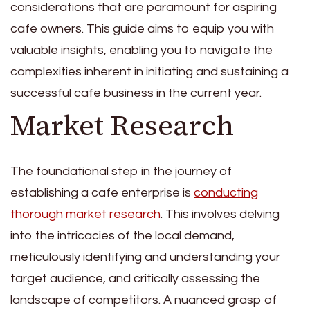
considerations that are paramount for aspiring
cafe owners. This guide aims to equip you with
valuable insights, enabling you to navigate the
complexities inherent in initiating and sustaining a
successful cafe business in the current year.
Market Research
The foundational step in the journey of
establishing a cafe enterprise is
conducting
thorough market research
. This involves delving
into the intricacies of the local demand,
meticulously identifying and understanding your
target audience, and critically assessing the
landscape of competitors. A nuanced grasp of