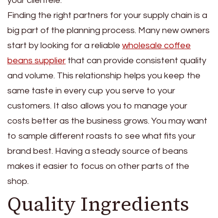
your clientele.
Finding the right partners for your supply chain is a
big part of the planning process. Many new owners
start by looking for a reliable
wholesale coffee
beans supplier
that can provide consistent quality
and volume. This relationship helps you keep the
same taste in every cup you serve to your
customers. It also allows you to manage your
costs better as the business grows. You may want
to sample different roasts to see what fits your
brand best. Having a steady source of beans
makes it easier to focus on other parts of the
shop.
Quality Ingredients