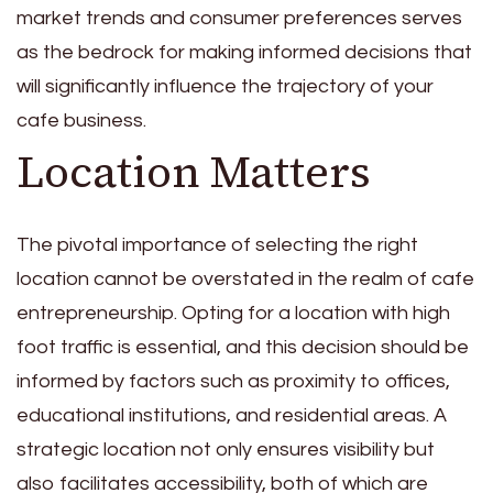
market trends and consumer preferences serves
as the bedrock for making informed decisions that
will significantly influence the trajectory of your
cafe business.
Location Matters
The pivotal importance of selecting the right
location cannot be overstated in the realm of cafe
entrepreneurship. Opting for a location with high
foot traffic is essential, and this decision should be
informed by factors such as proximity to offices,
educational institutions, and residential areas. A
strategic location not only ensures visibility but
also facilitates accessibility, both of which are