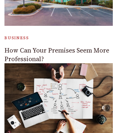
BUSINESS
How Can Your Premises Seem More
Professional?