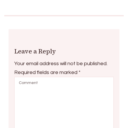
Leave a Reply
Your email address will not be published.
Required fields are marked
*