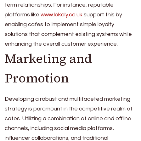
term relationships. For instance, reputable
platforms like
www.lokaly.co.uk
support this by
enabling cafes to implement simple loyalty
solutions that complement existing systems while
enhancing the overall customer experience.
Marketing and
Promotion
Developing a robust and multifaceted marketing
strategy is paramount in the competitive realm of
cafes. Utilizing a combination of online and offline
channels, including social media platforms,
influencer collaborations, and traditional