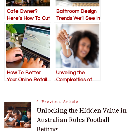
Cafe Owner?
Bathroom Design
Here’s How To Cut
Trends We’ll See In
Down Wait Times
2024
How To Better
Unveiling the
Your Online Retail
Complexities of
Business In 2024
the 2024 Housing
Market: Expert
Post
Guidance for
Previous Article
Discerning
Unlocking the Hidden Value in
Homebuyers
Australian Rules Football
Navigation
Betting