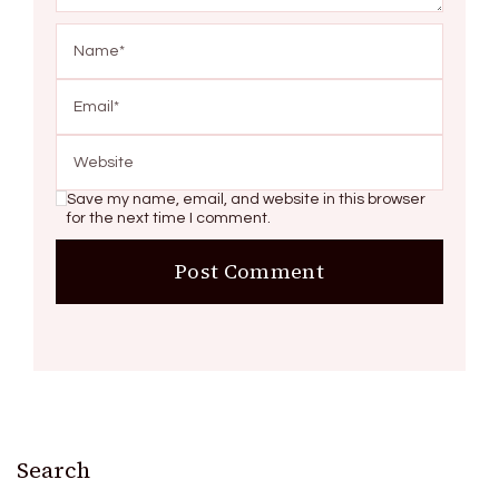
Save my name, email, and website in this browser
for the next time I comment.
Search