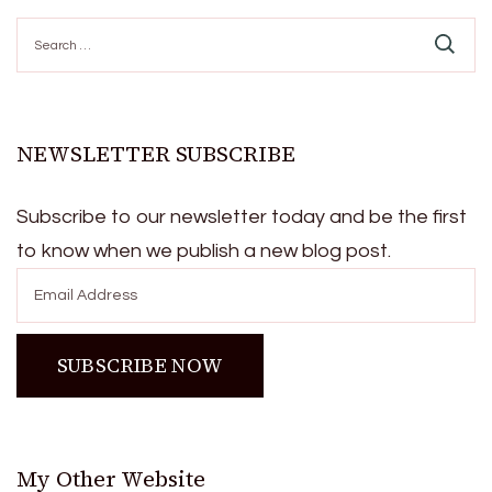
Search
for:
NEWSLETTER SUBSCRIBE
Subscribe to our newsletter today and be the first
to know when we publish a new blog post.
My Other Website