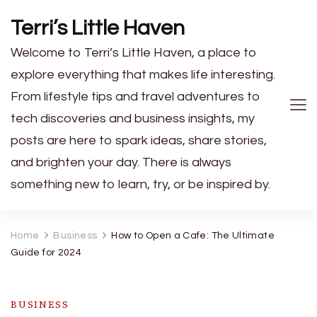
Terri’s Little Haven
Welcome to Terri’s Little Haven, a place to
explore everything that makes life interesting.
From lifestyle tips and travel adventures to
tech discoveries and business insights, my
posts are here to spark ideas, share stories,
and brighten your day. There is always
something new to learn, try, or be inspired by.
Home
Business
How to Open a Cafe: The Ultimate
Guide for 2024
BUSINESS