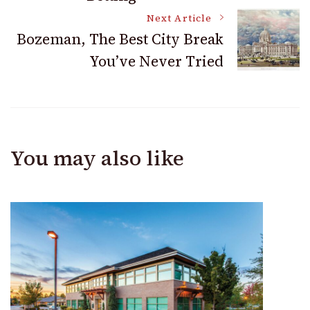
Next Article
Bozeman, The Best City Break
You’ve Never Tried
You may also like