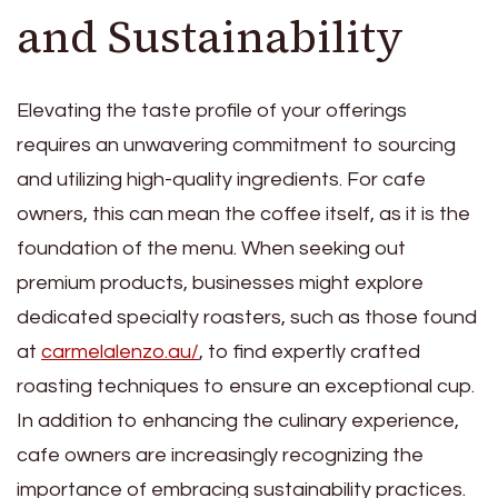
and Sustainability
Elevating the taste profile of your offerings
requires an unwavering commitment to sourcing
and utilizing high-quality ingredients. For cafe
owners, this can mean the coffee itself, as it is the
foundation of the menu. When seeking out
premium products, businesses might explore
dedicated specialty roasters, such as those found
at
carmelalenzo.au/
, to find expertly crafted
roasting techniques to ensure an exceptional cup.
In addition to enhancing the culinary experience,
cafe owners are increasingly recognizing the
importance of embracing sustainability practices.