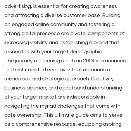
advertising, is essential for creating awareness
and attracting a diverse customer base. Building
an engaged online community and fostering a
strong digital presence are pivotal components of
increasing visibility and establishing a brand that
resonates with your target demographic.
The journey of opening a cafe in 2024 is a nuanced
and multifaceted endeavor that demands a
meticulous and strategic approach. Creativity,
business acumen, and a profound understanding
of your target market are indispensable in
navigating the myriad challenges that come with
cafe ownership. This ultimate guide aims to serve
as a comprehensive resource, equipping aspiring