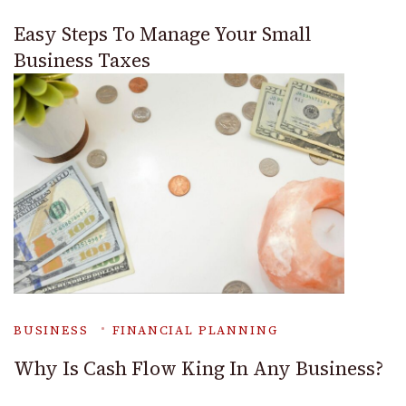
Easy Steps To Manage Your Small
Business Taxes
BUSINESS
FINANCIAL PLANNING
Why Is Cash Flow King In Any Business?