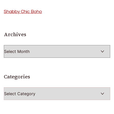
Shabby Chic Boho
Archives
Archives
Categories
Categories