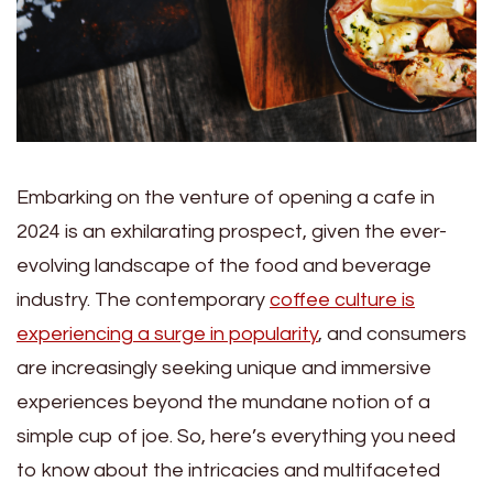
Embarking on the venture of opening a cafe in
2024 is an exhilarating prospect, given the ever-
evolving landscape of the food and beverage
industry. The contemporary
coffee culture is
experiencing a surge in popularity
, and consumers
are increasingly seeking unique and immersive
experiences beyond the mundane notion of a
simple cup of joe. So, here’s everything you need
to know about the intricacies and multifaceted