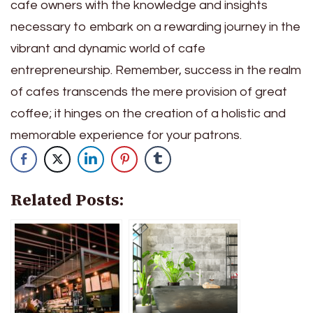
cafe owners with the knowledge and insights
necessary to embark on a rewarding journey in the
vibrant and dynamic world of cafe
entrepreneurship. Remember, success in the realm
of cafes transcends the mere provision of great
coffee; it hinges on the creation of a holistic and
memorable experience for your patrons.
Related Posts: