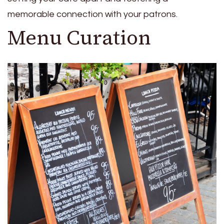
memorable connection with your patrons.
Menu Curation