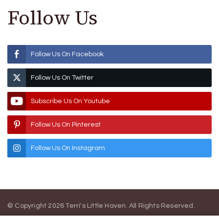
Follow Us
Follow Us On Facebook
Follow Us On Twitter
Subscribe Us On Youtube
Follow Us On Pinterest
Follow Us On Instagram
© Copyright 2026
Terri's Little Haven
. All Rights Reserved.