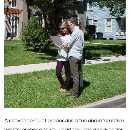
A scavenger hunt proposal is a fun and interactive
way to propose to your partner. Plan a scavenger