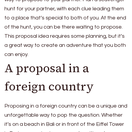
hunt for your partner, with each clue leading them
to a place that’s special to both of you. At the end
of the hunt, you can be there waiting to propose.
This proposal idea requires some planning, but it’s
a great way to create an adventure that you both
can enjoy.
A proposal in a
foreign country
Proposing in a foreign country can be a unique and
unforgettable way to pop the question. Whether
it’s on a beach in Bali or in front of the Eiffel Tower