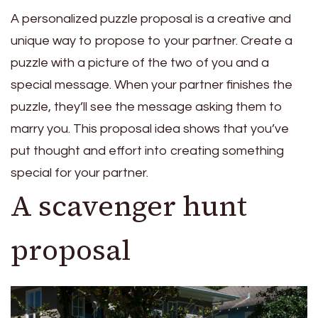
A personalized puzzle proposal is a creative and
unique way to propose to your partner. Create a
puzzle with a picture of the two of you and a
special message. When your partner finishes the
puzzle, they’ll see the message asking them to
marry you. This proposal idea shows that you’ve
put thought and effort into creating something
special for your partner.
A scavenger hunt
proposal