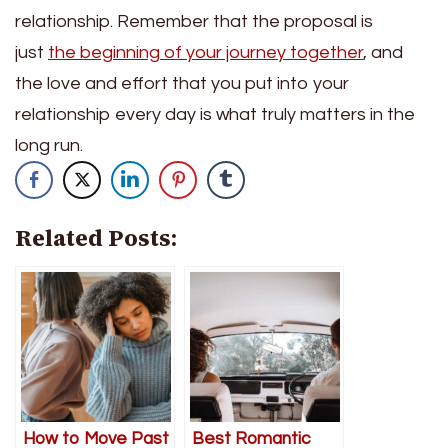
relationship. Remember that the proposal is
just
the beginning of your journey together
, and
the love and effort that you put into your
relationship every day is what truly matters in the
long run.
Related Posts:
How to Move Past
Best Romantic