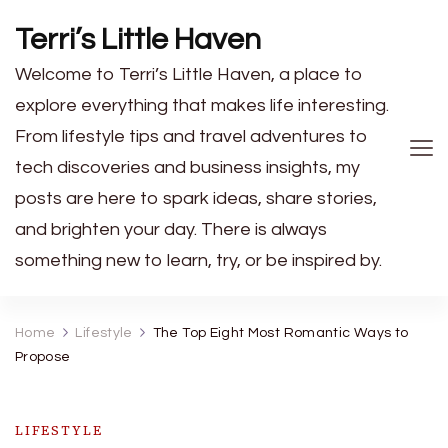
Terri’s Little Haven
Welcome to Terri’s Little Haven, a place to
explore everything that makes life interesting.
From lifestyle tips and travel adventures to
tech discoveries and business insights, my
posts are here to spark ideas, share stories,
and brighten your day. There is always
something new to learn, try, or be inspired by.
Home
Lifestyle
The Top Eight Most Romantic Ways to
Propose
LIFESTYLE