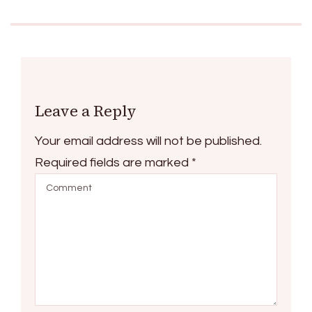
Leave a Reply
Your email address will not be published.
Required fields are marked
*