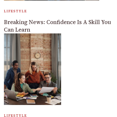
LIFESTYLE
Breaking News: Confidence Is A Skill You
Can Learn
LIFESTYLE