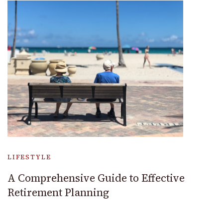
LIFESTYLE
A Comprehensive Guide to Effective
Retirement Planning