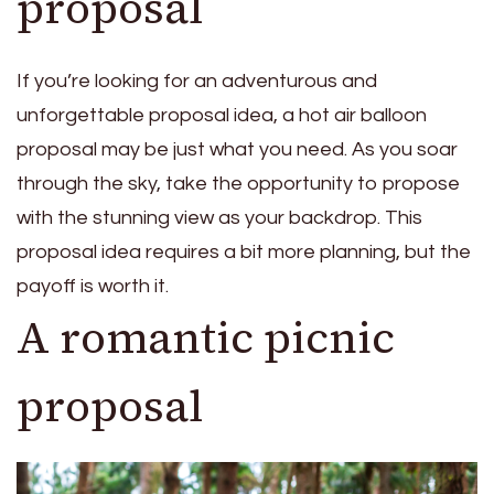
proposal
If you’re looking for an adventurous and
unforgettable proposal idea, a hot air balloon
proposal may be just what you need. As you soar
through the sky, take the opportunity to propose
with the stunning view as your backdrop. This
proposal idea requires a bit more planning, but the
payoff is worth it.
A romantic picnic
proposal