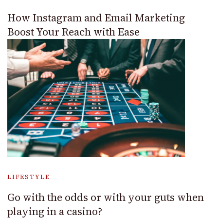
How Instagram and Email Marketing
Boost Your Reach with Ease
LIFESTYLE
Go with the odds or with your guts when
playing in a casino?