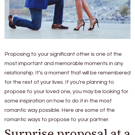
Proposing to your significant other is one of the
most important and memorable moments in any
relationship. It’s a moment that will be remembered
for the rest of your lives. If you’re planning to
propose to your loved one, you may be looking for
some inspiration on how to do it in the most
romantic way possible. Here are some of the
romantic ways to propose to your partner.
Surprise proposal at a