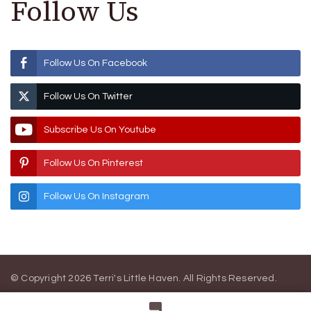
Follow Us
Follow Us On Facebook
Follow Us On Twitter
Subscribe Us On Youtube
Follow Us On Pinterest
Follow Us On Instagram
© Copyright 2026
Terri's Little Haven
. All Rights Reserved.
Blossom Magazine | Developed By
Blossom Themes
.
Powered