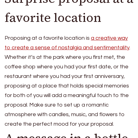
favorite location
Proposing at a favorite location is
a creative way
to create a sense of nostalgia and sentimentality
.
Whether it’s at the park where you first met, the
coffee shop where you had your first date, or the
restaurant where you had your first anniversary,
proposing at a place that holds special memories
for both of you will add a meaningful touch to the
proposal. Make sure to set up a romantic
atmosphere with candles, music, and flowers to
create the perfect mood for your proposal.