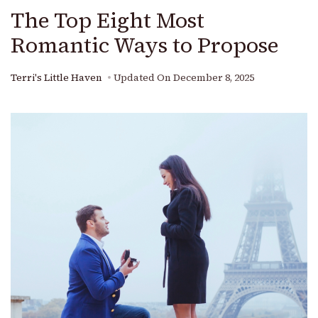
The Top Eight Most
Romantic Ways to Propose
Terri's Little Haven
Updated On
December 8, 2025