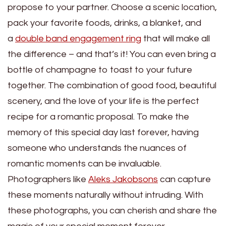
propose to your partner. Choose a scenic location,
pack your favorite foods, drinks, a blanket, and
a
double band engagement ring
that will make all
the difference – and that’s it! You can even bring a
bottle of champagne to toast to your future
together. The combination of good food, beautiful
scenery, and the love of your life is the perfect
recipe for a romantic proposal. To make the
memory of this special day last forever, having
someone who understands the nuances of
romantic moments can be invaluable.
Photographers like
Aleks Jakobsons
can capture
these moments naturally without intruding. With
these photographs, you can cherish and share the