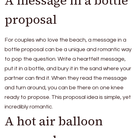
A message in a bottle
proposal
For couples who love the beach, a message in a
bottle proposal can be a unique and romantic way
to pop the question. Write a heartfelt message,
put it in a bottle, and bury it in the sand where your
partner can find it. When they read the message
and turn around, you can be there on one knee
ready to propose. This proposal idea is simple, yet
incredibly romantic.
A hot air balloon