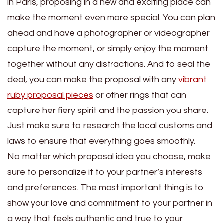
in Paris, proposing in a new and exciting place can
make the moment even more special. You can plan
ahead and have a photographer or videographer
capture the moment, or simply enjoy the moment
together without any distractions. And to seal the
deal, you can make the proposal with any
vibrant
ruby proposal pieces
or other rings that can
capture her fiery spirit and the passion you share.
Just make sure to research the local customs and
laws to ensure that everything goes smoothly.
No matter which proposal idea you choose, make
sure to personalize it to your partner’s interests
and preferences. The most important thing is to
show your love and commitment to your partner in
a way that feels authentic and true to your