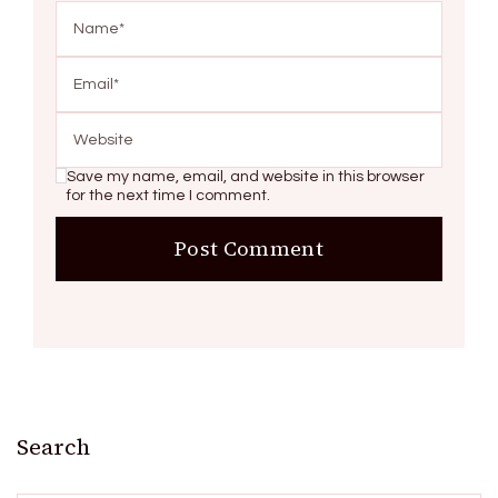
Save my name, email, and website in this browser
for the next time I comment.
Search