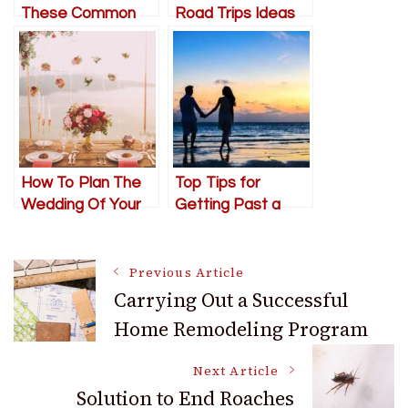
These Common
Road Trips Ideas
Relationship
for Couples
Arguments
How To Plan The
Top Tips for
Wedding Of Your
Getting Past a
Dreams
Plateau in a
Relationship
Post
Previous Article
Carrying Out a Successful
Home Remodeling Program
Navigation
Next Article
Solution to End Roaches