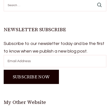
Search
for:
NEWSLETTER SUBSCRIBE
Subscribe to our newsletter today and be the first
to know when we publish a new blog post.
My Other Website