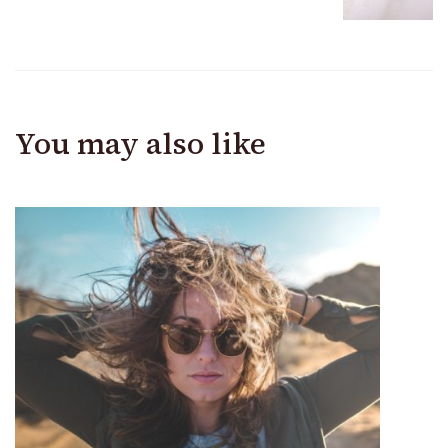
You may also like