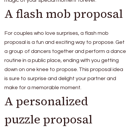
magic of your special moment forever.
A flash mob proposal
For couples who love surprises, a flash mob
proposal is a fun and exciting way to propose. Get
a group of dancers together and perform a dance
routine in a public place, ending with you getting
down on one knee to propose. This proposal idea
is sure to surprise and delight your partner and
make for a memorable moment.
A personalized
puzzle proposal