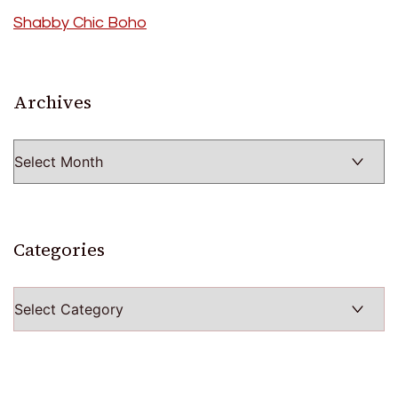
Shabby Chic Boho
Archives
Archives
Categories
Categories