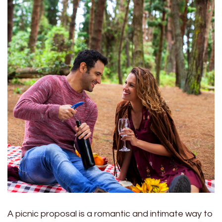
A picnic proposal is a romantic and intimate way to