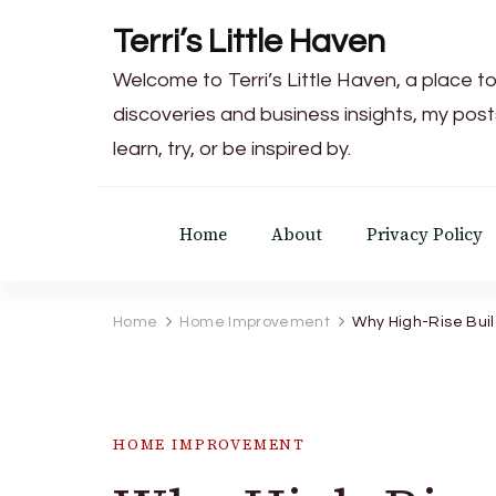
Terri’s Little Haven
Welcome to Terri’s Little Haven, a place to
discoveries and business insights, my post
learn, try, or be inspired by.
Home
About
Privacy Policy
Home
Home Improvement
Why High-Rise Bui
HOME IMPROVEMENT