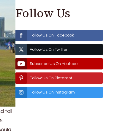
Follow Us
Follow Us On Facebook
Follow Us On Twitter
Subscribe Us On Youtube
Follow Us On Pinterest
Follow Us On Instagram
 tall
e.
could