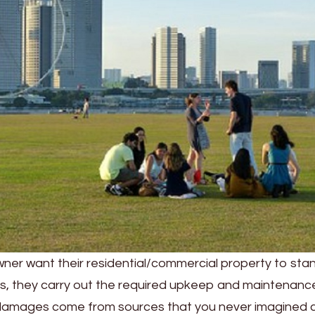
ner want their residential/commercial property to stand
his, they carry out the required upkeep and maintenanc
damages come from sources that you never imagined 