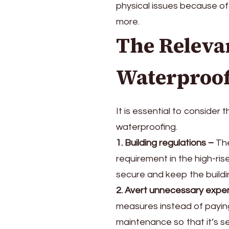
physical issues because of 
more.
The Releva
Waterproo
It is essential to consider
waterproofing.
1. Building regulations
–
The
requirement in the high-rise
secure and keep the buildi
2. Avert unnecessary expe
measures instead of paying
maintenance so that it’s s