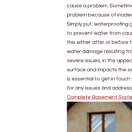
cause a problem. Sometimes
problem because of inadequ
Simply put, waterproofing 
to prevent water from cau
this either after or before 
water damage resulting fro
severe issues, in the appea
surface and impacts the sec
is essential to get in touc
for any issues and address
Complete Basement Syst