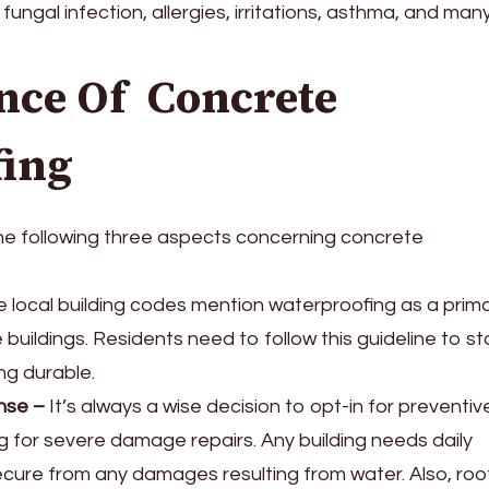
fungal infection, allergies, irritations, asthma, and man
nce Of Concrete
fing
 the following three aspects concerning concrete
 local building codes mention waterproofing as a prim
 buildings. Residents need to follow this guideline to st
ng durable.
nse
–
It’s always a wise decision to opt-in for preventive
 for severe damage repairs. Any building needs daily
ecure from any damages resulting from water. Also, roo