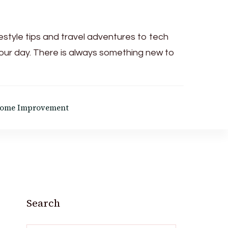
festyle tips and travel adventures to tech
your day. There is always something new to
ome Improvement
Search