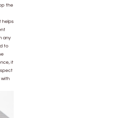
op the
 helps
ent
om any
d to
he
nce, it
inspect
 with