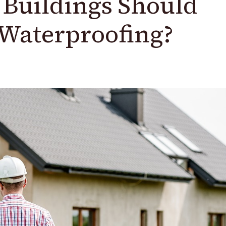
Buildings Should
Waterproofing?