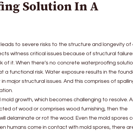
ing Solution In A
eads to severe risks to the structure and longevity of
ects witness critical issues because of structural failure
lack of it. When there’s no concrete waterproofing solutio
 at a functional risk. Water exposure results in the foun
 in major structural issues. And this comprises of spallin
ation.
nd mold growth, which becomes challenging to resolve. A
ructed of wood or comprises wood furnishing, then the
ll delaminate or rot the wood. Even the mold spores 
hen humans come in contact with mold spores, there ar