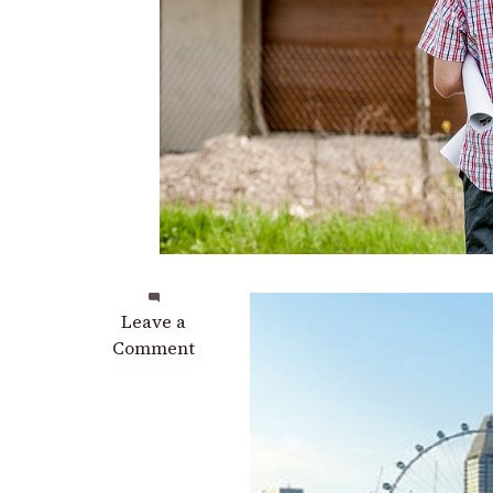
on
Leave a
Why
Comment
High-
Rise
Buildings
Should
Have