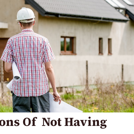
ons Of Not Having