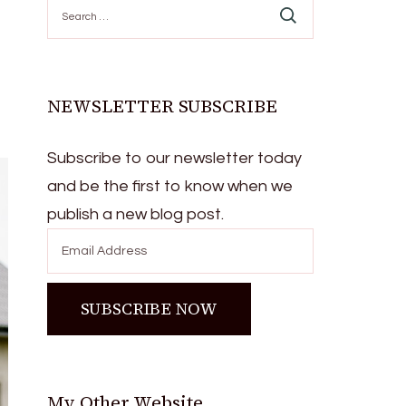
Search
for:
NEWSLETTER SUBSCRIBE
Subscribe to our newsletter today
and be the first to know when we
publish a new blog post.
My Other Website