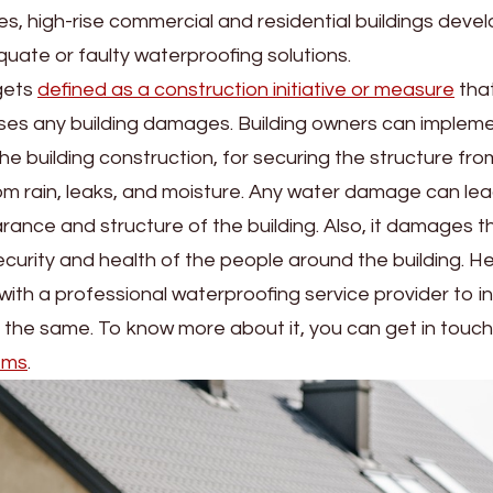
, high-rise commercial and residential buildings devel
ate or faulty waterproofing solutions.
gets
defined as a construction initiative or measure
that
ses any building damages. Building owners can implem
the building construction, for securing the structure fr
m rain, leaks, and moisture. Any water damage can lea
rance and structure of the building. Also, it damages t
urity and health of the people around the building. He
h with a professional waterproofing service provider to 
 the same. To know more about it, you can get in touch
ems
.