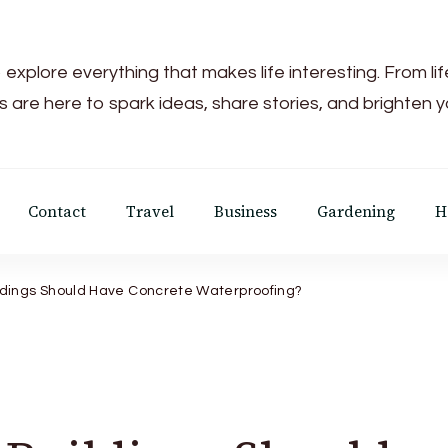
 explore everything that makes life interesting. From li
s are here to spark ideas, share stories, and brighten 
Contact
Travel
Business
Gardening
H
ldings Should Have Concrete Waterproofing?