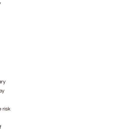
y
ary
ay
 risk
f