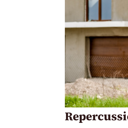
Repercussi