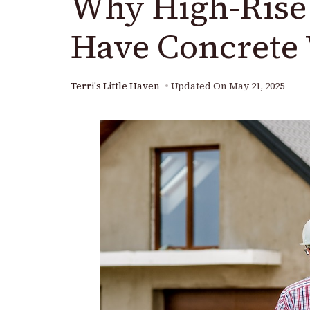
Why High-Rise 
Have Concrete 
Terri's Little Haven
Updated On
May 21, 2025