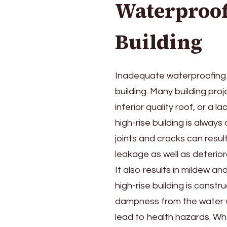
Waterproof
Building
Inadequate waterproofing l
building. Many building proj
inferior quality roof, or a 
high-rise building is always
joints and cracks can result
leakage as well as deterior
It also results in mildew a
high-rise building is const
dampness from the water wi
lead to health hazards. W