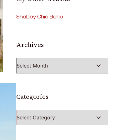
Shabby Chic Boho
Archives
Archives
Categories
Categories