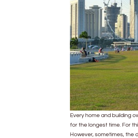
Concrete
Waterproofing?
Every home and building ow
for the longest time. For t
However, sometimes, the 