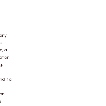
 any
s,
n, a
dation
g,
nd if a
can
e