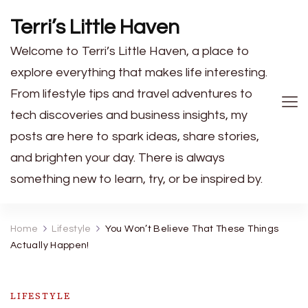
Terri’s Little Haven
Welcome to Terri’s Little Haven, a place to
explore everything that makes life interesting.
From lifestyle tips and travel adventures to
tech discoveries and business insights, my
posts are here to spark ideas, share stories,
and brighten your day. There is always
something new to learn, try, or be inspired by.
Home
Lifestyle
You Won’t Believe That These Things
Actually Happen!
LIFESTYLE