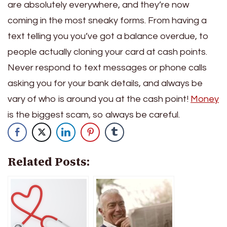
are absolutely everywhere, and they’re now
coming in the most sneaky forms. From having a
text telling you you’ve got a balance overdue, to
people actually cloning your card at cash points.
Never respond to text messages or phone calls
asking you for your bank details, and always be
vary of who is around you at the cash point!
Money
is the biggest scam, so always be careful.
Related Posts: