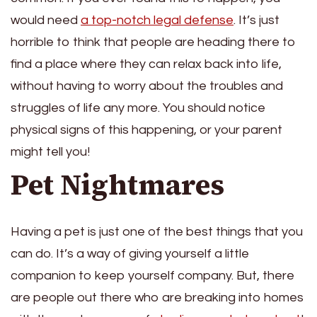
would need
a
top-notch legal defense
. It’s just
horrible to think that people are heading there to
find a place where they can relax back into life,
without having to worry about the troubles and
struggles of life any more. You should notice
physical signs of this happening, or your parent
might tell you!
Pet Nightmares
Having a pet is just one of the best things that you
can do. It’s a way of giving yourself a little
companion to keep yourself company. But, there
are people out there who are breaking into homes