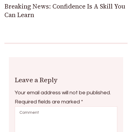
Breaking News: Confidence Is A Skill You
Can Learn
Leave a Reply
Your email address will not be published.
Required fields are marked
*