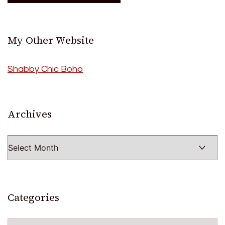
My Other Website
Shabby Chic Boho
Archives
Archives
Categories
Categories