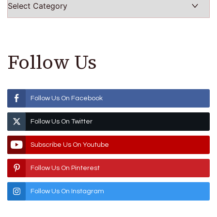
Follow Us
Follow Us On Facebook
Follow Us On Twitter
Subscribe Us On Youtube
Follow Us On Pinterest
Follow Us On Instagram