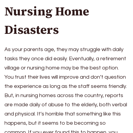
Nursing Home
Disasters
As your parents age, they may struggle with daily
tasks they once did easily. Eventually, a retirement
village or nursing home may be the best option.
You trust their lives will improve and don’t question
the experience as long as the staff seems friendly.
But, in nursing homes across the country, reports
are made daily of abuse to the elderly, both verbal
and physical. It’s horrible that something like this
happens, but it seems to be becoming so
common. If you ever found this to happen, you