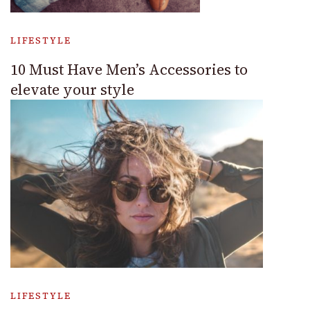
LIFESTYLE
10 Must Have Men’s Accessories to
elevate your style
LIFESTYLE