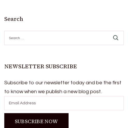
Search
Search
for:
NEWSLETTER SUBSCRIBE
Subscribe to our newsletter today and be the first
to know when we publish a new blog post.