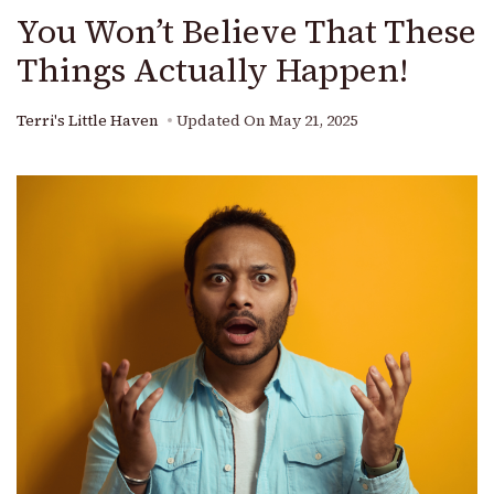
You Won’t Believe That These
Things Actually Happen!
Terri's Little Haven
Updated On
May 21, 2025