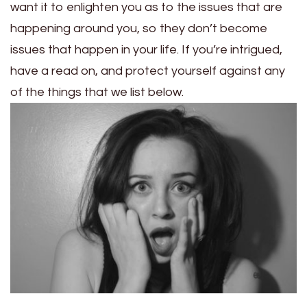
want it to enlighten you as to the issues that are
happening around you, so they don’t become
issues that happen in your life. If you’re intrigued,
have a read on, and protect yourself against any
of the things that we list below.