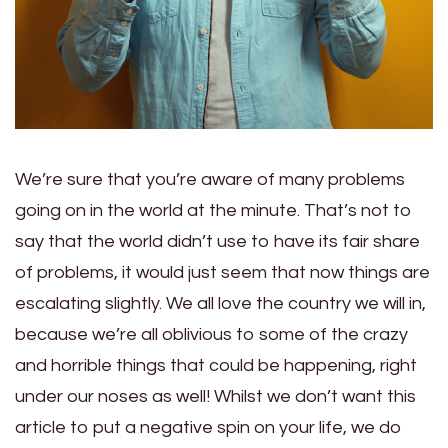
We’re sure that you’re aware of many problems
going on in the world at the minute. That’s not to
say that the world didn’t use to have its fair share
of problems, it would just seem that now things are
escalating slightly. We all love the country we will in,
because we’re all oblivious to some of the crazy
and horrible things that could be happening, right
under our noses as well! Whilst we don’t want this
article to put a negative spin on your life, we do