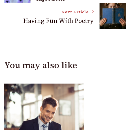
Navigation
Next Article
Having Fun With Poetry
You may also like