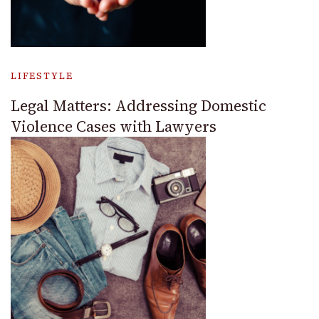
LIFESTYLE
Legal Matters: Addressing Domestic
Violence Cases with Lawyers