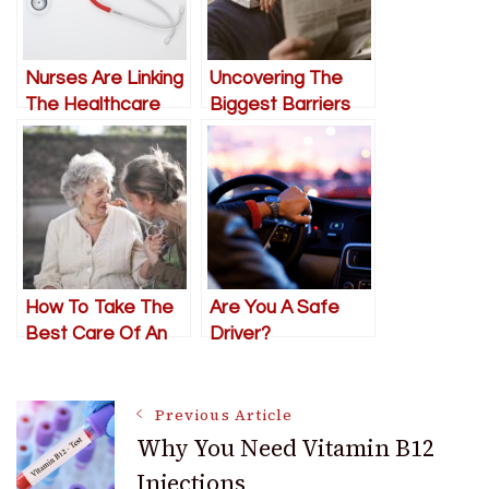
Nurses Are Linking
Uncovering The
The Healthcare
Biggest Barriers
And Insurance
For Elderly Citizens
Industries
In Modern Society
How To Take The
Are You A Safe
Best Care Of An
Driver?
Elderly Loved One
In Need
Post
Previous Article
Why You Need Vitamin B12
Injections