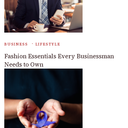
BUSINESS
LIFESTYLE
Fashion Essentials Every Businessman
Needs to Own