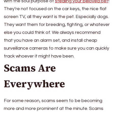
with the soul purpose of
stealing your beloved pet
!
They’re not focused on the car keys, the nice flat
screen TV, all they want is the pet. Especially dogs.
They want them for breeding, fighting, or whatever
else you could think of. We always recommend
that you have an alarm set, and install cheap
surveillance cameras to make sure you can quickly
track whoever it might have been.
Scams Are
Everywhere
For some reason, scams seem to be becoming
more and more prominent at the minute. Scams