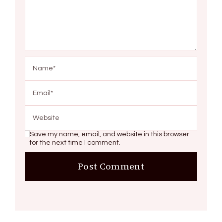
Save my name, email, and website in this browser
for the next time I comment.