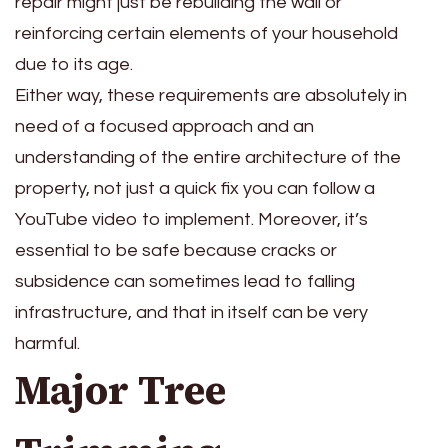
repair might just be rebuilding the wall or
reinforcing certain elements of your household
due to its age.
Either way, these requirements are absolutely in
need of a focused approach and an
understanding of the entire architecture of the
property, not just a quick fix you can follow a
YouTube video to implement. Moreover, it’s
essential to be safe because cracks or
subsidence can sometimes lead to falling
infrastructure, and that in itself can be very
harmful.
Major Tree