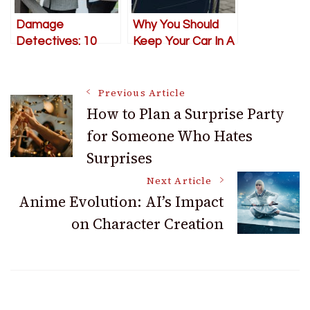
Damage
Why You Should
Detectives: 10
Keep Your Car In A
Inspection Tips to
Metal Garage
Avoid a Property
Post
Nightmare
Previous Article
How to Plan a Surprise Party
for Someone Who Hates
Navigation
Surprises
Next Article
Anime Evolution: AI’s Impact
on Character Creation