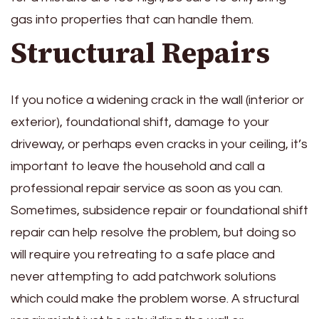
gas into properties that can handle them.
Structural Repairs
If you notice a widening crack in the wall (interior or
exterior), foundational shift, damage to your
driveway, or perhaps even cracks in your ceiling, it’s
important to leave the household and call a
professional repair service as soon as you can.
Sometimes, subsidence repair or foundational shift
repair can help resolve the problem, but doing so
will require you retreating to a safe place and
never attempting to add patchwork solutions
which could make the problem worse. A structural