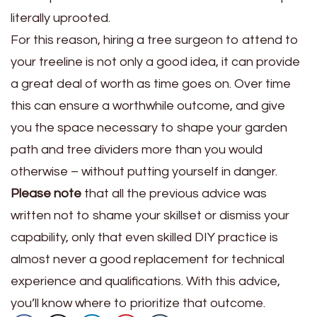
literally uprooted.
For this reason, hiring a tree surgeon to attend to
your treeline is not only a good idea, it can provide
a great deal of worth as time goes on. Over time
this can ensure a worthwhile outcome, and give
you the space necessary to shape your garden
path and tree dividers more than you would
otherwise – without putting yourself in danger.
Please note
that all the previous advice was
written not to shame your skillset or dismiss your
capability, only that even skilled DIY practice is
almost never a good replacement for technical
experience and qualifications. With this advice,
you’ll know where to prioritize that outcome.