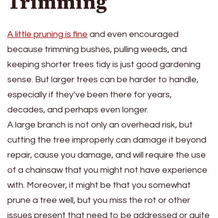
Trimming
A little pruning is fine
and even encouraged
because trimming bushes, pulling weeds, and
keeping shorter trees tidy is just good gardening
sense. But larger trees can be harder to handle,
especially if they’ve been there for years,
decades, and perhaps even longer.
A large branch is not only an overhead risk, but
cutting the tree improperly can damage it beyond
repair, cause you damage, and will require the use
of a chainsaw that you might not have experience
with. Moreover, it might be that you somewhat
prune a tree well, but you miss the rot or other
issues present that need to be addressed or quite