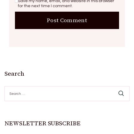
Save my name, email, and website in this browser
for the next time I comment.
Search
Search
for:
NEWSLETTER SUBSCRIBE