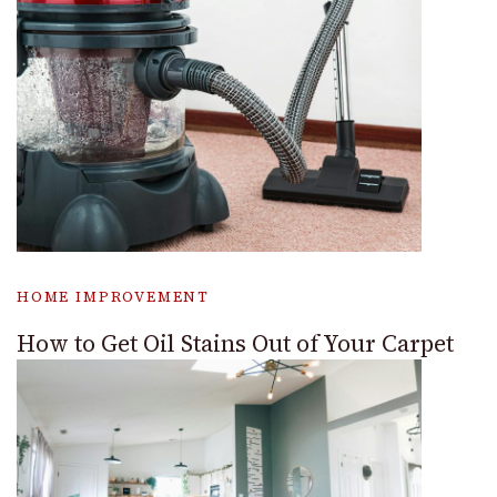
HOME IMPROVEMENT
How to Get Oil Stains Out of Your Carpet