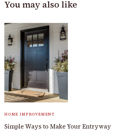
You may also like
HOME IMPROVEMENT
Simple Ways to Make Your Entryway