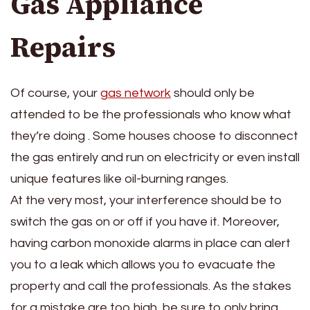
Gas Appliance
Repairs
Of course, your
gas network
should only be
attended to be the professionals who know what
they’re doing . Some houses choose to disconnect
the gas entirely and run on electricity or even install
unique features like oil-burning ranges.
At the very most, your interference should be to
switch the gas on or off if you have it. Moreover,
having carbon monoxide alarms in place can alert
you to a leak which allows you to evacuate the
property and call the professionals. As the stakes
for a mistake are too high, be sure to only bring