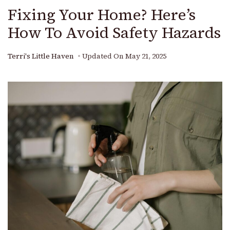
Fixing Your Home? Here’s
How To Avoid Safety Hazards
Terri's Little Haven
Updated On
May 21, 2025