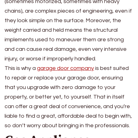
(sometimes motorized, sometimes with heavy
chains), are complex pieces of engineering, even if
they look simple on the surface. Moreover, the
weight carried and held means the structural
implements used to maneuver them are strong
and can cause real damage, even very intensive
injury, or worse if improperly handled.
This is why a
garage door company
is best suited
to repair or replace your garage door, ensuring
that you upgrade with zero damage to your
property, or better yet, to yourself. That in itself
can offer a great deal of convenience, and you’re
liable to find a great, affordable deal to begin with,
so don’t worry about bringing in the professionals.