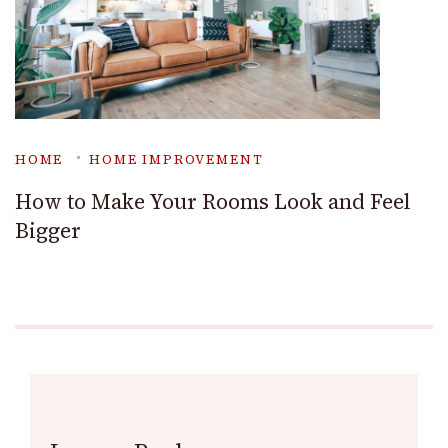
HOME
HOME IMPROVEMENT
How to Make Your Rooms Look and Feel
Bigger