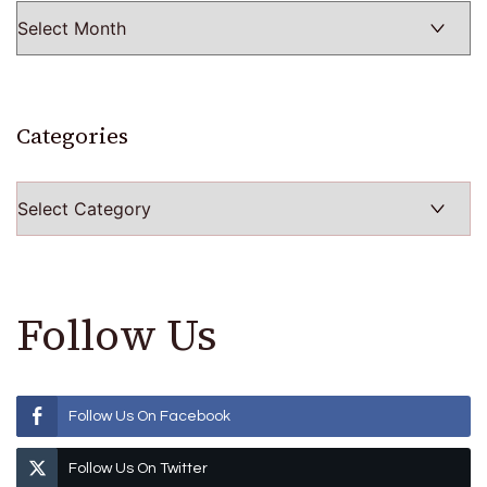
Categories
Categories
Follow Us
Follow Us On Facebook
Follow Us On Twitter