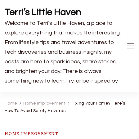
Terri’s Little Haven
Welcome to Terri’s Little Haven, a place to
explore everything that makes life interesting.
From lifestyle tips and travel adventures to
tech discoveries and business insights, my
posts are here to spark ideas, share stories,
and brighten your day. There is always
something new to learn, try, or be inspired by.
Home
Home Improvement
Fixing Your Home? Here’s
How To Avoid Safety Hazards
HOME IMPROVEMENT