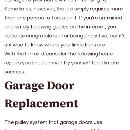
Sometimes, however, the job simply requires more
than one person to focus on it. If you’re untrained
and simply following guides on the internet, you
could be congratulated for being proactive, but it’s
still wise to know where your limitations are.
With that in mind, consider the following home
repairs you should never try yourself for ultimate
success:
Garage Door
Replacement
The pulley system that garage doors use