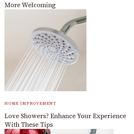
More Welcoming
HOME IMPROVEMENT
Love Showers? Enhance Your Experience
With These Tips