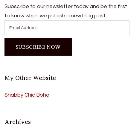
Subscribe to our newsletter today and be the first
to know when we publish a new blog post.
My Other Website
Shabby Chic Boho
Archives
Archives