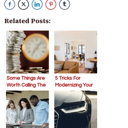
Related Posts:
Some Things Are
5 Tricks For
Worth Calling The
Modernizing Your
Experts For
Home On a
Budget