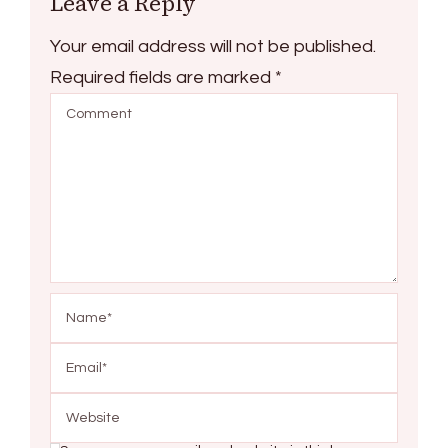
Leave a Reply
Your email address will not be published.
Required fields are marked
*