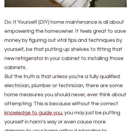
Do It Yourself (DIY) home maintenance is all about
empowering the homeowner. It feels great to save
money by figuring out vital tips and techniques by
yourself, be that putting up shelves to fitting that
new refrigerator in your cabinet to installing those
cabinets.
But the truth is that unless you’re a fully qualified
electrician, plumber or technician, there are some
home measures you should never, ever think about
attempting. This is because without the correct
knowledge to guide you
, you may just be putting
yourself in harm’s way or even cause more
damage to your home without intending to.