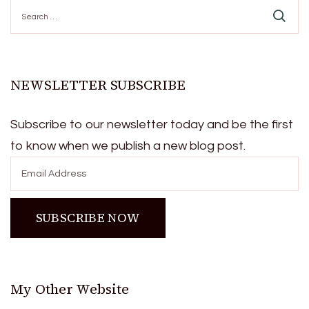
Search
for:
NEWSLETTER SUBSCRIBE
Subscribe to our newsletter today and be the first
to know when we publish a new blog post.
My Other Website