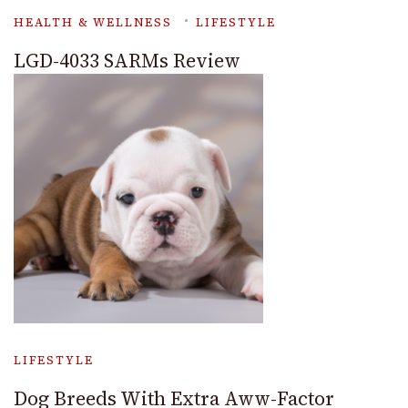
HEALTH & WELLNESS
LIFESTYLE
LGD-4033 SARMs Review
LIFESTYLE
Dog Breeds With Extra Aww-Factor