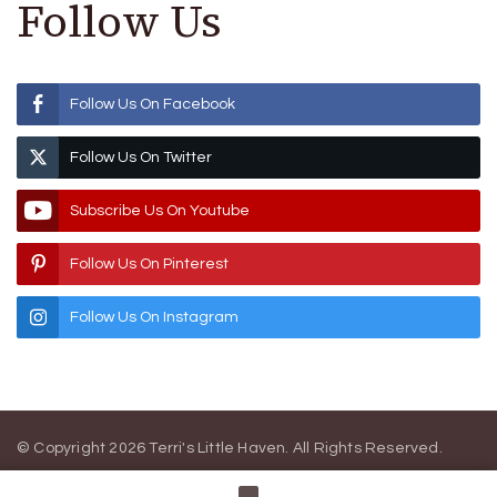
Follow Us
Follow Us On Facebook
Follow Us On Twitter
Subscribe Us On Youtube
Follow Us On Pinterest
Follow Us On Instagram
© Copyright 2026
Terri's Little Haven
. All Rights Reserved.
Blossom Magazine | Developed By
Blossom Themes
.
Powered