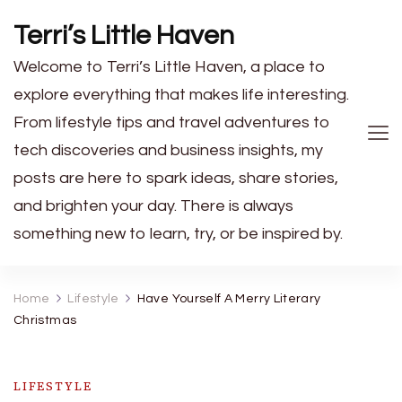
Terri’s Little Haven
Welcome to Terri’s Little Haven, a place to
explore everything that makes life interesting.
From lifestyle tips and travel adventures to
tech discoveries and business insights, my
posts are here to spark ideas, share stories,
and brighten your day. There is always
something new to learn, try, or be inspired by.
Home
Lifestyle
Have Yourself A Merry Literary
Christmas
LIFESTYLE