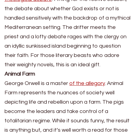
the debate about whether God exists or not is
handled sensitively with the backdrop of a mythical
Mediterranean setting. The drifter meets the
priest and a lofty debate rages with the clergy on
an idyllic sunkissed island beginning to question
their faith. For those literary beasts who adore
their weighty novels, this is an ideal gift.
Animal Farm
George Orwell is a master
of the allegory
. Animal
Farm represents the nuances of society well
depicting life and rebellion upon a farm. The pigs
become the leaders and take control of a
totalitarian regime. While it sounds funny, the result
is anything but, and it’s well worth a read for those