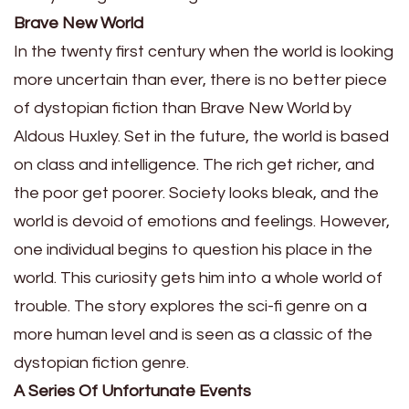
Brave New World
In the twenty first century when the world is looking
more uncertain than ever, there is no better piece
of dystopian fiction than Brave New World by
Aldous Huxley. Set in the future, the world is based
on class and intelligence. The rich get richer, and
the poor get poorer. Society looks bleak, and the
world is devoid of emotions and feelings. However,
one individual begins to question his place in the
world. This curiosity gets him into a whole world of
trouble. The story explores the sci-fi genre on a
more human level and is seen as a classic of the
dystopian fiction genre.
A Series Of Unfortunate Events