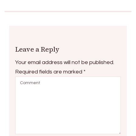
Leave a Reply
Your email address will not be published.
Required fields are marked
*