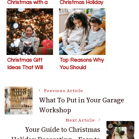
Christmas with a
Christmas Holiday
Grown-Up Twist
Decorating – Easy
to Follow Steps
and Tips
Christmas Gift
Top Reasons Why
Ideas That Will
You Should
Make Your Wife
Continue Reading
Smile
Post
Previous Article
What To Put in Your Garage
Workshop
Navigation
Next Article
Your Guide to Christmas