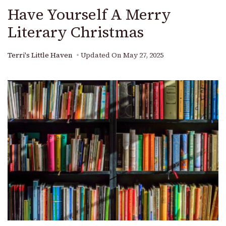
Have Yourself A Merry
Literary Christmas
Terri's Little Haven
Updated On
May 27, 2025