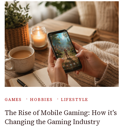
GAMES
HOBBIES
LIFESTYLE
The Rise of Mobile Gaming: How it’s
Changing the Gaming Industry