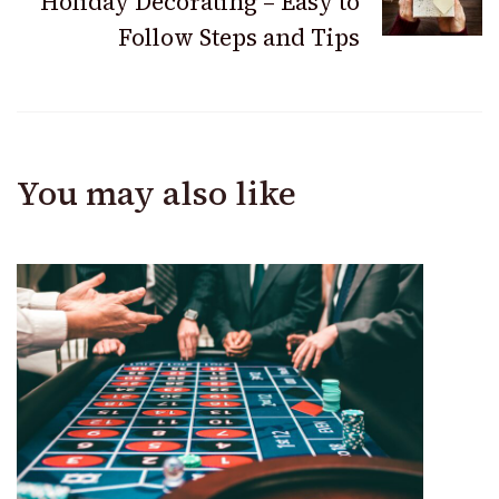
Holiday Decorating – Easy to
Follow Steps and Tips
You may also like