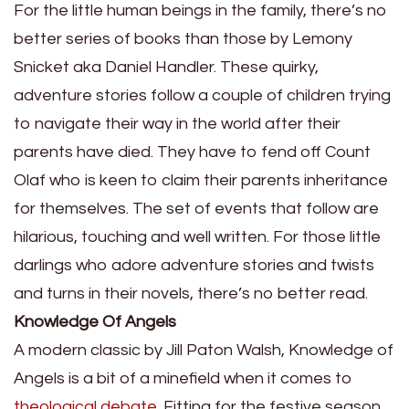
For the little human beings in the family, there’s no
better series of books than those by Lemony
Snicket aka
Daniel Handler
. These quirky,
adventure stories follow a couple of children trying
to navigate their way in the world after their
parents have died. They have to fend off Count
Olaf who is keen to claim their parents inheritance
for themselves. The set of events that follow are
hilarious, touching and well written. For
those little
darlings
who adore adventure stories and twists
and turns in their novels, there’s no better read.
Knowledge Of Angels
A modern classic by Jill Paton Walsh, Knowledge of
Angels is a bit of a minefield when it comes to
theological debate
. Fitting for the festive season,