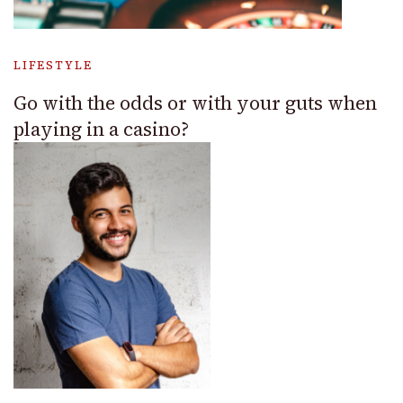
LIFESTYLE
Go with the odds or with your guts when
playing in a casino?