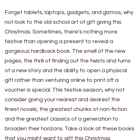
Forget tablets, laptops, gadgets, and gizmos, why
not look to the old school art of gift giving this
Christmas. Sometimes, there’s nothing more
festive than opening a present to reveal a
gorgeous hardback book. The smell of the new
pages, the thrill of finding out the twists and turns
of a new story and the ability to open a physical
gift rather than venturing online to print off a
voucher is special. This festive season, why not
consider giving your nearest and dearest the
finest novels, the greatest chunks of non-fiction
and the greatest classics of a generation to
broaden their horizons. Take a look at these books
that you might want to gift this Christmas.