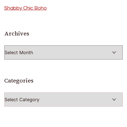
Shabby Chic Boho
Archives
Archives
Categories
Categories