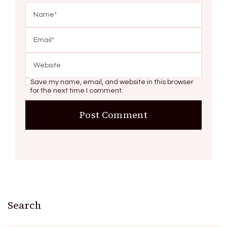
Save my name, email, and website in this browser
for the next time I comment.
Search