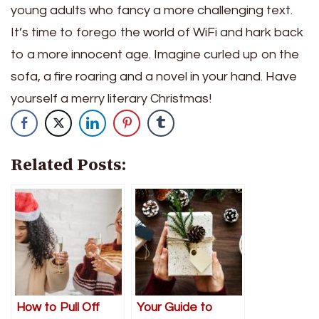
young adults who fancy a more challenging text.
It’s time to forego the world of WiFi and hark back
to a more innocent age. Imagine curled up on the
sofa, a fire roaring and a novel in your hand. Have
yourself a merry literary Christmas!
Related Posts:
How to Pull Off
Your Guide to