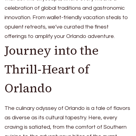
celebration of global traditions and gastronomic
innovation. From wallet-friendly vacation steals to
opulent retreats, we’ve curated the finest
offerings to amplify your Orlando adventure.
Journey into the
Thrill-Heart of
Orlando
The culinary odyssey of Orlando is a tale of flavors
as diverse as its cultural tapestry. Here, every
craving is satiated, from the comfort of Southern