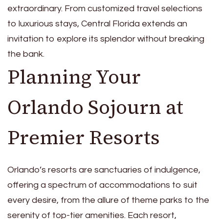
extraordinary. From customized travel selections
to luxurious stays, Central Florida extends an
invitation to explore its splendor without breaking
the bank.
Planning Your
Orlando Sojourn at
Premier Resorts
Orlando’s resorts are sanctuaries of indulgence,
offering a spectrum of accommodations to suit
every desire, from the allure of theme parks to the
serenity of top-tier amenities. Each resort,