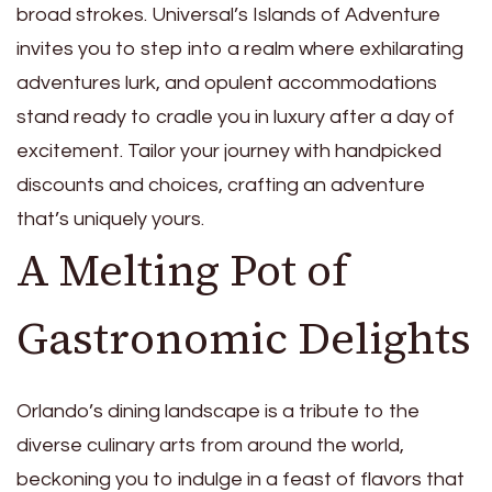
broad strokes. Universal’s Islands of Adventure
invites you to step into a realm where exhilarating
adventures lurk, and opulent accommodations
stand ready to cradle you in luxury after a day of
excitement. Tailor your journey with handpicked
discounts and choices, crafting an adventure
that’s uniquely yours.
A Melting Pot of
Gastronomic Delights
Orlando’s dining landscape is a tribute to the
diverse culinary arts from around the world,
beckoning you to indulge in a feast of flavors that