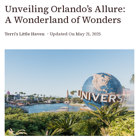
Unveiling Orlando’s Allure:
A Wonderland of Wonders
Terri's Little Haven
Updated On
May 21, 2025