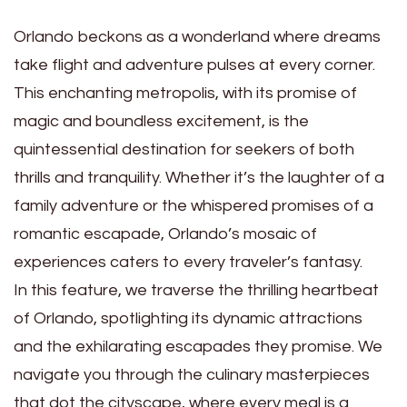
Orlando beckons as a wonderland where dreams
take flight and adventure pulses at every corner.
This enchanting metropolis, with its promise of
magic and boundless excitement, is the
quintessential destination for seekers of both
thrills and tranquility. Whether it’s the laughter of a
family adventure or the whispered promises of a
romantic escapade, Orlando’s mosaic of
experiences caters to every traveler’s fantasy.
In this feature, we traverse the thrilling heartbeat
of Orlando, spotlighting its dynamic attractions
and the exhilarating escapades they promise. We
navigate you through the culinary masterpieces
that dot the cityscape, where every meal is a