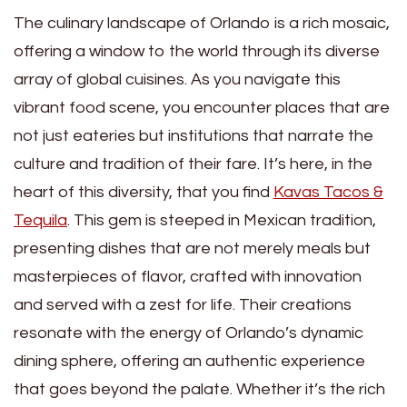
The culinary landscape of Orlando is a rich mosaic,
offering a window to the world through its diverse
array of global cuisines. As you navigate this
vibrant food scene, you encounter places that are
not just eateries but institutions that narrate the
culture and tradition of their fare. It’s here, in the
heart of this diversity, that you find
Kavas Tacos &
Tequila
. This gem is steeped in Mexican tradition,
presenting dishes that are not merely meals but
masterpieces of flavor, crafted with innovation
and served with a zest for life. Their creations
resonate with the energy of Orlando’s dynamic
dining sphere, offering an authentic experience
that goes beyond the palate. Whether it’s the rich