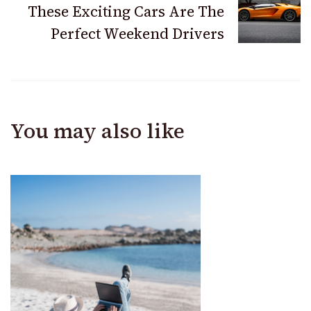
These Exciting Cars Are The
Perfect Weekend Drivers
You may also like