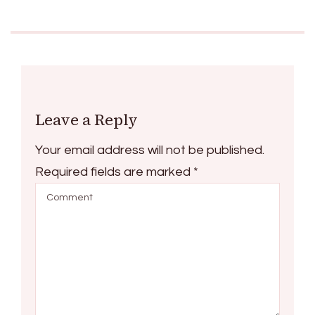
Leave a Reply
Your email address will not be published.
Required fields are marked
*