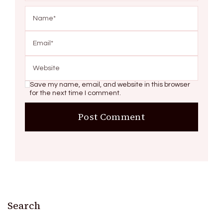
Save my name, email, and website in this browser
for the next time I comment.
Search