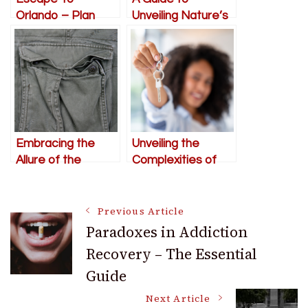
Orlando – Plan
Unveiling Nature’s
Your Getaway
Bounty through
Urban Foraging
Embracing the
Unveiling the
Allure of the
Complexities of
Latest Cargo
the 2024 Housing
Shorts Styling
Market: Expert
Post
Trends for Girls
Guidance for
Previous Article
Discerning
Paradoxes in Addiction
Homebuyers
Recovery – The Essential
Navigation
Guide
Next Article