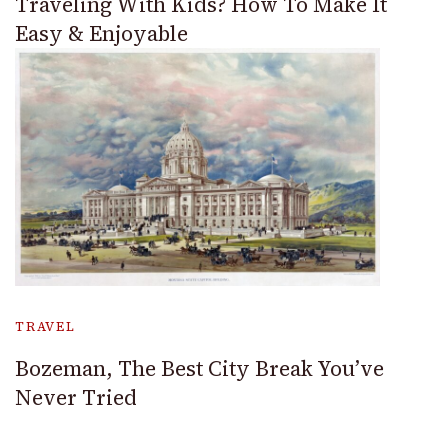
Traveling With Kids? How To Make It
Easy & Enjoyable
TRAVEL
Bozeman, The Best City Break You’ve
Never Tried