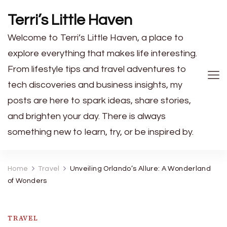
Terri’s Little Haven
Welcome to Terri’s Little Haven, a place to
explore everything that makes life interesting.
From lifestyle tips and travel adventures to
tech discoveries and business insights, my
posts are here to spark ideas, share stories,
and brighten your day. There is always
something new to learn, try, or be inspired by.
Home
Travel
Unveiling Orlando’s Allure: A Wonderland
of Wonders
TRAVEL