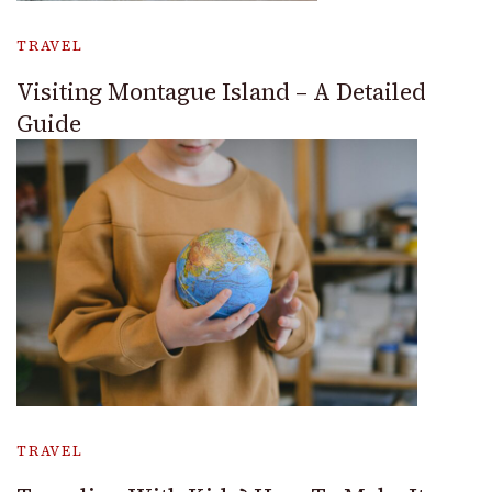
TRAVEL
Visiting Montague Island – A Detailed
Guide
TRAVEL