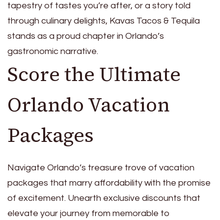
tapestry of tastes you’re after, or a story told
through culinary delights, Kavas Tacos & Tequila
stands as a proud chapter in Orlando’s
gastronomic narrative.
Score the Ultimate
Orlando Vacation
Packages
Navigate Orlando’s treasure trove of vacation
packages that marry affordability with the promise
of excitement. Unearth exclusive discounts that
elevate your journey from memorable to