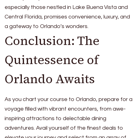
especially those nestled in Lake Buena Vista and
Central Florida, promises convenience, luxury, and
a gateway to Orlando’s wonders.
Conclusion: The
Quintessence of
Orlando Awaits
As you chart your course to Orlando, prepare for a
voyage filled with vibrant encounters, from awe-
inspiring attractions to delectable dining
adventures. Avail yourself of the finest deals to
elevate your journey and select from an array of