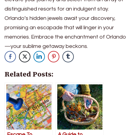
distinguished resorts for an indulgent stay.
Orlando’s hidden jewels await your discovery,
promising an escapade that will linger in your
memories. Embrace the enchantment of Orlando
—your sublime getaway beckons.
Related Posts:
Escape To
A Guide to