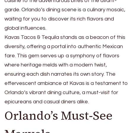
cuisine to the adventurous bites of the avant-
garde. Orlando’s dining scene is a culinary mosaic,
waiting for you to discover its rich flavors and
global influences.
Kavas Tacos & Tequila stands as a beacon of this
diversity, offering a portal into authentic Mexican
fare. This gem serves up a symphony of flavors
where heritage melds with a modern twist,
ensuring each dish narrates its own story. The
effervescent ambiance at Kavas is a testament to
Orlando’s vibrant dining culture, a must-visit for
epicureans and casual diners alike.
Orlando’s Must-See