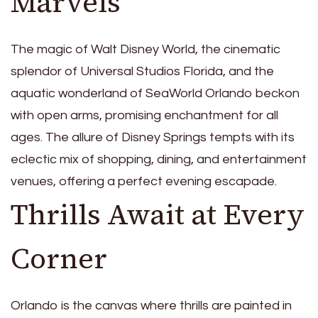
Marvels
The magic of Walt Disney World, the cinematic
splendor of Universal Studios Florida, and the
aquatic wonderland of SeaWorld Orlando beckon
with open arms, promising enchantment for all
ages. The allure of Disney Springs tempts with its
eclectic mix of shopping, dining, and entertainment
venues, offering a perfect evening escapade.
Thrills Await at Every
Corner
Orlando is the canvas where thrills are painted in