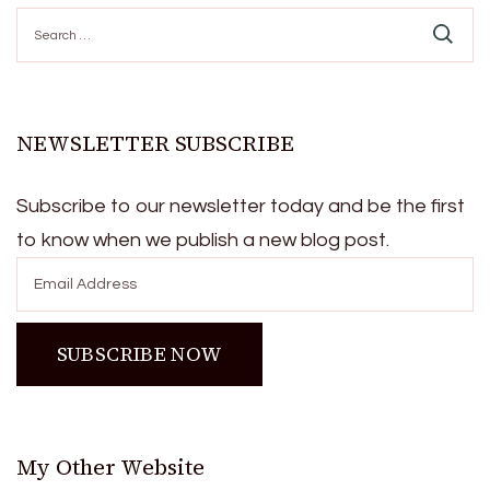
Search
for:
NEWSLETTER SUBSCRIBE
Subscribe to our newsletter today and be the first
to know when we publish a new blog post.
My Other Website