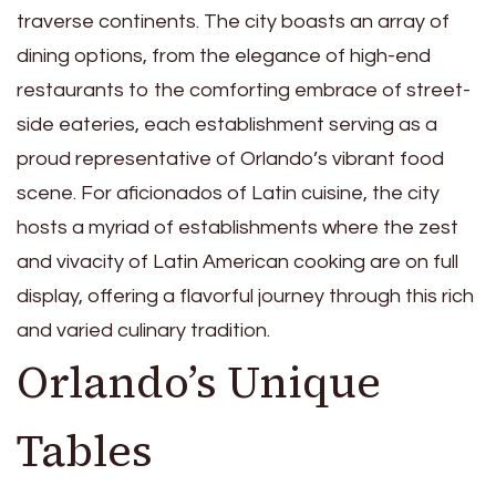
traverse continents. The city boasts an array of
dining options, from the elegance of high-end
restaurants to the comforting embrace of street-
side eateries, each establishment serving as a
proud representative of Orlando’s vibrant food
scene. For aficionados of Latin cuisine, the city
hosts a myriad of establishments where the zest
and vivacity of Latin American cooking are on full
display, offering a flavorful journey through this rich
and varied culinary tradition.
Orlando’s Unique
Tables