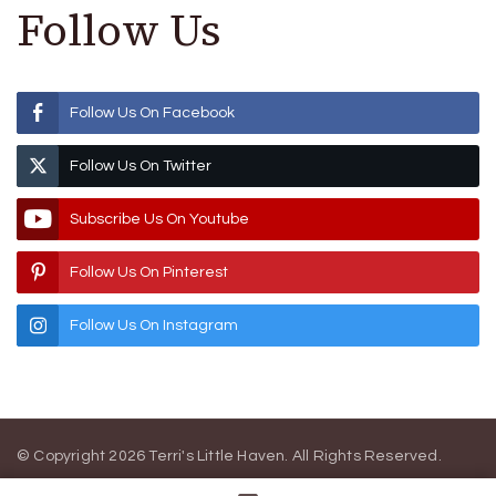
Follow Us
Follow Us On Facebook
Follow Us On Twitter
Subscribe Us On Youtube
Follow Us On Pinterest
Follow Us On Instagram
© Copyright 2026
Terri's Little Haven
. All Rights Reserved.
Blossom Magazine | Developed By
Blossom Themes
.
Powered