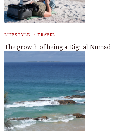
LIFESTYLE
TRAVEL
The growth of being a Digital Nomad