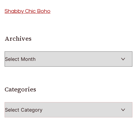
Shabby Chic Boho
Archives
Archives
Categories
Categories