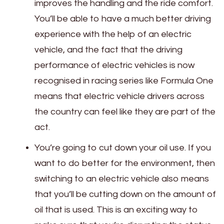
improves the handling and the ride comfort.
You’ll be able to have a much better driving
experience with the help of an electric
vehicle, and the fact that the driving
performance of electric vehicles is now
recognised in racing series like Formula One
means that electric vehicle drivers across
the country can feel like they are part of the
act.
You’re going to cut down your oil use. If you
want to do better for the environment, then
switching to an electric vehicle also means
that you’ll be cutting down on the amount of
oil that is used. This is an exciting way to