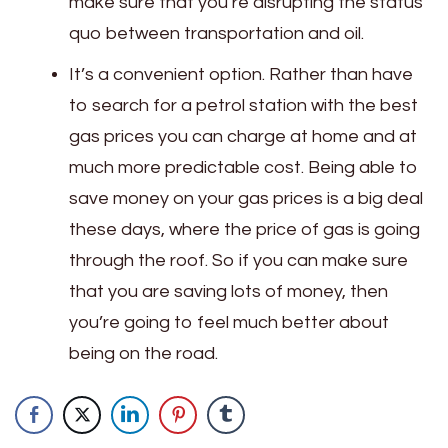
make sure that you’re disrupting the status
quo between transportation and oil.
It’s a convenient option. Rather than have
to search for a petrol station with the best
gas prices you can charge at home and at
much more predictable cost. Being able to
save money on your gas prices is a big deal
these days, where the price of gas is going
through the roof. So if you can make sure
that you are saving lots of money, then
you’re going to feel much better about
being on the road.