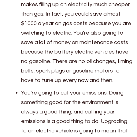
makes filling up on electricity much cheaper
than gas. In fact, you could save almost
$1000 a year on gas costs because you are
switching to electric. You’re also going to
save a lot of money on maintenance costs
because the battery electric vehicles have
no gasoline. There are no oil changes, timing
belts, spark plugs or gasoline motors to
have to tune up every now and then.
You’re going to cut your emissions. Doing
something good for the environment is
always a good thing, and cutting your
emissions is a good thing to do. Upgrading
to an electric vehicle is going to mean that