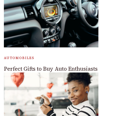
AUTOMOBILES
Perfect Gifts to Buy Auto Enthusiasts