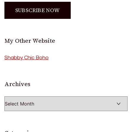
My Other Website
Shabby Chic Boho
Archives
Archives