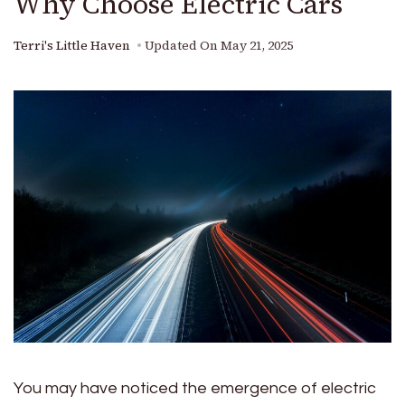
Why Choose Electric Cars
Terri's Little Haven
Updated On
May 21, 2025
You may have noticed the emergence of electric