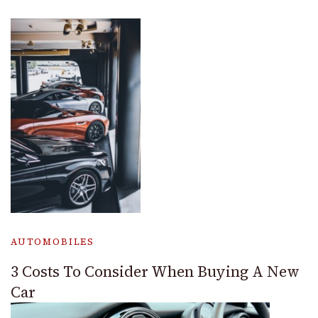
AUTOMOBILES
3 Costs To Consider When Buying A New
Car