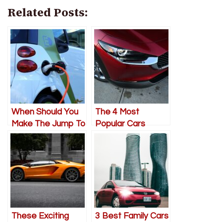
Related Posts:
When Should You
The 4 Most
Make The Jump To
Popular Cars
An Electric
Everyone’s Buying
Vehicle?
Right Now
These Exciting
3 Best Family Cars