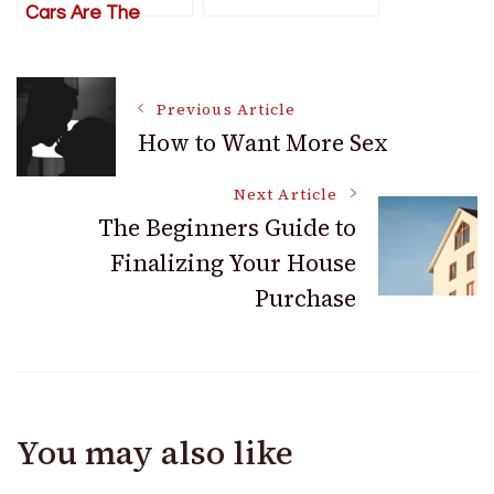
Cars Are The
Perfect Weekend
Drivers
Post
Previous Article
How to Want More Sex
Navigation
Next Article
The Beginners Guide to
Finalizing Your House
Purchase
You may also like