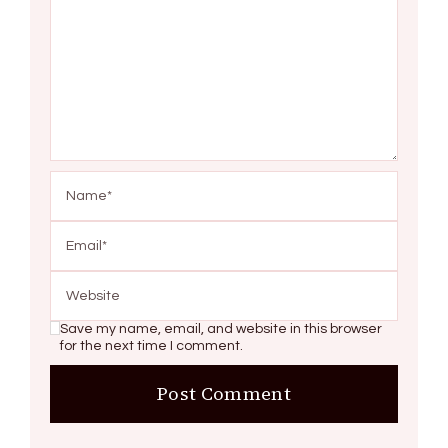
Save my name, email, and website in this browser
for the next time I comment.