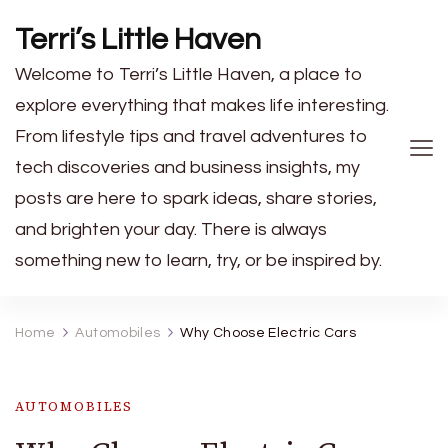
Terri’s Little Haven
Welcome to Terri’s Little Haven, a place to
explore everything that makes life interesting.
From lifestyle tips and travel adventures to
tech discoveries and business insights, my
posts are here to spark ideas, share stories,
and brighten your day. There is always
something new to learn, try, or be inspired by.
Home
Automobiles
Why Choose Electric Cars
AUTOMOBILES