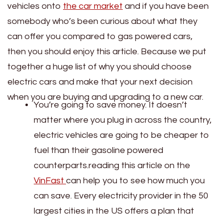
vehicles onto
the car market
and if you have been
somebody who’s been curious about what they
can offer you compared to gas powered cars,
then you should enjoy this article. Because we put
together a huge list of why you should choose
electric cars and make that your next decision
when you are buying and upgrading to a new car.
You’re going to save money. It doesn’t
matter where you plug in across the country,
electric vehicles are going to be cheaper to
fuel than their gasoline powered
counterparts.reading this article on the
VinFast
can help you to see how much you
can save. Every electricity provider in the 50
largest cities in the US offers a plan that