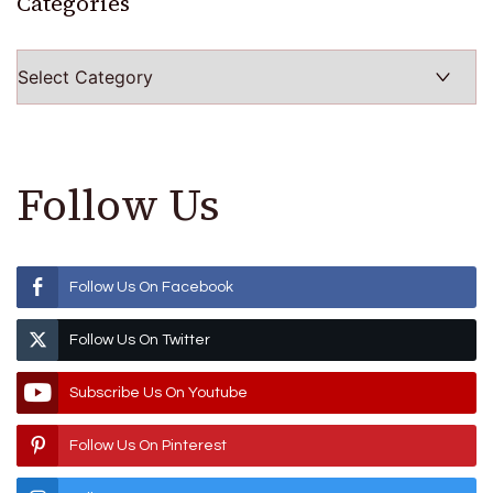
Categories
Categories
Follow Us
Follow Us On Facebook
Follow Us On Twitter
Subscribe Us On Youtube
Follow Us On Pinterest