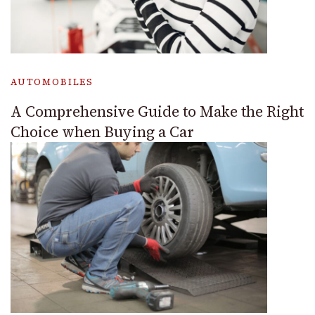
AUTOMOBILES
A Comprehensive Guide to Make the Right
Choice when Buying a Car