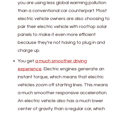
you are using less global warming pollution
than a conventional car counterpart. Most
electric vehicle owners are also choosing to
pair their electric vehicle with rooftop solar
panels to make it even more efficient
because they’re not having to plug in and
charge up.
You get
a much smoother driving
experience
. Electric engines generate an
instant torque, which means that electric
vehicles zoom off starting lines. This means
a much smoother responsive acceleration.
An electric vehicle also has a much lower
center of gravity than a regular car, which