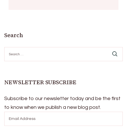
Search
Search
for:
NEWSLETTER SUBSCRIBE
Subscribe to our newsletter today and be the first
to know when we publish a new blog post.