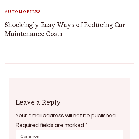
AUTOMOBILES
Shockingly Easy Ways of Reducing Car
Maintenance Costs
Leave a Reply
Your email address will not be published.
Required fields are marked
*