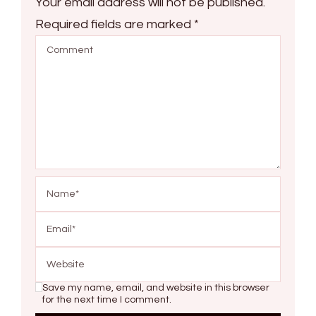
Your email address will not be published.
Required fields are marked
*
Save my name, email, and website in this browser
for the next time I comment.