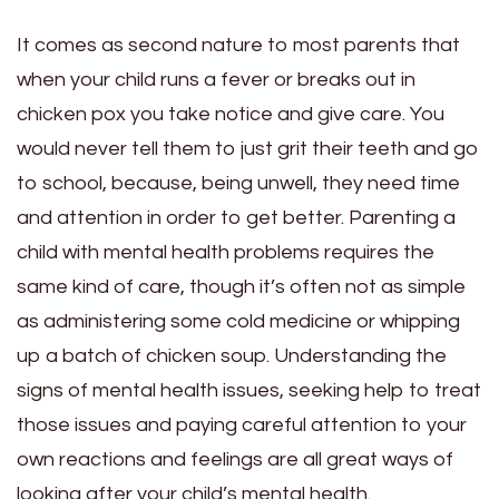
It comes as second nature to most parents that
when your child runs a fever or breaks out in
chicken pox you take notice and give care. You
would never tell them to just grit their teeth and go
to school, because, being unwell, they need time
and attention in order to get better. Parenting a
child with mental health problems requires the
same kind of care, though it’s often not as simple
as administering some cold medicine or whipping
up a batch of chicken soup. Understanding the
signs of mental health issues, seeking help to treat
those issues and paying careful attention to your
own reactions and feelings are all great ways of
looking after your child’s mental health.