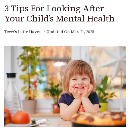
3 Tips For Looking After
Your Child’s Mental Health
Terri's Little Haven
Updated On
May 21, 2025