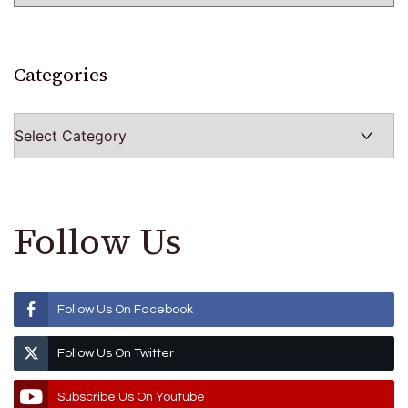
Categories
Categories
Follow Us
Follow Us On Facebook
Follow Us On Twitter
Subscribe Us On Youtube