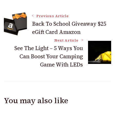
Before Using
More Than
Marijuana for Your
Exercising
Post
Mental Health
Previous Article
Back To School Giveaway $25
eGift Card Amazon
Navigation
Next Article
See The Light – 5 Ways You
Can Boost Your Camping
Game With LEDs
You may also like