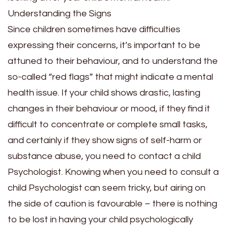
Understanding the Signs
Since children sometimes have difficulties
expressing their concerns, it’s important to be
attuned to their behaviour, and to understand the
so-called “red flags” that might indicate a mental
health issue. If your child shows drastic, lasting
changes in their behaviour or mood, if they find it
difficult to concentrate or complete small tasks,
and certainly if they show signs of self-harm or
substance abuse, you need to contact a child
Psychologist. Knowing
when you need to consult a
child Psychologist
can seem tricky, but airing on
the side of caution is favourable – there is nothing
to be lost in having your child psychologically