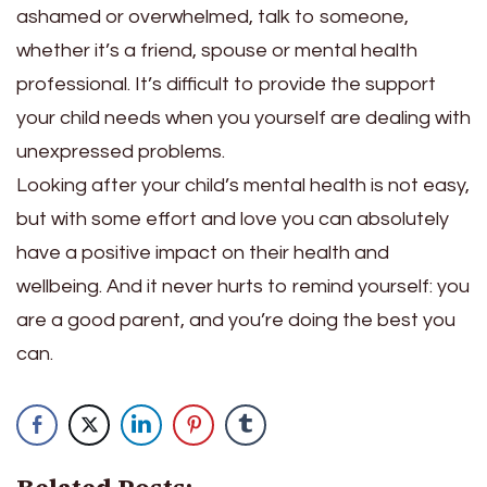
ashamed or overwhelmed, talk to someone,
whether it’s a friend, spouse or mental health
professional. It’s difficult to provide the support
your child needs when you yourself are dealing with
unexpressed problems.
Looking after your child’s mental health is not easy,
but with some effort and love you can absolutely
have a positive impact on their health and
wellbeing. And it never hurts to remind yourself: you
are a good parent, and you’re doing the best you
can.