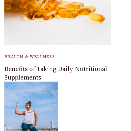
HEALTH & WELLNESS
Benefits of Taking Daily Nutritional
Supplements