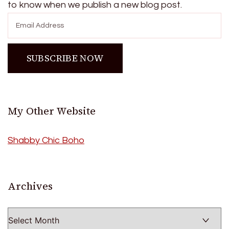
to know when we publish a new blog post.
My Other Website
Shabby Chic Boho
Archives
Archives