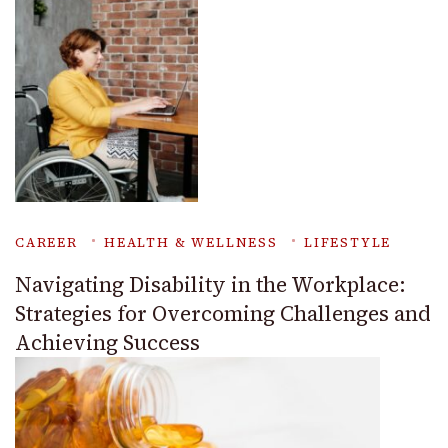
CAREER
HEALTH & WELLNESS
LIFESTYLE
Navigating Disability in the Workplace:
Strategies for Overcoming Challenges and
Achieving Success