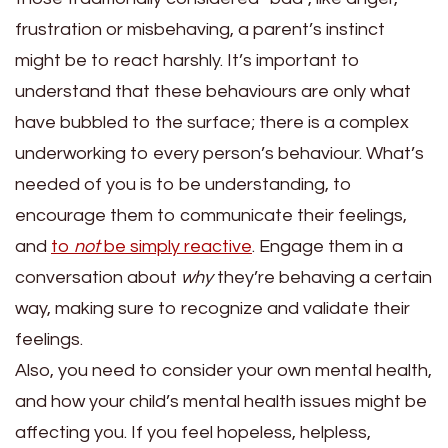
frustration or misbehaving, a parent’s instinct
might be to react harshly. It’s important to
understand that these behaviours are only what
have bubbled to the surface; there is a complex
underworking to every person’s behaviour. What’s
needed of you is to be understanding, to
encourage them to communicate their feelings,
and
to
not
be simply reactive
. Engage them in a
conversation about
why
they’re behaving a certain
way, making sure to recognize and validate their
feelings.
Also, you need to consider your own mental health,
and how your child’s mental health issues might be
affecting you. If you feel hopeless, helpless,