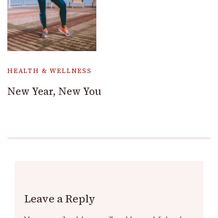
HEALTH & WELLNESS
New Year, New You
Leave a Reply