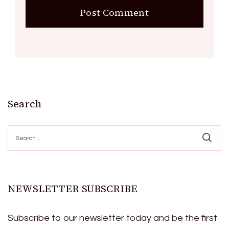
Search
Search
for:
NEWSLETTER SUBSCRIBE
Subscribe to our newsletter today and be the first