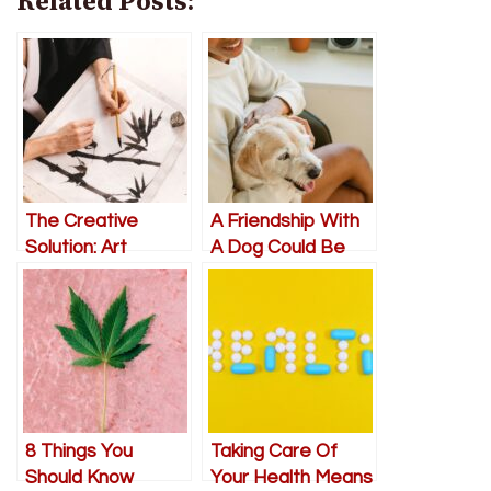
Related Posts:
The Creative
A Friendship With
Solution: Art
A Dog Could Be
Therapy as a Tool
Just What Your
for Improving
Mental Health
Senior Mental
Needs
Health
8 Things You
Taking Care Of
Should Know
Your Health Means