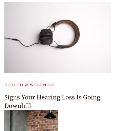
HEALTH & WELLNESS
Signs Your Hearing Loss Is Going
Downhill