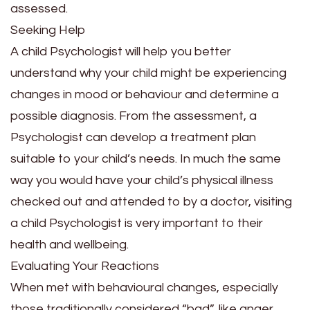
assessed.
Seeking Help
A child Psychologist will help you better
understand why your child might be experiencing
changes in mood or behaviour and determine a
possible diagnosis. From the assessment, a
Psychologist can develop a treatment plan
suitable to your child’s needs. In much the same
way you would have your child’s physical illness
checked out and attended to by a doctor, visiting
a child Psychologist is very important to their
health and wellbeing.
Evaluating Your Reactions
When met with behavioural changes, especially
those traditionally considered “bad”, like anger,