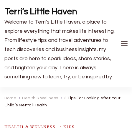
Terri’s Little Haven
Welcome to Terri’s Little Haven, a place to
explore everything that makes life interesting.
From lifestyle tips and travel adventures to
tech discoveries and business insights, my
posts are here to spark ideas, share stories,
and brighten your day. There is always
something new to learn, try, or be inspired by.
Home
Health & Wellness
3 Tips For Looking After Your
Child’s Mental Health
HEALTH & WELLNESS
KIDS