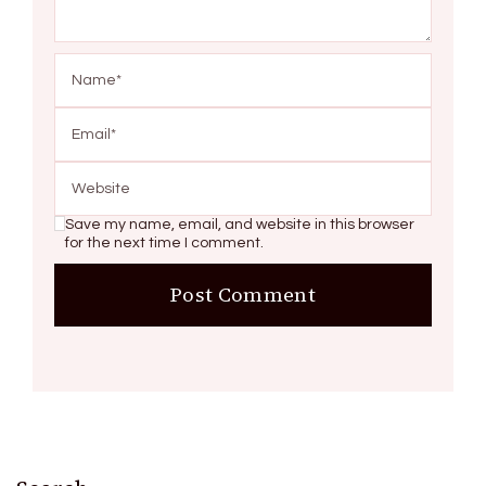
Save my name, email, and website in this browser
for the next time I comment.