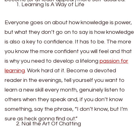
Learning Is A Way of Life
Everyone goes on about how knowledge is power,
but what they don’t go on to say is how knowledge
is also a key to confidence. It has to be. The more
you know the more confident you will feel and that
is why you need to develop a lifelong
passion for
learning
. Work hard at it. Become a devoted
reader in the evenings, tell yourself you want to
learn a new skill every month, genuinely listen to
others when they speak and, if you don’t know
something, say the phrase, “I don’t know, but I’m
sure as heck gonna find out.”
Nail the Art Of Chatting