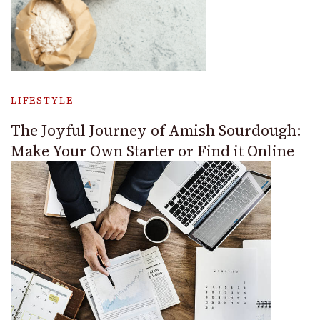
LIFESTYLE
The Joyful Journey of Amish Sourdough:
Make Your Own Starter or Find it Online