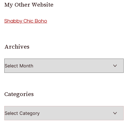
My Other Website
Shabby Chic Boho
Archives
Archives
Categories
Categories