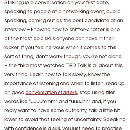
Striking up a conversation on your first date,
speaking to people at a networking event, public
speaking, coming out as the best candidate at an
interview – knowing how to chitter-chatter is one
of the most epic skills anyone can have in their
locker. If you feel nervous when it comes to this
sort of thing, don’t worry though, you’re not alone
– the third most watched TED Talk is all about this
very thing. Learn how to talk slowly, know the
importance of listening and when to listen, read up
on good
conversation starters
, stop using filler
words like “uuuummm” and “uuuuhh” and, if you
really want to have some authority, talk a little bit
lower to avoid that feeling of uncertainty. Speaking
with confidence is a skill, you just need to practise