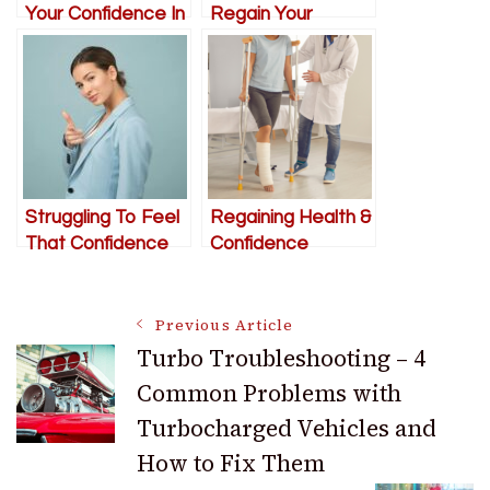
Your Confidence In
Regain Your
Life
Confidence
Struggling To Feel
Regaining Health &
That Confidence
Confidence
You Once Had?
Following An Injury
We’ve Got Some
Or Accident
Post
Ideas
Previous Article
Turbo Troubleshooting – 4
Common Problems with
Navigation
Turbocharged Vehicles and
How to Fix Them