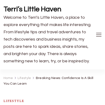
Terri’s Little Haven
Welcome to Terri’s Little Haven, a place to
explore everything that makes life interesting.
From lifestyle tips and travel adventures to
tech discoveries and business insights, my
posts are here to spark ideas, share stories,
and brighten your day. There is always
something new to learn, try, or be inspired by.
Home
Lifestyle
Breaking News: Confidence Is A Skill
You Can Learn
LIFESTYLE