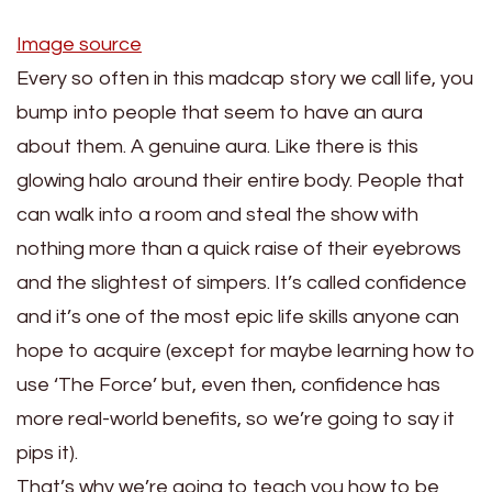
Image source
Every so often in this madcap story we call life, you
bump into people that seem to have an aura
about them. A genuine aura. Like there is this
glowing halo around their entire body. People that
can walk into a room and steal the show with
nothing more than a quick raise of their eyebrows
and the slightest of simpers. It’s called confidence
and it’s one of the most epic life skills anyone can
hope to acquire (except for maybe learning how to
use ‘The Force’ but, even then, confidence has
more real-world benefits, so we’re going to say it
pips it).
That’s why we’re going to teach you how to be