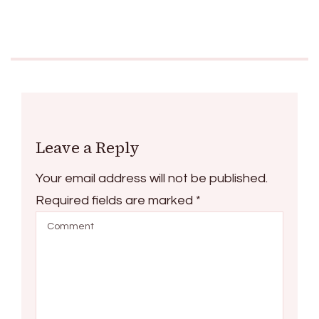
Leave a Reply
Your email address will not be published.
Required fields are marked
*