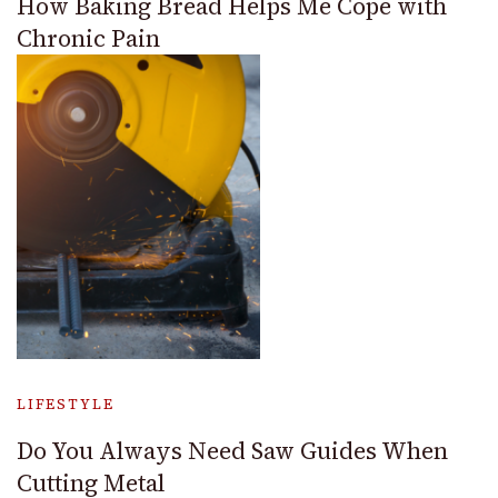
How Baking Bread Helps Me Cope with
Chronic Pain
LIFESTYLE
Do You Always Need Saw Guides When
Cutting Metal