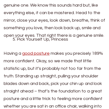
genuine one. We know this sounds hard but, like
everything else, it can be mastered. Head to the
mirror, close your eyes, look down, breathe, think of
something you love, then look back up, smile and
open your eyes. That right there is a genuine smile.
Pick Yourself Up, Princess
Having a
good posture
makes you precisely 189%
more confident. Okay, so we made that little
statistic up, but it’s probably not too far from the
truth. Standing up straight, pulling your shoulder
blades down and back, pick your chin up and look
straight ahead – that’s the foundation to a great
posture and a little trick to feeling more confident
whether you are sat in an office chair, walking into