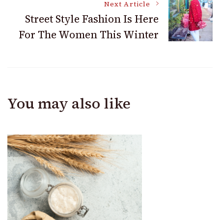
Next Article
Street Style Fashion Is Here
For The Women This Winter
You may also like