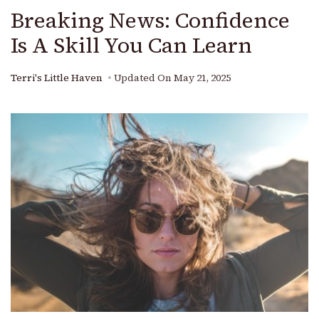
Breaking News: Confidence
Is A Skill You Can Learn
Terri's Little Haven
Updated On
May 21, 2025