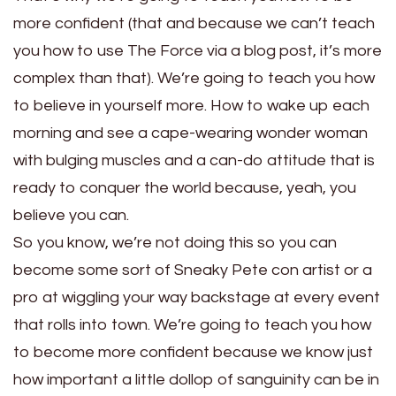
more confident (that and because we can’t teach
you how to use The Force via a blog post, it’s more
complex than that). We’re going to teach you how
to believe in yourself more. How to wake up each
morning and see a cape-wearing wonder woman
with bulging muscles and a can-do attitude that is
ready to conquer the world because, yeah, you
believe you can.
So you know, we’re not doing this so you can
become some sort of Sneaky Pete con artist or a
pro at wiggling your way backstage at every event
that rolls into town. We’re going to teach you how
to become more confident because we know just
how important a little dollop of sanguinity can be in