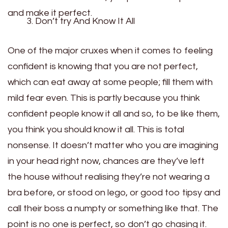
and make it perfect.
Don’t try And Know It All
One of the major cruxes when it comes to feeling
confident is knowing that you are not perfect,
which can eat away at some people; fill them with
mild fear even. This is partly because you think
confident people know it all and so, to be like them,
you think you should know it all. This is total
nonsense. It doesn’t matter who you are imagining
in your head right now, chances are they’ve left
the house without realising they’re not wearing a
bra before, or stood on lego, or good too tipsy and
call their boss a numpty or something like that. The
point is no one is perfect, so don’t go chasing it.