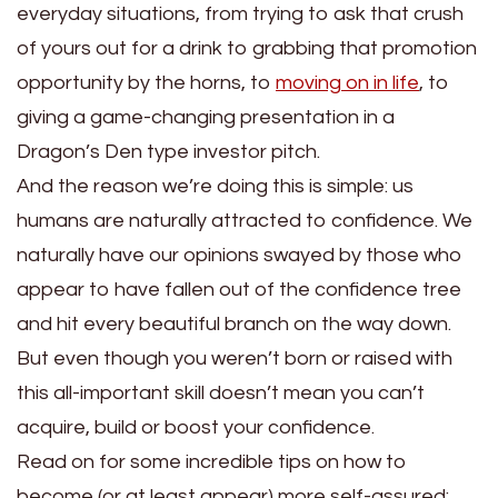
everyday situations, from trying to ask that crush
of yours out for a drink to grabbing that promotion
opportunity by the horns, to
moving on in life
, to
giving a game-changing presentation in a
Dragon’s Den type investor pitch.
And the reason we’re doing this is simple: us
humans are naturally attracted to confidence. We
naturally have our opinions swayed by those who
appear to have fallen out of the confidence tree
and hit every beautiful branch on the way down.
But even though you weren’t born or raised with
this all-important skill doesn’t mean you can’t
acquire, build or boost your confidence.
Read on for some incredible tips on how to
become (or at least appear) more self-assured: