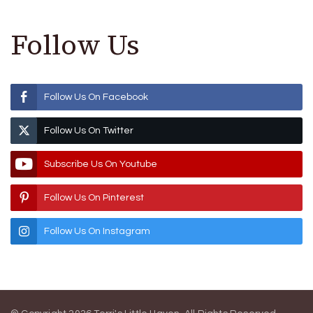
Follow Us
Follow Us On Facebook
Follow Us On Twitter
Subscribe Us On Youtube
Follow Us On Pinterest
Follow Us On Instagram