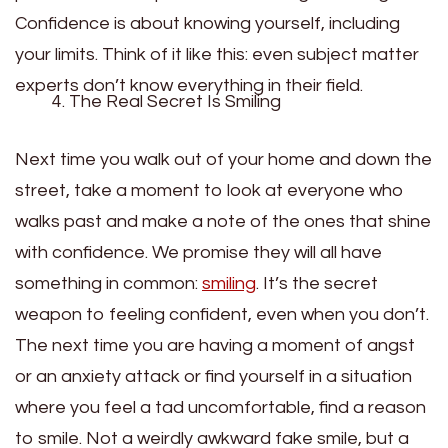
Confidence is about knowing yourself, including
your limits. Think of it like this: even subject matter
experts don’t know everything in their field.
The Real Secret Is Smiling
Next time you walk out of your home and down the
street, take a moment to look at everyone who
walks past and make a note of the ones that shine
with confidence. We promise they will all have
something in common:
smiling
. It’s the secret
weapon to feeling confident, even when you don’t.
The next time you are having a moment of angst
or an anxiety attack or find yourself in a situation
where you feel a tad uncomfortable, find a reason
to smile. Not a weirdly awkward fake smile, but a