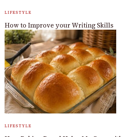
LIFESTYLE
How to Improve your Writing Skills
LIFESTYLE