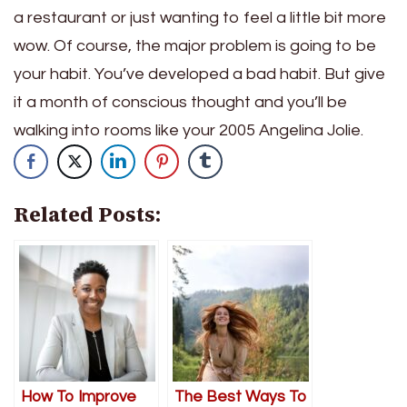
a restaurant or just wanting to feel a little bit more
wow. Of course, the major problem is going to be
your habit. You’ve developed a bad habit. But give
it a month of conscious thought and you’ll be
walking into rooms like your 2005 Angelina Jolie.
Related Posts:
How To Improve
The Best Ways To