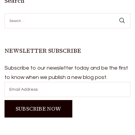
Search
Search
for:
NEWSLETTER SUBSCRIBE
Subscribe to our newsletter today and be the first
to know when we publish a new blog post.