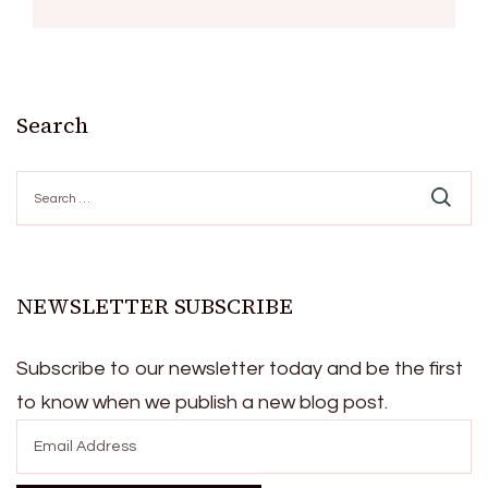
Search
Search
for:
NEWSLETTER SUBSCRIBE
Subscribe to our newsletter today and be the first
to know when we publish a new blog post.