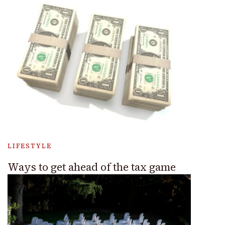
LIFESTYLE
Ways to get ahead of the tax game