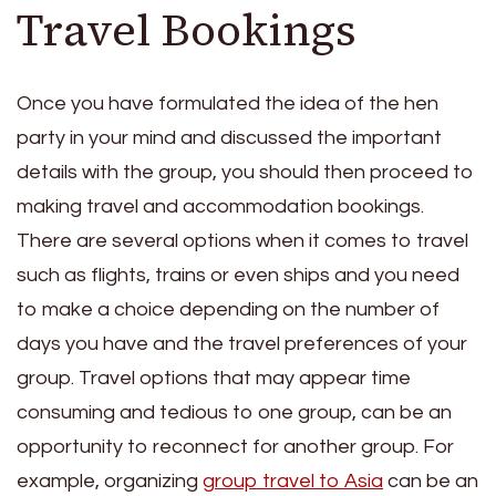
Travel Bookings
Once you have formulated the idea of the hen
party in your mind and discussed the important
details with the group, you should then proceed to
making travel and accommodation bookings.
There are several options when it comes to travel
such as flights, trains or even ships and you need
to make a choice depending on the number of
days you have and the travel preferences of your
group. Travel options that may appear time
consuming and tedious to one group, can be an
opportunity to reconnect for another group. For
example, organizing
group travel to Asia
can be an