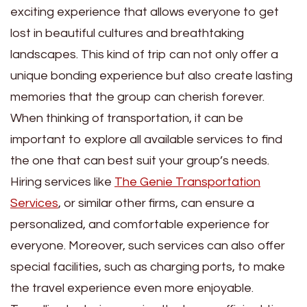
exciting experience that allows everyone to get
lost in beautiful cultures and breathtaking
landscapes. This kind of trip can not only offer a
unique bonding experience but also create lasting
memories that the group can cherish forever.
When thinking of transportation, it can be
important to explore all available services to find
the one that can best suit your group’s needs.
Hiring services like
The Genie Transportation
Services
, or similar other firms, can ensure a
personalized, and comfortable experience for
everyone. Moreover, such services can also offer
special facilities, such as charging ports, to make
the travel experience even more enjoyable.