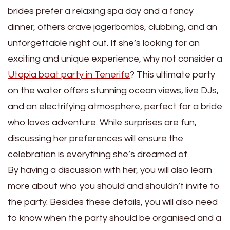
brides prefer a relaxing spa day and a fancy
dinner, others crave jagerbombs, clubbing, and an
unforgettable night out. If she’s looking for an
exciting and unique experience, why not consider a
Utopia boat party in Tenerife
? This ultimate party
on the water offers stunning ocean views, live DJs,
and an electrifying atmosphere, perfect for a bride
who loves adventure. While surprises are fun,
discussing her preferences will ensure the
celebration is everything she’s dreamed of.
By having a discussion with her, you will also learn
more about who you should and shouldn’t invite to
the party. Besides these details, you will also need
to know when the party should be organised and a