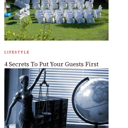
LIFESTYLE
4 Secrets To Put Your Guests First