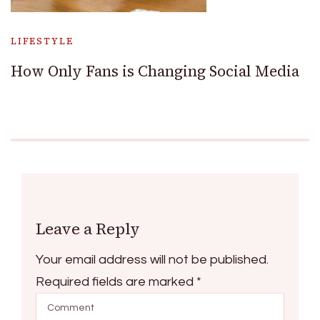
LIFESTYLE
How Only Fans is Changing Social Media
Leave a Reply
Your email address will not be published.
Required fields are marked
*