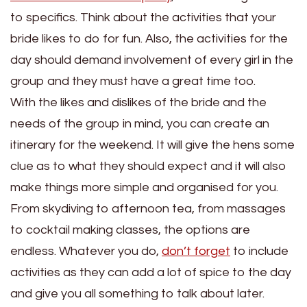
to specifics. Think about the activities that your
bride likes to do for fun. Also, the activities for the
day should demand involvement of every girl in the
group and they must have a great time too.
With the likes and dislikes of the bride and the
needs of the group in mind, you can create an
itinerary for the weekend. It will give the hens some
clue as to what they should expect and it will also
make things more simple and organised for you.
From skydiving to afternoon tea, from massages
to cocktail making classes, the options are
endless. Whatever you do,
don’t forget
to include
activities as they can add a lot of spice to the day
and give you all something to talk about later.