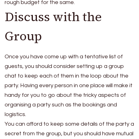
rough budget for the same.
Discuss with the
Group
Once you have come up with a tentative list of
guests, you should consider setting up a group
chat to keep each of them in the loop about the
party. Having every person in one place will make it
handy for you to go about the tricky aspects of
organising a party such as the bookings and
logistics.
You can afford to keep some details of the party a
secret from the group, but you should have mutual