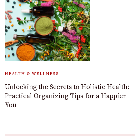
HEALTH & WELLNESS
Unlocking the Secrets to Holistic Health:
Practical Organizing Tips for a Happier
You