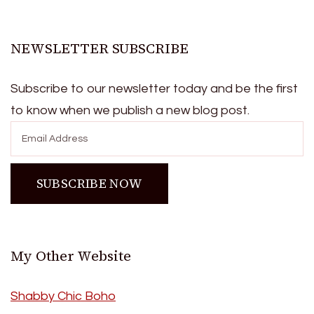
NEWSLETTER SUBSCRIBE
Subscribe to our newsletter today and be the first
to know when we publish a new blog post.
My Other Website
Shabby Chic Boho