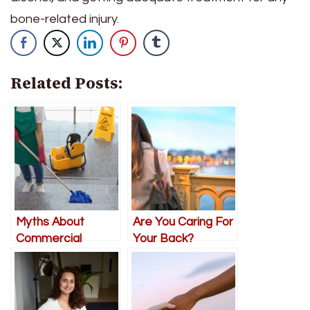
bone-related injury.
Related Posts:
Myths About
Are You Caring For
Commercial
Your Back?
Cleaning Every
Salt Lake City
Business Owner
Should Know