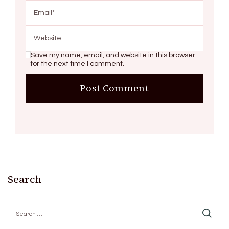
Save my name, email, and website in this browser
for the next time I comment.
Search
Search
for: