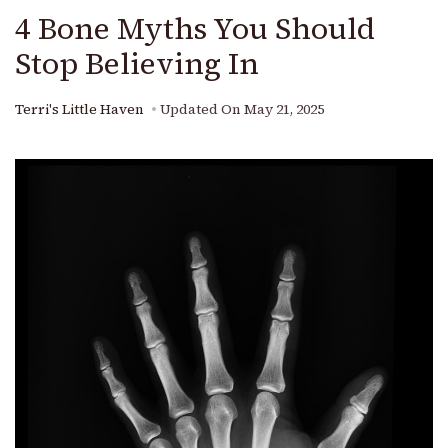
4 Bone Myths You Should
Stop Believing In
Terri's Little Haven
Updated On
May 21, 2025