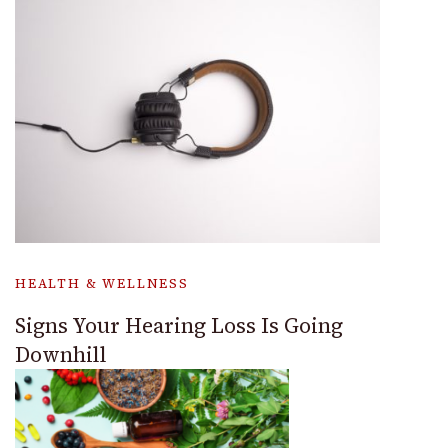
HEALTH & WELLNESS
Signs Your Hearing Loss Is Going
Downhill