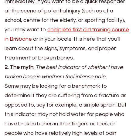
immediately. If you want to be a quick responder
at the scene of potential injury (such as at a
school, centre for the elderly, or sporting facility),
you may want to
complete
first aid training course
in Brisbane
or in your locale. It is here that you’ll
learn about the signs, symptoms, and proper
treatment of broken bones.
2. The myth:
The best indicator of whether I have
broken bone is whether I feel intense pain.
Some may be looking for a benchmark to
determine if they are suffering from a fracture as
opposed to, say for example, a simple sprain. But
this indicator may not hold water for people who
have broken bones in their fingers or toes, or
people who have relatively high levels of pain