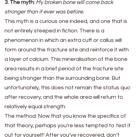
3. The myth:
My broken bone will come back
stronger than it ever was before.
This myth is a curious one indeed, and one that is
not entirely steeped in fiction. There is a
phenomenon in which an extra cuff or callus will
form around the fracture site and reinforce it with
a layer of calcium. This mineralisation of the bone
area results in a brief period of the fracture site
being stronger than the surrounding bone. But
unfortunately, this does not remain the status quo
after recovery, and the whole area will return to
relatively equal strength.
The method:
Now that you know the specifics of
that theory, perhaps you’re less tempted to test it
out for yourself! After you’ve recovered, don’t