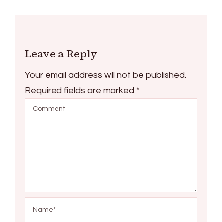
Leave a Reply
Your email address will not be published.
Required fields are marked
*