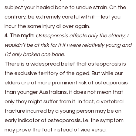
subject your healed bone to undue strain. On the
contrary, be extremely careful with it—lest you
incur the same injury all over again.
4. The myth:
Osteoporosis affects only the elderly; I
wouldn’t be at risk for it if I were relatively young and
I’d only broken one bone.
There is a widespread belief that osteoporosis is
the exclusive territory of the aged. But while our
elders are at more prominent risk of osteoporosis
than younger Australians, it does not mean that
only they might suffer from it. In fact, a vertebral
fracture incurred by a young person may be an
early indicator of osteoporosis, i.e. the symptom
may prove the fact instead of vice versa.