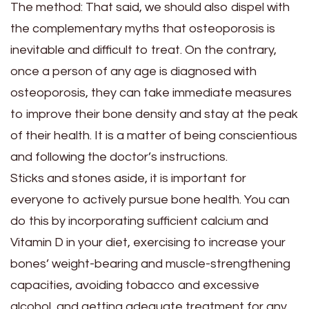
The method:
That said, we should also dispel with
the complementary myths that osteoporosis is
inevitable and difficult to treat. On the contrary,
once a person of any age is diagnosed with
osteoporosis, they can take immediate measures
to improve their bone density and stay at the peak
of their health. It is a matter of being conscientious
and following the doctor’s instructions.
Sticks and stones aside, it is important for
everyone to actively pursue bone health. You can
do this by incorporating sufficient calcium and
Vitamin D in your diet, exercising to increase your
bones’ weight-bearing and muscle-strengthening
capacities, avoiding tobacco and excessive
alcohol, and getting adequate treatment for any