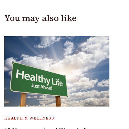
You may also like
HEALTH & WELLNESS