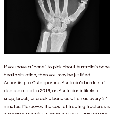
If you have a “bone” to pick about Australia’s bone
health situation, then you may be justified.
According to Osteoporosis Australia’s burden of
disease report in 2016, an Australian is likely to
snap, break, or crack a bone as often as every 3.4
minutes. Moreover, the cost of treating fractures is