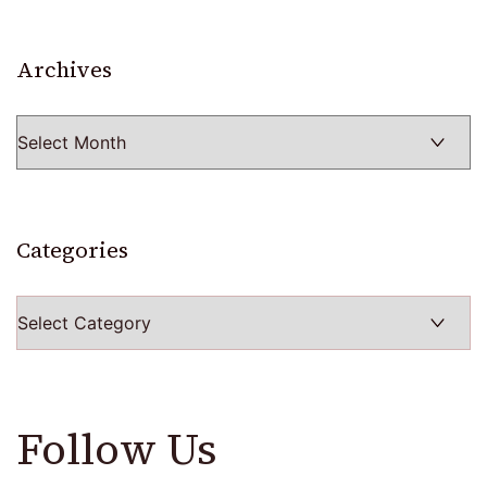
Archives
Archives
Categories
Categories
Follow Us