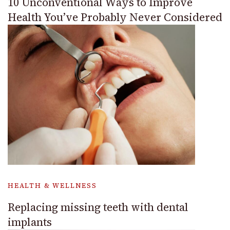
10 Unconventional Ways to Improve
Health You’ve Probably Never Considered
HEALTH & WELLNESS
Replacing missing teeth with dental
implants