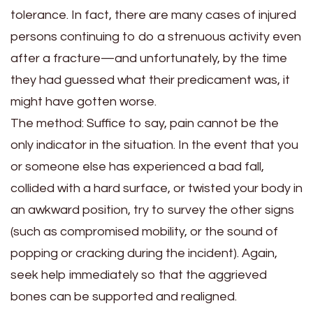
tolerance. In fact, there are many cases of injured
persons continuing to do a strenuous activity even
after a fracture—and unfortunately, by the time
they had guessed what their predicament was, it
might have gotten worse.
The method:
Suffice to say, pain cannot be the
only indicator in the situation. In the event that you
or someone else has experienced a bad fall,
collided with a hard surface, or twisted your body in
an awkward position, try to survey the other signs
(such as compromised mobility, or the sound of
popping or cracking during the incident). Again,
seek help immediately so that the aggrieved
bones can be supported and realigned.