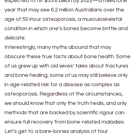
expected to hit $33.6 billion by 2022—a milestone
year that may see 6.2 million Australians over the
age of 50 incur osteoporosis, a musculoskeletal
condition in which one’s bones become brittle and
delicate.
Interestingly, many myths abound that may
obscure these true facts about bone health. Some
of us grew up with old wives’ tales about fractures
and bone healing; some of us may still believe only
in age-related risk for a disease as complex as
osteoporosis. Regardless of the circumstances,
we should know that only the truth heals, and only
methods that are backed by scientific rigour can
ensure full recovery from bone-related maladies.
Let’s get to a bare-bones analysis of four