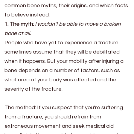
common bone myths, their origins, and which facts
to believe instead.
1. The myth:
I wouldn’t be able to move a broken
bone at all.
People who have yet to experience a fracture
sometimes assume that they will be debilitated
when it happens. But your mobility after injuring a
bone depends on a number of factors, such as
what area of your body was affected and the
severity of the fracture.
The method:
If you suspect that you’re suffering
from a fracture, you should refrain from
extraneous movement and seek medical aid