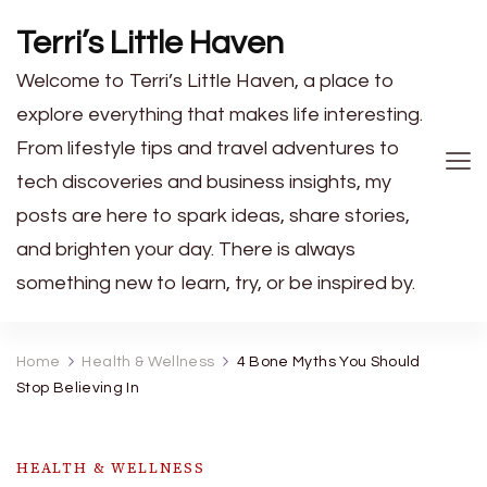
Terri’s Little Haven
Welcome to Terri’s Little Haven, a place to
explore everything that makes life interesting.
From lifestyle tips and travel adventures to
tech discoveries and business insights, my
posts are here to spark ideas, share stories,
and brighten your day. There is always
something new to learn, try, or be inspired by.
Home
Health & Wellness
4 Bone Myths You Should
Stop Believing In
HEALTH & WELLNESS