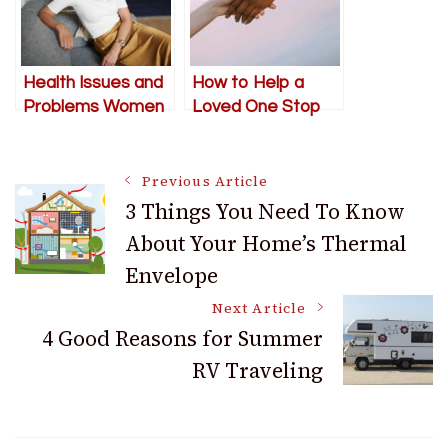
Health Issues and
How to Help a
Problems Women
Loved One Stop
Face in Their 40s
Their Self-
Destructive
Post
Behavior
Previous Article
3 Things You Need To Know
About Your Home’s Thermal
Navigation
Envelope
Next Article
4 Good Reasons for Summer
RV Traveling